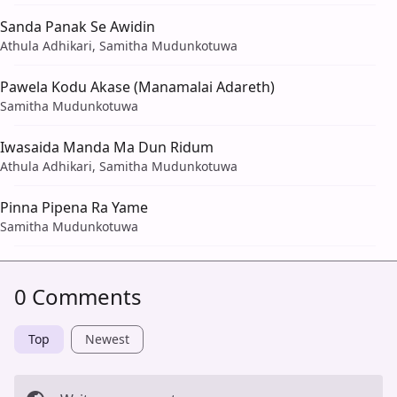
Sanda Panak Se Awidin
Athula Adhikari, Samitha Mudunkotuwa
Pawela Kodu Akase (Manamalai Adareth)
Samitha Mudunkotuwa
Iwasaida Manda Ma Dun Ridum
Athula Adhikari, Samitha Mudunkotuwa
Pinna Pipena Ra Yame
Samitha Mudunkotuwa
0 Comments
Top
Newest