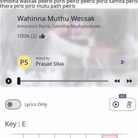
simbina wassak peeris piiris peiriz peeriz piiriz samita peris
thara piris piriz mutu path peiris
Wahinna Muthu Wessak
Amarasiri Peiris, Samitha Mudunkotuwa
100% (2)
Added By
PS
Prasad Silva
4/4
Lyrics Only
Key : E