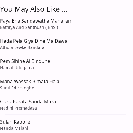
You May Also Like ...
Paya Ena Sandawatha Manaram
Bathiya And Santhush ( BnS )
Hada Pela Giya Dine Ma Dawa
Athula Lewke Bandara
Pem Sihine Ai Bindune
Namal Udugama
Maha Wassak Bimata Hala
Sunil Edirisinghe
Guru Parata Sanda Mora
Nadini Premadasa
Sulan Kapolle
Nanda Malani