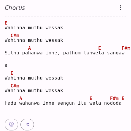
Chorus
E
W
ahinna muthu wessak
C#m
Wa
h
inna muthu wessak
A
E
F#m
Sitha pa
h
anwa inne, pathum lanwe
l
a sanga
w
a  
E
Wa
h
inna muthu wessak
C#m
Wa
h
inna muthu wessak
A
E
F#m
E
Hada 
w
ahanwa inne sengun itu 
w
ela no
d
oda