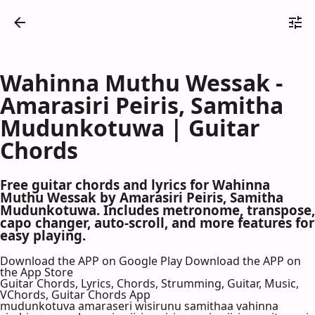
Wahinna Muthu Wessak -
Amarasiri Peiris, Samitha
Mudunkotuwa | Guitar
Chords
Free guitar chords and lyrics for Wahinna
Muthu Wessak by Amarasiri Peiris, Samitha
Mudunkotuwa. Includes metronome, transpose,
capo changer, auto-scroll, and more features for
easy playing.
Download the APP on Google Play
Download the APP on
the App Store
Guitar Chords, Lyrics, Chords, Strumming, Guitar, Music,
VChords, Guitar Chords App
mudunkotuva amaraseri wisirunu samithaa vahinna