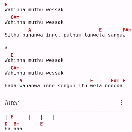
E
W
ahinna muthu wessak
C#m
Wa
h
inna muthu wessak
A
E
F#m
Sitha pa
h
anwa inne, pathum lanwe
l
a sanga
w
a  
E
Wa
h
inna muthu wessak
C#m
Wa
h
inna muthu wessak
A
E
F#m
E
Hada 
w
ahanwa inne sengun itu 
w
ela no
d
oda
Inter
| 
E
 | - | - | - |
D
Bm
E
H
a 
a
aa .....
.
.. ..