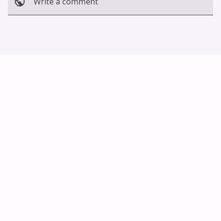
Write a comment
Cancel
Post