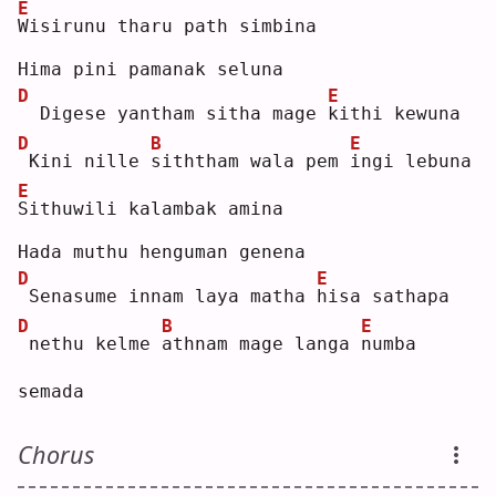
E
W
isirunu tharu path simbina
Hima pini pamanak seluna
D
E
 Digese yantham sitha mage 
k
ithi kewuna
D
B
E
Kini nille 
s
iththam wala pem 
i
ngi lebuna
E
S
ithuwili kalambak amina
Hada muthu henguman genena
D
E
Senasume innam laya matha 
h
isa sathapa
D
B
E
nethu kelme 
a
thnam mage langa 
n
umba 
semada
Chorus