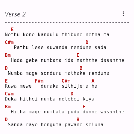
Verse 2
E
Ne
t
hu kone kandulu thibune netha ma
C#m
D
  Pathu lese suwanda rendu
n
e sada
Bm
E
 Hada gebe numbata ida 
n
aththe dasanthe
D
B
Numba mage sonduru matha
k
e renduna
E
F#m
G#m
A
R
uwa mewe 
 duraka 
s
ithijema 
h
a  
C#m
D
D
uka hithei numba nole
b
ei kiya
Bm
E
 Hitha mage numbata puda 
d
unne wasanthe
D
B
Sanda raye henguma pawa
n
e seluna