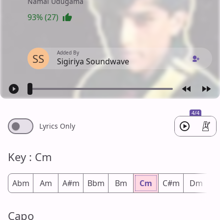
Namal Udugama
93% (27)
Added By
SS
Sigiriya Soundwave
4/4
Lyrics Only
Key : Cm
Abm
Am
A#m
Bbm
Bm
Cm
C#m
Dm
D
Capo