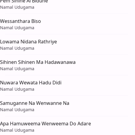
Pem Sihine Ai Bidune
Namal Udugama
Wessanthara Biso
Namal Udugama
Lowama Nidana Rathriye
Namal Udugama
Sihinen Sihinen Ma Hadawanawa
Namal Udugama
Nuwara Wewata Hadu Didi
Namal Udugama
Samuganne Na Wenwanne Na
Namal Udugama
Apa Hamuweema Wenweema Do Adare
Namal Udugama