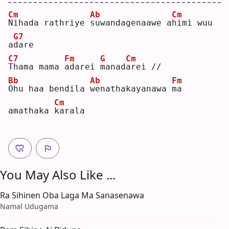
Cm
Ab
Cm
N
ihada rathriye 
s
uwandagenaawe a
h
imi wuu 
G7
a
d
are
C7
Fm
G
Cm
T
hama mama 
a
darei 
m
anad
a
rei //
Bb
Ab
Fm
O
hu haa bendila 
w
enathakayanawa 
m
a 
Cm
amathaka 
k
arala
You May Also Like ...
Ra Sihinen Oba Laga Ma Sanasenawa
Namal Udugama