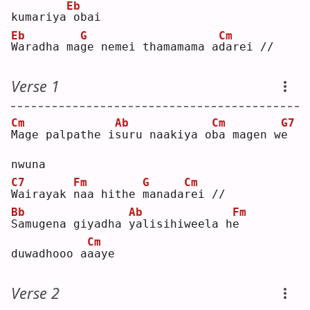
Eb
kumariya
obai
Eb
G
Cm
W
aradha ma
g
e nemei thamamama a
d
arei //
Verse 1
Cm
Ab
Cm
G7
M
age palpathe i
s
uru naakiya o
b
a magen w
e
nwuna
C7
Fm
G
Cm
W
airayak 
n
aa hithe 
m
anada
r
ei //
Bb
Ab
Fm
S
amugena giyadha 
y
alisihiweela h
e
Cm
duwadhooo a
a
aye
Verse 2