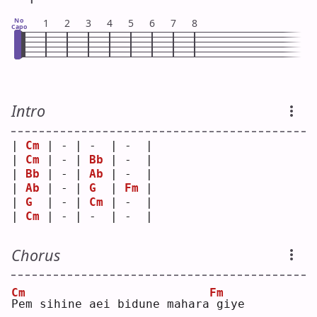
No
1
2
3
4
5
6
7
8
Capo
Intro
| 
Cm
 | - | -  | -  |
| 
Cm
 | - | 
Bb
 | -  |
| 
Bb
 | - | 
Ab
 | -  |
| 
Ab
 | - | 
G
  | 
Fm
 |
| 
G
  | - | 
Cm
 | -  |
| 
Cm
 | - | -  | -  |
Chorus
Cm
Fm
P
em sihine aei bidune mahara
giye 