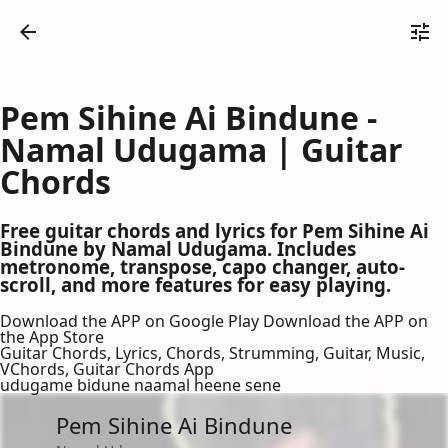
Pem Sihine Ai Bindune -
Namal Udugama | Guitar
Chords
Free guitar chords and lyrics for Pem Sihine Ai
Bindune by Namal Udugama. Includes
metronome, transpose, capo changer, auto-
scroll, and more features for easy playing.
Download the APP on Google Play
Download the APP on
the App Store
Guitar Chords, Lyrics, Chords, Strumming, Guitar, Music,
VChords, Guitar Chords App
udugame bidune naamal heene sene
Pem Sihine Ai Bindune