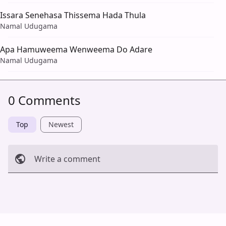
Issara Senehasa Thissema Hada Thula
Namal Udugama
Apa Hamuweema Wenweema Do Adare
Namal Udugama
0 Comments
Top
Newest
Write a comment
Cancel
Post