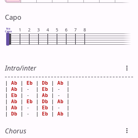
Capo
No
1
2
3
4
5
6
7
8
Capo
Intro/inter
| 
Ab
 | 
Eb
 | 
Db
 | 
Ab
 |
| 
Ab
 | -  | 
Eb
 | -  |
| 
Eb
 | -  | 
Ab
 | -  |
| 
Ab
 | 
Eb
 | 
Db
 | 
Ab
 |
| 
Ab
 | -  | 
Eb
 | -  |
| 
Db
 | -  | 
Eb
 | 
Ab
 |
Chorus