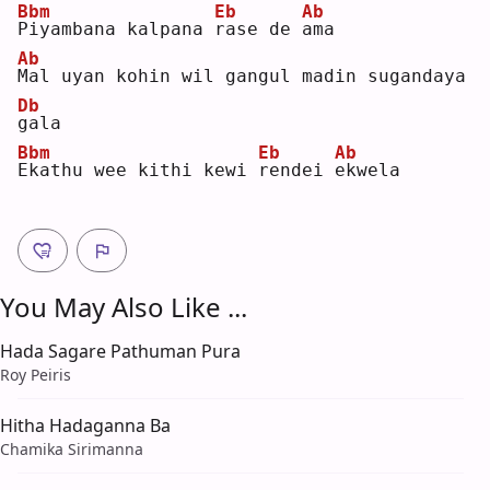
Bbm
Eb
Ab
P
iyambana kalpana 
r
ase de 
a
ma 
Ab
M
al uyan kohin wil gangul madin sugandaya 
Db
g
ala
Bbm
Eb
Ab
E
kathu wee kithi kewi 
r
endei 
e
kwela
You May Also Like ...
Hada Sagare Pathuman Pura
Roy Peiris
Hitha Hadaganna Ba
Chamika Sirimanna