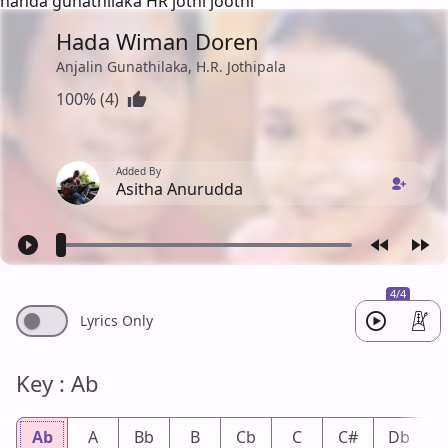
handa gunathilaka HR jothi joothi
Hada Wiman Doren
Anjalin Gunathilaka, H.R. Jothipala
100% (4)
Added By
Asitha Anurudda
4/4
Lyrics Only
Key : Ab
Ab
A
Bb
B
Cb
C
C#
Db