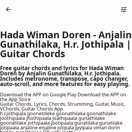
Hada Wiman Doren - Anjalin
Gunathilaka, H.r. Jothipala |
Guitar Chords
Free guitar chords and lyrics for Hada Wiman
Doren by Anjalin Gunathilaka, H.r. Jothipala.
Includes metronome, transpose, capo changer,
auto-scroll, and more features for easy playing.
Download the APP on Google Play
Download the APP on
the App Store
Guitar Chords, Lyrics, Chords, Strumming, Guitar, Music,
VChords, Guitar Chords App
h.r.jothipala goonetilleke goonathilaka goonathilake
joothipaala jhothipaala joathipaala gunathilake
goonatilake jothipaala jootipaala gunatilaka gunatilake
jotipaala anjaline enjaline jotipala jpyipala viman dorin