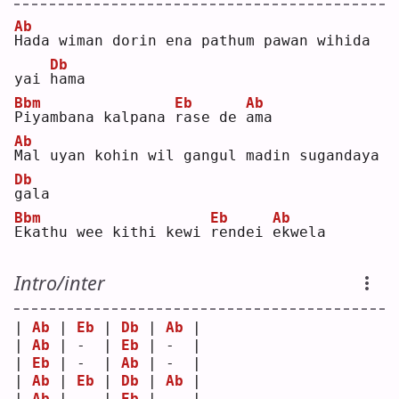
Ab
H
ada wiman dorin ena pathum pawan wihida 
Db
yai 
h
ama
Bbm
Eb
Ab
P
iyambana kalpana 
r
ase de 
a
ma 
Ab
M
al uyan kohin wil gangul madin sugandaya 
Db
g
ala
Bbm
Eb
Ab
E
kathu wee kithi kewi 
r
endei 
e
kwela
Intro/inter
| 
Ab
 | 
Eb
 | 
Db
 | 
Ab
 |
| 
Ab
 | -  | 
Eb
 | -  |
| 
Eb
 | -  | 
Ab
 | -  |
| 
Ab
 | 
Eb
 | 
Db
 | 
Ab
 |
| 
Ab
 | -  | 
Eb
 | -  |