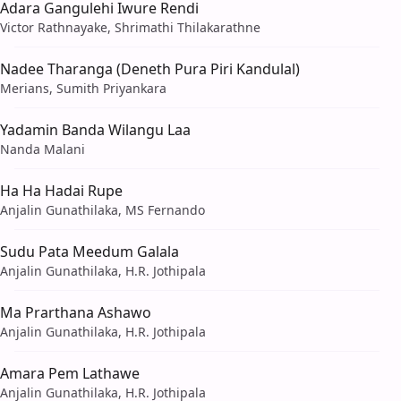
Adara Gangulehi Iwure Rendi
Victor Rathnayake, Shrimathi Thilakarathne
Nadee Tharanga (Deneth Pura Piri Kandulal)
Merians, Sumith Priyankara
Yadamin Banda Wilangu Laa
Nanda Malani
Ha Ha Hadai Rupe
Anjalin Gunathilaka, MS Fernando
Sudu Pata Meedum Galala
Anjalin Gunathilaka, H.R. Jothipala
Ma Prarthana Ashawo
Anjalin Gunathilaka, H.R. Jothipala
Amara Pem Lathawe
Anjalin Gunathilaka, H.R. Jothipala