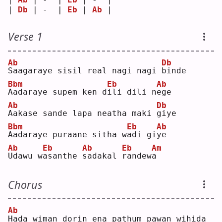
| 
Db
 | -  | 
Eb
 | 
Ab
 |
Verse 1
Ab
Db
S
aagaraye sisil real nagi nagi 
b
inde
Bbm
Eb
Ab
A
adaraye supem ken d
i
li dili n
e
ge 
Ab
Db
A
akase sande lapa neatha maki 
g
iye
Bbm
Eb
Ab
A
adaraye puraane sitha w
a
di gi
y
e  
Ab
Eb
Ab
Eb
Am
U
dawu w
a
santhe 
s
adakal 
r
andew
a
Chorus
Ab
H
ada wiman dorin ena pathum pawan wihida 