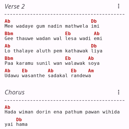
Verse 2
Ab
Db
M
ee wadaye gum nadin mathwela 
i
mi 
Bbm
Eb
Ab
G
ee thauwe wadan wal 
l
esa wadi 
e
mi 
Ab
Db
L
o thalaye aluth pem kathawak 
l
iya
Bbm
Eb
Ab
P
aa karamu sunil wan 
w
alawak 
s
oya
Ab
Eb
Ab
Eb
Am
U
dawu 
w
asanthe 
s
adakal 
r
andew
a
Chorus
Ab
H
ada wiman dorin ena pathum pawan wihida 
Db
yai 
h
ama