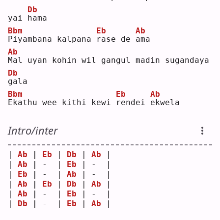
Db
yai 
h
ama
Bbm
Eb
Ab
P
iyambana kalpana 
r
ase de 
a
ma 
Ab
M
al uyan kohin wil gangul madin sugandaya 
Db
g
ala
Bbm
Eb
Ab
E
kathu wee kithi kewi 
r
endei 
e
kwela
Intro/inter
| 
Ab
 | 
Eb
 | 
Db
 | 
Ab
 |
| 
Ab
 | -  | 
Eb
 | -  |
| 
Eb
 | -  | 
Ab
 | -  |
| 
Ab
 | 
Eb
 | 
Db
 | 
Ab
 |
| 
Ab
 | -  | 
Eb
 | -  |
| 
Db
 | -  | 
Eb
 | 
Ab
 |