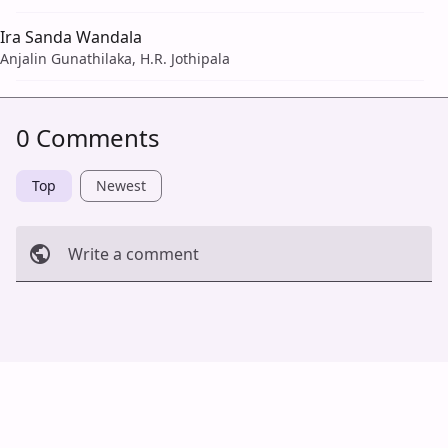
Ira Sanda Wandala
Anjalin Gunathilaka, H.R. Jothipala
0 Comments
Top
Newest
Write a comment
Cancel
Post