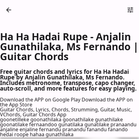
Ha Ha Hadai Rupe - Anjalin
Gunathilaka, Ms Fernando |
Guitar Chords
Free guitar chords and lyrics for Ha Ha Hadai
Rupe by Anjalin Gunathilaka, Ms Fernando.
Includes metronome, transpose, capo changer,
auto-scroll, and more features for easy playing.
Download the APP on Google Play
Download the APP on
the App Store
Guitar Chords, Lyrics, Chords, Strumming, Guitar, Music,
VChords, Guitar Chords App
goonetilleke goonathilaka goonathilake gunathilake
goonatilake fernaandoo gunatilaka gunatilake pranaandu
anjaline enjaline fernandu pranandu fanandu fanando
hedai roope hahaa gunathilaka