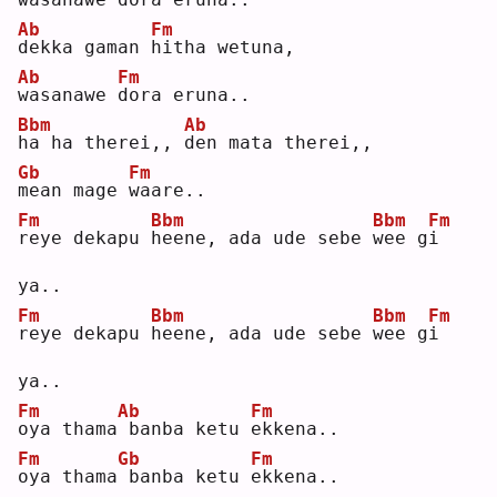
Ab
Fm
d
ekka gaman 
h
itha wetuna,
Ab
Fm
w
asanawe 
d
ora eruna..
Bbm
Ab
h
a ha therei,, 
d
en mata therei,,
Gb
Fm
m
ean mage 
w
aare..
Fm
Bbm
Bbm
Fm
r
eye dekapu 
h
eene, ada ude sebe 
w
ee g
i
ya..
Fm
Bbm
Bbm
Fm
r
eye dekapu 
h
eene, ada ude sebe 
w
ee g
i
ya..
Fm
Ab
Fm
o
ya thama
banba ketu 
e
kkena..
Fm
Gb
Fm
o
ya thama
banba ketu 
e
kkena..