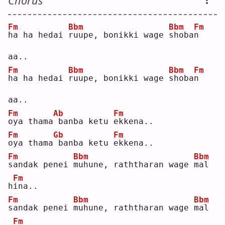
Chorus
Fm
Bbm
Bbm
Fm
h
a ha hedai 
r
uupe, bonikki wage 
s
hoba
n
aa..
Fm
Bbm
Bbm
Fm
h
a ha hedai 
r
uupe, bonikki wage 
s
hoba
n
aa..
Fm
Ab
Fm
o
ya thama
banba ketu 
e
kkena..
Fm
Gb
Fm
o
ya thama
banba ketu 
e
kkena..
Fm
Bbm
Bbm
s
andak penei 
m
uhune, raththaran wage 
m
al 
Fm
h
i
na..
Fm
Bbm
Bbm
s
andak penei 
m
uhune, raththaran wage 
m
al 
Fm