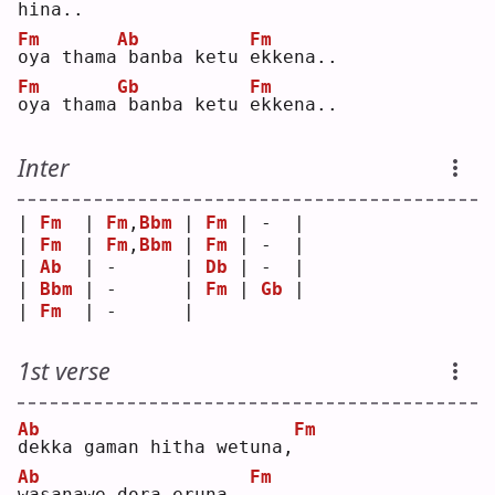
h
i
na..
Fm
Ab
Fm
o
ya thama
banba ketu 
e
kkena..
Fm
Gb
Fm
o
ya thama
banba ketu 
e
kkena..
Inter
| 
Fm
  | 
Fm
,
Bbm
 | 
Fm
 | -  |
| 
Fm
  | 
Fm
,
Bbm
 | 
Fm
 | -  |
| 
Ab
  | -      | 
Db
 | -  |
| 
Bbm
 | -      | 
Fm
 | 
Gb
 |
| 
Fm
  | -      |    
1st verse
Ab
Fm
d
ekka gaman hitha wetuna,
Ab
Fm
w
asanawe dora eruna..