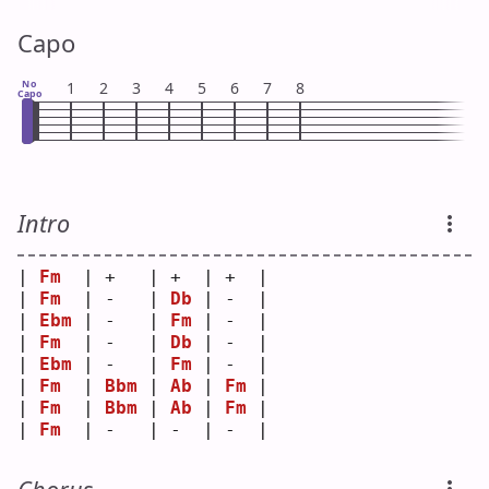
Capo
No
1
2
3
4
5
6
7
8
Capo
Intro
| 
Fm
  | +   | +  | +  |
| 
Fm
  | -   | 
Db
 | -  |
| 
Ebm
 | -   | 
Fm
 | -  |
| 
Fm
  | -   | 
Db
 | -  |
| 
Ebm
 | -   | 
Fm
 | -  |
| 
Fm
  | 
Bbm
 | 
Ab
 | 
Fm
 |
| 
Fm
  | 
Bbm
 | 
Ab
 | 
Fm
 |
| 
Fm
  | -   | -  | -  |