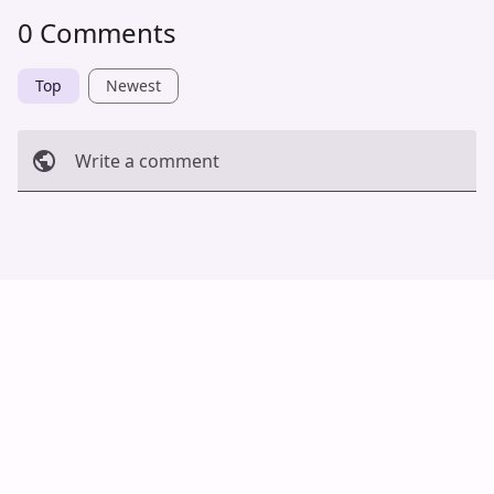
0 Comments
Top
Newest
Write a comment
Cancel
Post