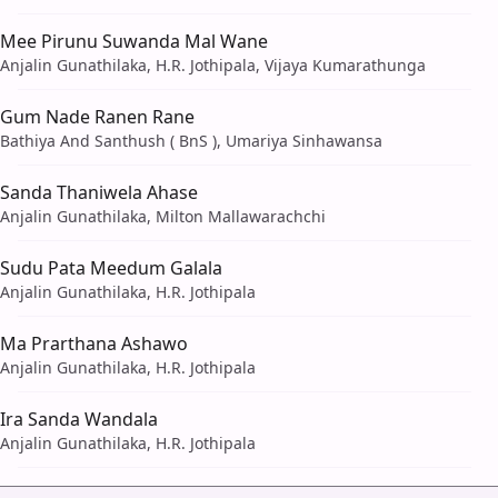
Mee Pirunu Suwanda Mal Wane
Anjalin Gunathilaka, H.R. Jothipala, Vijaya Kumarathunga
Gum Nade Ranen Rane
Bathiya And Santhush ( BnS ), Umariya Sinhawansa
Sanda Thaniwela Ahase
Anjalin Gunathilaka, Milton Mallawarachchi
Sudu Pata Meedum Galala
Anjalin Gunathilaka, H.R. Jothipala
Ma Prarthana Ashawo
Anjalin Gunathilaka, H.R. Jothipala
Ira Sanda Wandala
Anjalin Gunathilaka, H.R. Jothipala