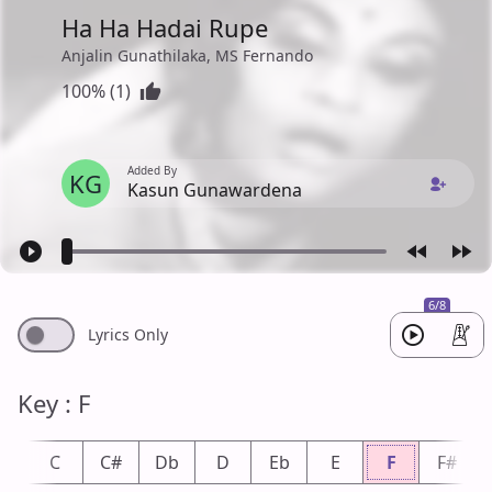
Ha Ha Hadai Rupe
Anjalin Gunathilaka, MS Fernando
100% (1)
Added By
KG
Kasun Gunawardena
6/8
Lyrics Only
Key : F
b
C
C#
Db
D
Eb
E
F
F#