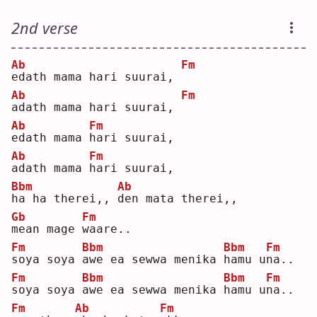
2nd verse
Ab
Fm
e
dath mama hari suurai, 
Ab
Fm
a
dath mama hari suurai, 
Ab
Fm
e
dath mama 
h
ari suurai,
Ab
Fm
a
dath mama 
h
ari suurai,
Bbm
Ab
h
a ha therei,, 
d
en mata therei,,
Gb
Fm
m
ean mage 
w
aare..
Fm
Bbm
Bbm
Fm
s
oya soya 
a
we ea sewwa menika 
h
amu u
n
a..
Fm
Bbm
Bbm
Fm
s
oya soya 
a
we ea sewwa menika 
h
amu u
n
a..
Fm
Ab
Fm