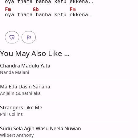
o
ya thama
banba ketu 
e
kkena..
Fm
Gb
Fm
o
ya thama
banba ketu 
e
kkena..
You May Also Like ...
Chandra Madulu Yata
Nanda Malani
Ma Eda Dasin Sanaha
Anjalin Gunathilaka
Strangers Like Me
Phil Collins
Sudu Sela Agin Wasu Neela Nuwan
Wilbert Anthony