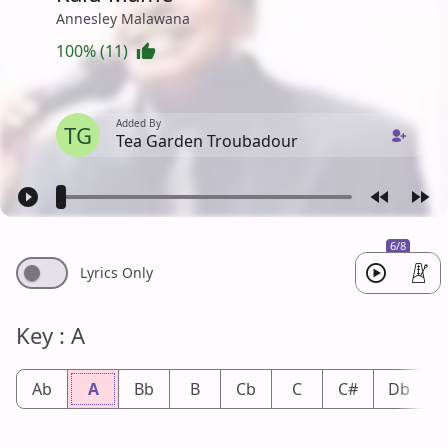
Annesley Malawana
100% (11)
Added By
TG
Tea Garden Troubadour
6/8
Lyrics Only
Key : A
Ab
A
Bb
B
Cb
C
C#
Db