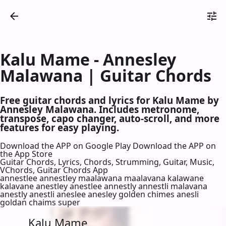
Kalu Mame - Annesley
Malawana | Guitar Chords
Free guitar chords and lyrics for Kalu Mame by
Annesley Malawana. Includes metronome,
transpose, capo changer, auto-scroll, and more
features for easy playing.
Download the APP on Google Play
Download the APP on
the App Store
Guitar Chords, Lyrics, Chords, Strumming, Guitar, Music,
VChords, Guitar Chords App
annestlee annestley maalawana maalavana kalawane
kalavane anestley anestlee annestly annestli malavana
anestly anestli aneslee anesley golden chimes anesli
goldan chaims super
Kalu Mame