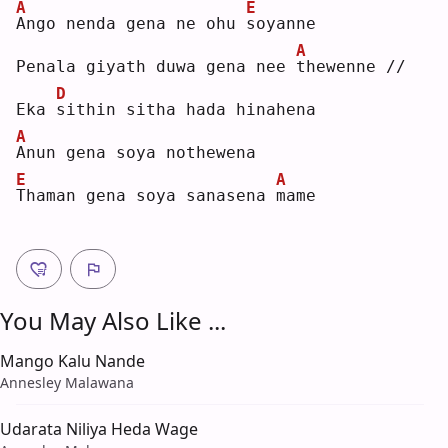
A
E
A
ngo nenda gena ne ohu 
s
oyanne
A
Penala giyath duwa gena nee 
t
hewenne //
D
Eka 
s
ithin sitha hada hinahena
A
A
nun gena soya nothewena
E
A
T
haman gena soya sanasena 
m
ame
You May Also Like ...
Mango Kalu Nande
Annesley Malawana
Udarata Niliya Heda Wage