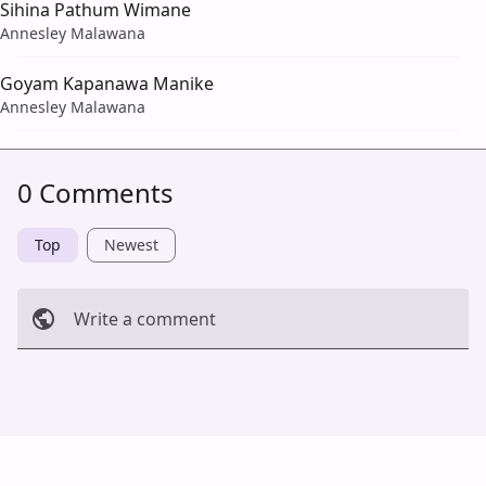
Sihina Pathum Wimane
Annesley Malawana
Goyam Kapanawa Manike
Annesley Malawana
0 Comments
Top
Newest
Write a comment
Cancel
Post