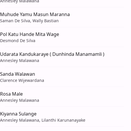
Annesley Malawana
Muhude Yamu Masun Maranna
Saman De Silva, Wally Bastian
Pol Katu Hande Mita Wage
Desmond De Silva
Udarata Kandukaraye ( Dunhinda Manamamli )
Annesley Malawana
Sanda Walawan
Clarence Wijewardana
Rosa Male
Annesley Malawana
Kiyanna Sulange
Annesley Malawana, Lilanthi Karunanayake