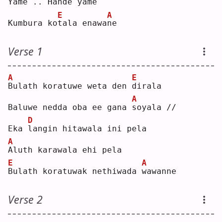
Y
ame .. Hande 
y
ame
E
A
Kumbura ko
t
ala enawa
n
e  
Verse 1
A
E
B
ulath koratuwe weta den 
d
irala
A
Baluwe nedda oba ee gana 
s
oyala //
D
Eka 
l
angin hitawala ini pela
A
A
luth karawala ehi pela
E
A
B
ulath koratuwak nethiwada 
w
awanne
Verse 2