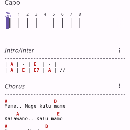
Capo
No
1
2
3
4
5
6
7
8
Capo
Intro/inter
| 
A
 | - | 
E
  | - |    
| 
A
 | 
E
 | 
E7
 | 
A
 | // 
Chorus
A
D
M
ame.. Mage kalu 
m
ame
A
E
Kala
w
ane.. Kalu ma
m
e  
A
D