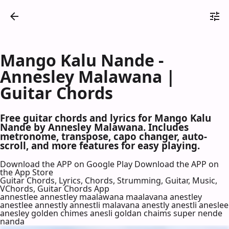
Mango Kalu Nande -
Annesley Malawana |
Guitar Chords
Free guitar chords and lyrics for Mango Kalu
Nande by Annesley Malawana. Includes
metronome, transpose, capo changer, auto-
scroll, and more features for easy playing.
Download the APP on Google Play
Download the APP on
the App Store
Guitar Chords, Lyrics, Chords, Strumming, Guitar, Music,
VChords, Guitar Chords App
annestlee annestley maalawana maalavana anestley
anestlee annestly annestli malavana anestly anestli aneslee
anesley golden chimes anesli goldan chaims super nende
nanda