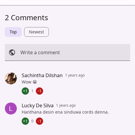
2 Comments
Top
Newest
Write a comment
Cancel
Post
Sachintha Dilshan
1 years ago
Wow 😁
+1
-1
1
Lucky De Silva
1 years ago
Hanthana desin ena sinduwa cords denna.
+1
-1
0