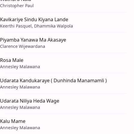
Christopher Paul
Kavikariye Sindu Kiyana Lande
Keerthi Pasquel, Dhammika Walpola
Piyamba Yanawa Ma Akasaye
Clarence Wijewardana
Rosa Male
Annesley Malawana
Udarata Kandukaraye ( Dunhinda Manamamli )
Annesley Malawana
Udarata Niliya Heda Wage
Annesley Malawana
Kalu Mame
Annesley Malawana