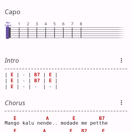
Capo
No
1
2
3
4
5
6
7
8
Capo
Intro
| 
E
 | - | 
B7
 | 
E
 |
| 
E
 | - | 
B7
 | 
E
 |
| 
E
 | - | -  | - |
Chorus
E
A
E
B7
Man
g
o kalu nen
d
e.. moda
d
e me pet
t
he 
E
A
E
B7
E