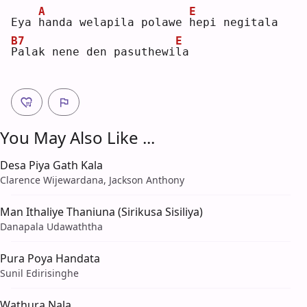
A
E
Eya 
h
anda welapila polawe 
h
epi negitala
B7
E
P
alak nene den pasuthewi
l
a  
You May Also Like ...
Desa Piya Gath Kala
Clarence Wijewardana, Jackson Anthony
Man Ithaliye Thaniuna (Sirikusa Sisiliya)
Danapala Udawaththa
Pura Poya Handata
Sunil Edirisinghe
Wathura Nala