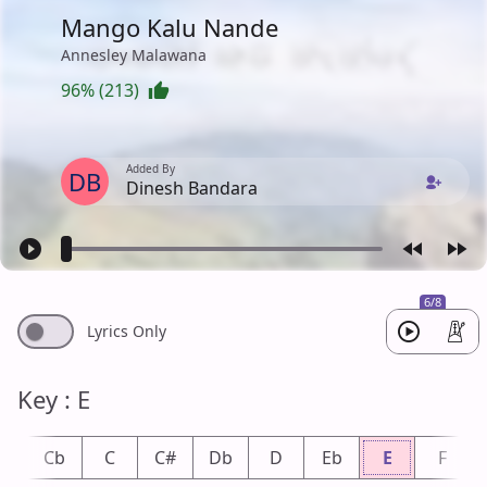
Mango Kalu Nande
Annesley Malawana
96% (213)
Added By
DB
Dinesh Bandara
6/8
Lyrics Only
Key : E
B
Cb
C
C#
Db
D
Eb
E
F