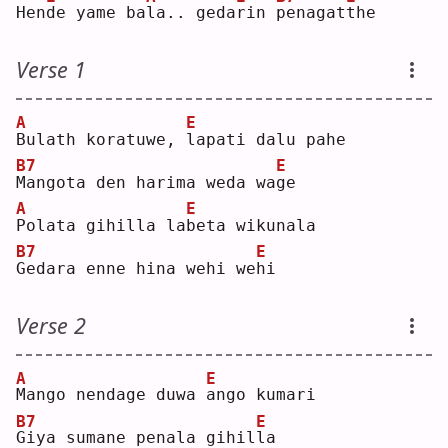
Hen
d
e yame ba
l
a.. geda
r
in 
p
enagat
t
he 
Verse 1
A
E
B
ulath koratuwe, 
l
apati dalu pahe
B7
E
M
angota den harima weda wa
g
e  
A
E
P
olata gihilla la
b
eta wikunala
B7
E
G
edara enne hina wehi we
h
i  
Verse 2
A
E
M
ango nendage duwa 
a
ngo kumari
B7
E
G
iya sumane penala gihil
l
a  