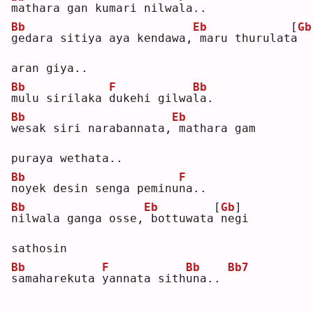
m
athara gan kumari nilwa
l
a..
Bb
Eb
[
Gb
g
edara sitiya aya kendawa,
maru thurulat
a
aran giya..
Bb
F
Bb
m
ulu sirilaka 
d
ukehi gilwa
l
a. 
Bb
Eb
w
esak siri narabannata,
mathara gam 
puraya wethata..
Bb
F
n
oyek desin senga peminu
n
a..
Bb
Eb
[
Gb
]
n
ilwala ganga osse,
bottuwata
negi 
sathosin
Bb
F
Bb
Bb7
s
amaharekuta 
y
annata sith
u
na.. 