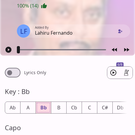
100% (14)
Added By
LF
Lahiru Fernando
6/8
Lyrics Only
Key : Bb
Ab
A
Bb
B
Cb
C
C#
Db
Capo