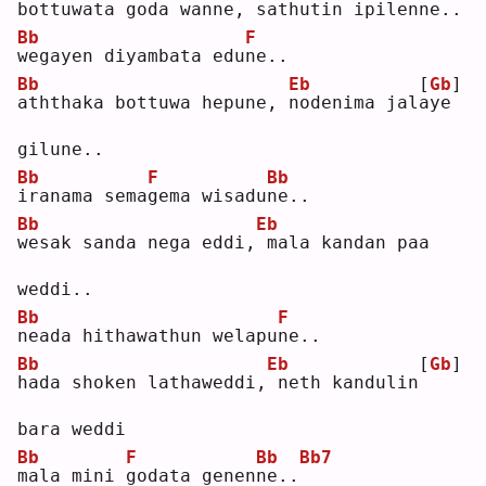
b
ottuwata goda wanne,
sathutin ipilenne..
Bb
F
w
egayen diyambata edu
n
e..
Bb
Eb
[
Gb
]
a
ththaka bottuwa hepune, 
n
odenima jal
a
ye 
gilune..
Bb
F
Bb
i
ranama sema
g
ema wisadu
n
e..
Bb
Eb
w
esak sanda nega eddi,
mala kandan paa 
weddi..
Bb
F
n
eada hithawathun welapu
n
e..
Bb
Eb
[
Gb
]
h
ada shoken lathaweddi,
neth kandulin
bara weddi
Bb
F
Bb
Bb7
m
ala mini 
g
odata genen
n
e..