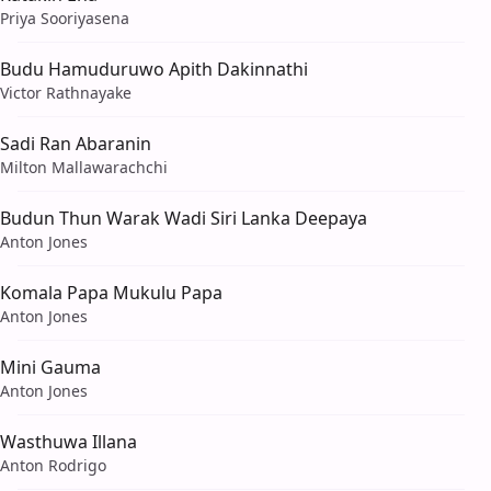
Priya Sooriyasena
Budu Hamuduruwo Apith Dakinnathi
Victor Rathnayake
Sadi Ran Abaranin
Milton Mallawarachchi
Budun Thun Warak Wadi Siri Lanka Deepaya
Anton Jones
Komala Papa Mukulu Papa
Anton Jones
Mini Gauma
Anton Jones
Wasthuwa Illana
Anton Rodrigo