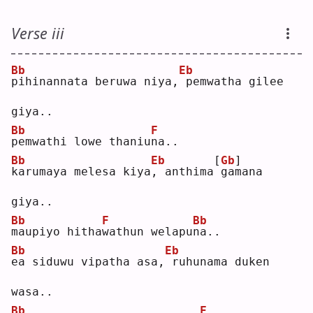
Verse iii
Bb
Eb
p
ihinannata beruwa niya,
pemwatha gilee 
giya..
Bb
F
p
emwathi lowe thaniu
n
a..
Bb
Eb
[
Gb
]
k
arumaya melesa kiya
,
 anthima
gamana 
giya..
Bb
F
Bb
m
aupiyo hitha
w
athun welapu
n
a..
Bb
Eb
e
a siduwu vipatha asa,
ruhunama duken 
wasa..
Bb
F