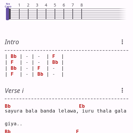
No
1
2
3
4
5
6
7
8
Capo
Intro
| 
Bb
 | - | -  | 
F
  |
| 
F
  | - | -  | 
Bb
 |
| 
Bb
 | - | 
F
  | -  |
| 
F
  | - | 
Bb
 | -  |
Verse i
Bb
Eb
s
ayura bala banda lelawa,
iuru thala gala 
giya..
Bb
F