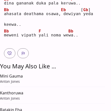
d
ina gananak duka pala keru
w
a..
Bb
Eb
[
Gb
]
a
hasata deathama osawa,
dewiyan
yeda 
keewa..
Bb
F
Bb
m
eweni vipath 
y
ali noma we
w
a..
You May Also Like ...
Mini Gauma
Anton Jones
Kanthoruwa
Anton Jones
Ratakin Eha