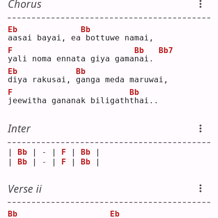
Chorus
Eb
Bb
a
asai bayai, ea
bottuwe namai,
F
Bb
Bb7
y
ali noma ennata giya gama
n
ai. 
Eb
Bb
d
iya rakusai, 
g
anga meda maruwai,
F
Bb
j
eewitha gananak biligath
t
hai..
Inter
| 
Bb
 | - | 
F
 | 
Bb
 |
| 
Bb
 | - | 
F
 | 
Bb
 |
Verse ii
Bb
Eb