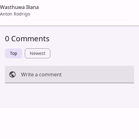
Wasthuwa Illana
Anton Rodrigo
0 Comments
Top
Newest
Write a comment
Cancel
Post