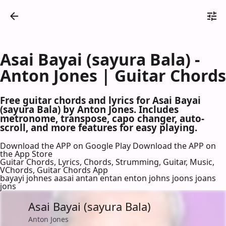
Asai Bayai (sayura Bala) -
Anton Jones | Guitar Chords
Free guitar chords and lyrics for Asai Bayai
(sayura Bala) by Anton Jones. Includes
metronome, transpose, capo changer, auto-
scroll, and more features for easy playing.
Download the APP on Google Play
Download the APP on
the App Store
Guitar Chords, Lyrics, Chords, Strumming, Guitar, Music,
VChords, Guitar Chords App
bayayi johnes aasai antan entan enton johns joons joans
jons
Asai Bayai (sayura Bala)
Anton Jones