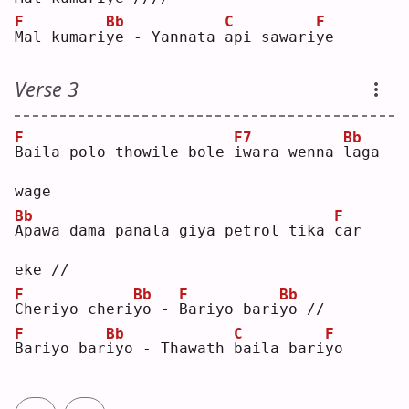
F
Bb
C
F
M
al kumari
y
e - Yannata 
a
pi sawari
y
e  
Verse 3
F
F7
Bb
B
aila polo thowile bole 
i
wara wenna 
l
aga 
wage
Bb
F
A
pawa dama panala giya petrol tika 
c
ar 
eke //
F
Bb
F
Bb
C
heriyo cheri
y
o - 
B
ariyo bari
y
o //
F
Bb
C
F
B
ariyo bar
i
yo - Thawath 
b
aila bari
y
o  