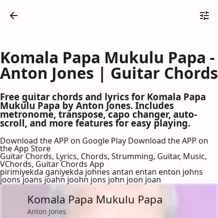
Komala Papa Mukulu Papa -
Anton Jones | Guitar Chords
Free guitar chords and lyrics for Komala Papa
Mukulu Papa by Anton Jones. Includes
metronome, transpose, capo changer, auto-
scroll, and more features for easy playing.
Download the APP on Google Play
Download the APP on
the App Store
Guitar Chords, Lyrics, Chords, Strumming, Guitar, Music,
VChords, Guitar Chords App
pirimiyekda ganiyekda johnes antan entan enton johns
joons joans joahn joohn jons john joon joan
Komala Papa Mukulu Papa
Anton Jones