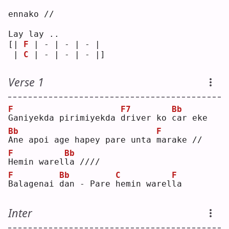
ennako //
Lay lay ..
[| 
F
 | - | - | - | 
 | 
C
 | - | - | - |]
Verse 1
F
F7
Bb
G
aniyekda pirimiyekda 
d
river ko 
c
ar eke
Bb
F
A
ne apoi age hapey pare unta 
m
arake //
F
Bb
H
emin warel
l
a ////
F
Bb
C
F
B
alagenai 
d
an - Pare 
h
emin warel
l
a  
Inter