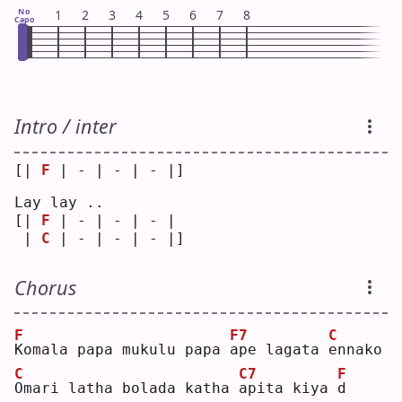
No
1
2
3
4
5
6
7
8
Capo
Intro / inter
[| 
F
 | - | - | - |]
Lay lay ..
[| 
F
 | - | - | - | 
 | 
C
 | - | - | - |]
Chorus
F
F7
C
K
omala papa mukulu papa 
a
pe lagata 
e
nnako
C
C7
F
O
mari latha bolada katha 
a
pita kiya 
d