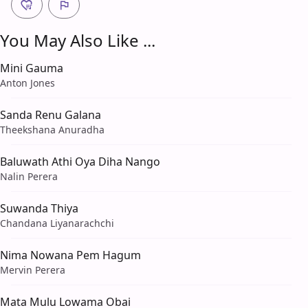
You May Also Like ...
Mini Gauma
Anton Jones
Sanda Renu Galana
Theekshana Anuradha
Baluwath Athi Oya Diha Nango
Nalin Perera
Suwanda Thiya
Chandana Liyanarachchi
Nima Nowana Pem Hagum
Mervin Perera
Mata Mulu Lowama Obai