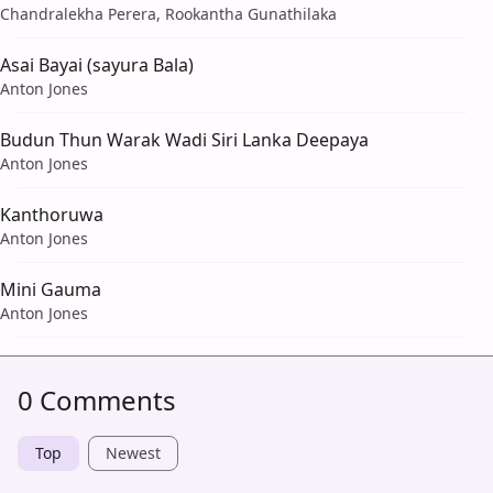
Chandralekha Perera, Rookantha Gunathilaka
Asai Bayai (sayura Bala)
Anton Jones
Budun Thun Warak Wadi Siri Lanka Deepaya
Anton Jones
Kanthoruwa
Anton Jones
Mini Gauma
Anton Jones
0 Comments
Top
Newest