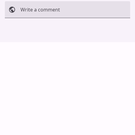
Write a comment
Cancel
Post
Auto Scroll