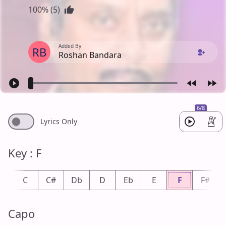
100% (5)
Added By
RB
Roshan Bandara
6/8
Lyrics Only
Key : F
b
C
C#
Db
D
Eb
E
F
F#
Capo