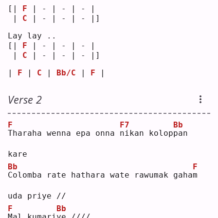
[| 
F
 | - | - | - | 
 | 
C
 | - | - | - |]
Lay lay ..
[| 
F
 | - | - | - | 
 | 
C
 | - | - | - |]
| 
F
 | 
C
 | 
Bb/C
 | 
F
 |
Verse 2
F
F7
Bb
T
haraha wenna epa onna 
n
ikan kolop
p
an 
kare
Bb
F
C
olomba rate hathara wate rawumak gaha
m
uda priye //
F
Bb
M
al kumari
y
e ////