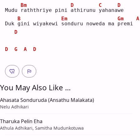
Bm
D
C
D
Mudu 
r
aththriye pini 
a
thirunu 
y
ahana
w
e  
B
Em
Gm
A
Duk 
g
ini wiyakewi 
s
onduru noweda ma 
p
remi 
D
D
G
A
D
You May Also Like ...
Ahasata Sonduruda (Ansathu Malakata)
Nelu Adhikari
Tharuka Pelin Eha
Athula Adhikari, Samitha Mudunkotuwa