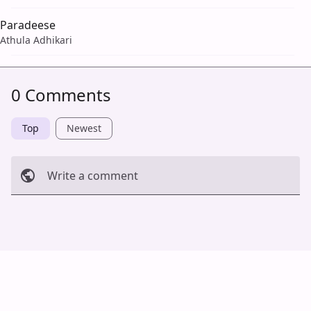
Paradeese
Athula Adhikari
0 Comments
Top
Newest
Write a comment
Cancel
Post