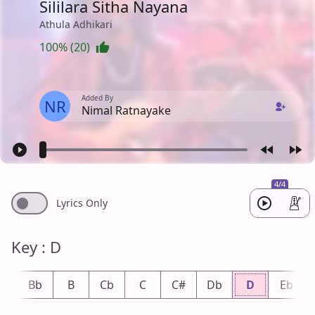
Sililara Sitha Nayana
Athula Adhikari
100% (20)
Added By
NR
Nimal Ratnayake
4/4
Lyrics Only
Key : D
A
Bb
B
Cb
C
C#
Db
D
Eb