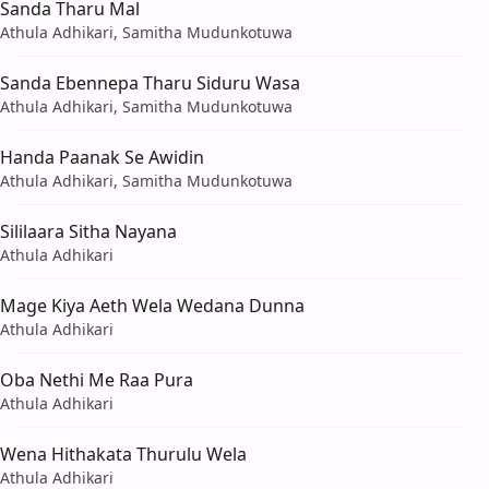
Sanda Tharu Mal
Athula Adhikari, Samitha Mudunkotuwa
Sanda Ebennepa Tharu Siduru Wasa
Athula Adhikari, Samitha Mudunkotuwa
Handa Paanak Se Awidin
Athula Adhikari, Samitha Mudunkotuwa
Sililaara Sitha Nayana
Athula Adhikari
Mage Kiya Aeth Wela Wedana Dunna
Athula Adhikari
Oba Nethi Me Raa Pura
Athula Adhikari
Wena Hithakata Thurulu Wela
Athula Adhikari