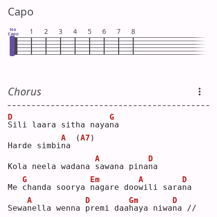
Capo
No
1
2
3
4
5
6
7
8
Capo
Chorus
D
G
S
ili laara sitha naya
n
a  
A
(
A7
)
Harde simbi
n
a 
A
D
Kola neela wadana 
s
awana pina
n
a  
G
Em
A
D
Me 
c
handa soorya 
n
agare doo
w
ili sara
n
a  
A
D
Gm
D
Sewa
n
ella wenna 
p
remi daa
h
aya niwa
n
a //