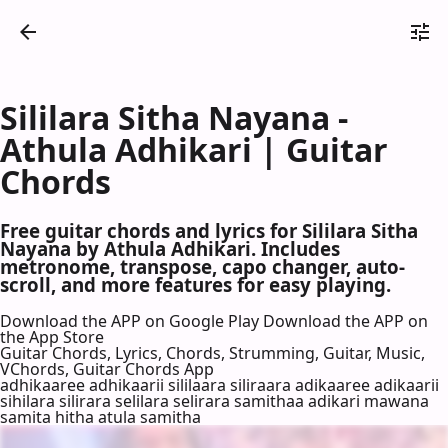
Sililara Sitha Nayana -
Athula Adhikari | Guitar
Chords
Free guitar chords and lyrics for Sililara Sitha
Nayana by Athula Adhikari. Includes
metronome, transpose, capo changer, auto-
scroll, and more features for easy playing.
Download the APP on Google Play
Download the APP on
the App Store
Guitar Chords, Lyrics, Chords, Strumming, Guitar, Music,
VChords, Guitar Chords App
adhikaaree adhikaarii sililaara siliraara adikaaree adikaarii
sihilara silirara selilara selirara samithaa adikari mawana
samita hitha atula samitha