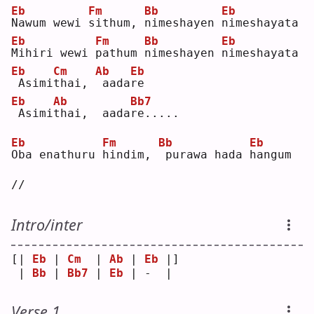
Eb
Fm
Bb
Eb
N
awum wewi 
s
ithum, 
n
imeshayen 
n
imeshayata
Eb
Fm
Bb
Eb
M
ihiri wewi 
p
athum 
n
imeshayen 
n
imeshayata
Eb
Cm
Ab
Eb
Asimi
t
hai, 
aada
r
e  
Eb
Ab
Bb7
Asimi
t
hai,  aada
r
e.....
Eb
Fm
Bb
Eb
O
ba enathuru 
h
indim, 
purawa hada 
h
angum 
//
Intro/inter
[| 
Eb
 | 
Cm
  | 
Ab
 | 
Eb
 |]
 | 
Bb
 | 
Bb7
 | 
Eb
 | -  | 
Verse 1