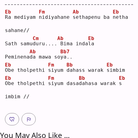
Eb
Fm
Ab
Eb
R
a mediyam 
n
idiyahane 
s
ethapenu ba 
n
etha 
sahane//
Cm
Ab
Eb
Sath samu
d
uru....
Bima inda
l
a  
Ab
Bb7
Peminena
d
a mawa so
y
a..
Eb
Fm
Bb
Eb
O
be tholpethi 
s
iyum 
d
ahass warak 
s
imbim
Eb
Fm
Bb
Eb
O
be tholpethi 
s
iyum dasa
d
ahasa warak 
s
imbim //
You May Also Like ...