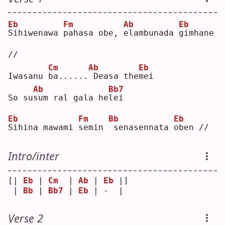
Eb
Fm
Ab
Eb
S
ihiwenawa 
p
ahasa obe, 
e
lambunada 
g
imhane 
//
Cm
Ab
Eb
Iwasanu 
b
a......
Deasa the
m
ei 
Ab
Bb7
So su
s
um ral gala he
l
ei 
Eb
Fm
Bb
Eb
S
ihina mawami 
s
emin 
senasennata 
o
ben //
Intro/inter
[| 
Eb
 | 
Cm
  | 
Ab
 | 
Eb
 |]
 | 
Bb
 | 
Bb7
 | 
Eb
 | -  | 
Verse 2