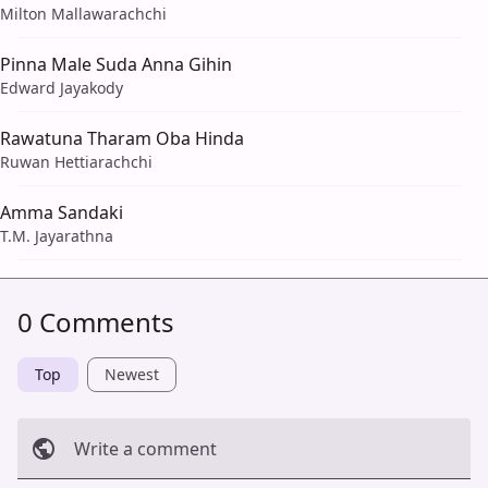
Milton Mallawarachchi
Pinna Male Suda Anna Gihin
Edward Jayakody
Rawatuna Tharam Oba Hinda
Ruwan Hettiarachchi
Amma Sandaki
T.M. Jayarathna
0 Comments
Top
Newest
Write a comment