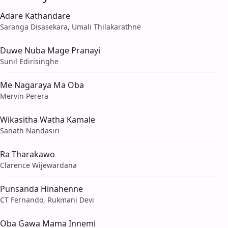
Adare Kathandare
Saranga Disasekara, Umali Thilakarathne
Duwe Nuba Mage Pranayi
Sunil Edirisinghe
Me Nagaraya Ma Oba
Mervin Perera
Wikasitha Watha Kamale
Sanath Nandasiri
Ra Tharakawo
Clarence Wijewardana
Punsanda Hinahenne
CT Fernando, Rukmani Devi
Oba Gawa Mama Innemi