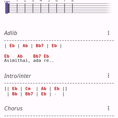
1
2
3
4
5
6
7
8
Capo
Adlib
| 
Eb
 | 
Ab
 | 
Bb7
 | 
Eb
 |
Eb
Ab
Bb7
Eb
A
simi
t
hai, 
a
da 
r
e..
Intro/inter
[| 
Eb
 | 
Cm
  | 
Ab
 | 
Eb
 |]
 | 
Bb
 | 
Bb7
 | 
Eb
 | -  | 
Chorus