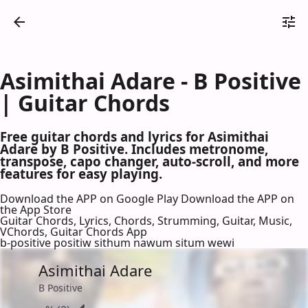
Asimithai Adare - B Positive
| Guitar Chords
Free guitar chords and lyrics for Asimithai
Adare by B Positive. Includes metronome,
transpose, capo changer, auto-scroll, and more
features for easy playing.
Download the APP on Google Play
Download the APP on
the App Store
Guitar Chords, Lyrics, Chords, Strumming, Guitar, Music,
VChords, Guitar Chords App
b-positive positiw sithum nawum situm wewi
Asimithai Adare
B Positive