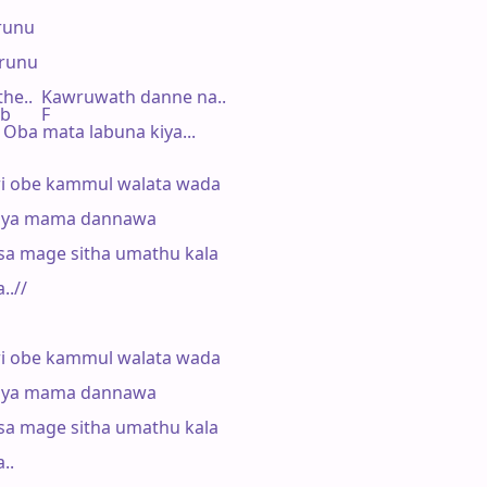
unu

runu

he..  Kawruwath danne na..

b       F

 Oba mata labuna kiya...

i obe kammul walata wada

kiya mama dannawa

sa mage sitha umathu kala

.//

i obe kammul walata wada

kiya mama dannawa

sa mage sitha umathu kala

..