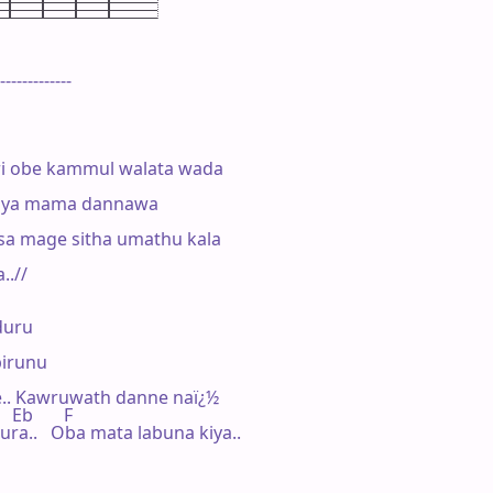
-------------

i obe kammul walata wada

kiya mama dannawa

sa mage sitha umathu kala

.//

uru

irunu

.. Kawruwath danne naï¿½

    Eb       F

ra..   Oba mata labuna kiya..
