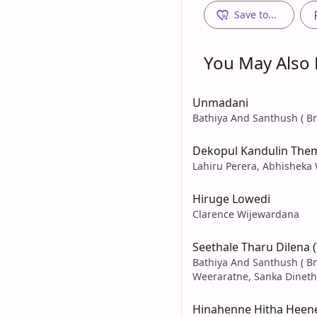
Save to...
You May Also L
Unmadani
Bathiya And Santhush ( Bn
Dekopul Kandulin The
Lahiru Perera, Abhisheka
Hiruge Lowedi
Clarence Wijewardana
Seethale Tharu Dilena 
Bathiya And Santhush ( Bn
Weeraratne, Sanka Dineth
Hinahenne Hitha Heen