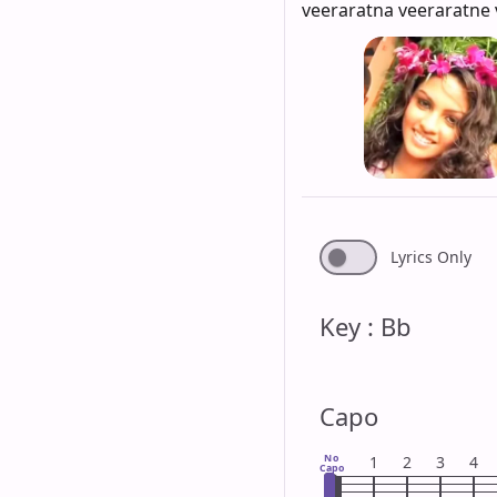
veeraratna veeraratne 
Lyrics Only
Key : Bb
Capo
No
1
2
3
4
Capo