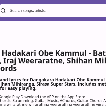
Hadakari Obe Kammul - Bath
, Iraj Weeraratne, Shihan Mi
hords
 and lyrics for Dangakara Hadakari Obe Kammul b
hihan Mihiranga, Sirasa Super Stars. Includes me
for easy playing.
Google Play
Download the APP on the App Store
 Chords, Strumming, Guitar, Music, VChords, Guitar Chords 
a wiirarathne wiirarathna veerarathna veerarathne viirara