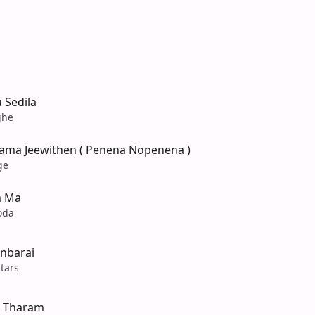
 Sedila
ghe
ama Jeewithen ( Penena Nopenena )
ge
m Ma
oda
inbarai
tars
 Tharam