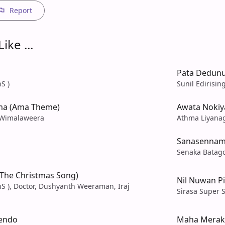
Report
ike ...
Pata Dedunu
S )
Sunil Edirisin
ma (Ama Theme)
Awata Nokiy
 Wimalaweera
Athma Liyana
Sanasenna
Senaka Batag
(The Christmas Song)
Nil Nuwan P
S ), Doctor, Dushyanth Weeraman, Iraj
Sirasa Super S
endo
Maha Merak