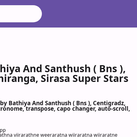
iya And Santhush ( Bns ),
hiranga, Sirasa Super Stars
y Bathiya And Santhush ( Bns ), Centigradz,
tronome, transpose, capo changer, auto-scroll,
App
thna viirarathne weeraratna wiiraratna wiiraratne