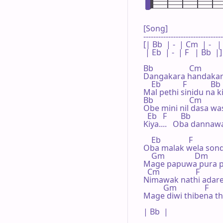
[Song]

--------------------------------
[| Bb  | -  | Cm  | -   |

 | Eb  | -  | F   | Bb  |]

Bb                  Cm

Dangakara handakar
    Eb           F            Bb

Mal pethi sinidu na 
Bb                  Cm

Obe mini nil dasa wa
  Eb   F       Bb

Kiya....   Oba dannawa.
    Eb              F

Oba malak wela sond
    Gm               Dm

Mage papuwa pura p
  Cm                  F

Nimawak nathi adare
          Gm              F      
Mage diwi thibena thu
| Bb  |
