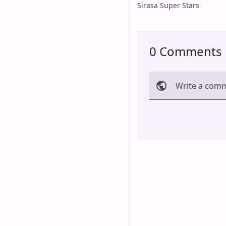
Sirasa Super Stars
0 Comments
Write a com
Cancel