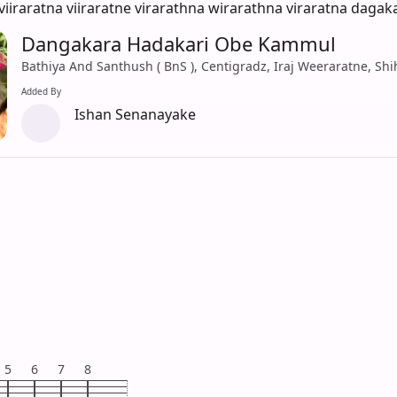
viiraratna viiraratne virarathna wirarathna viraratna daga
Dangakara Hadakari Obe Kammul
Bathiya And Santhush ( BnS ), Centigradz, Iraj Weeraratne, Sh
Added By
Ishan Senanayake
5
6
7
8