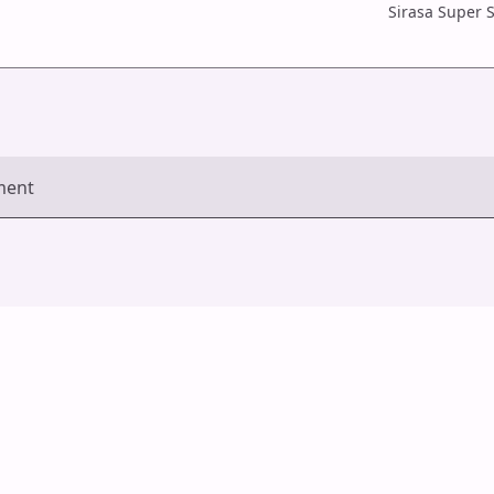
Sirasa Super S
ment