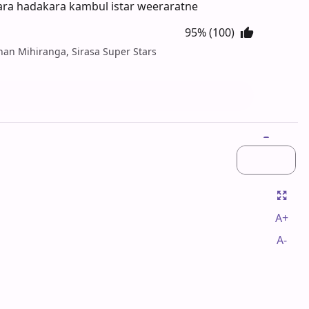
kara hadakara kambul istar weeraratne
95% (100)
ihan Mihiranga, Sirasa Super Stars
A+
A-