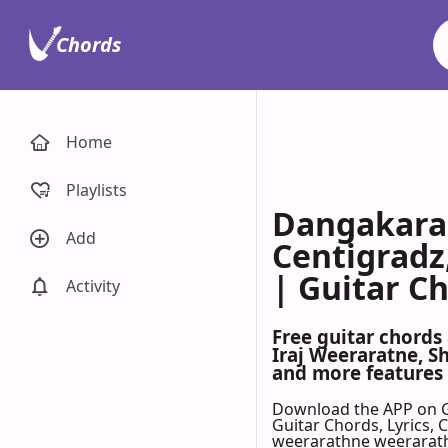
Chords
Home
Playlists
Dangakara 
Add
Centigradz
| Guitar C
Activity
Free guitar chords
Iraj Weeraratne, S
and more features 
Download the APP on 
Guitar Chords, Lyrics,
weerarathne weerarathn