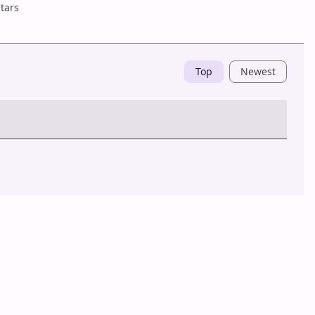
tars
Top
Newest
Post