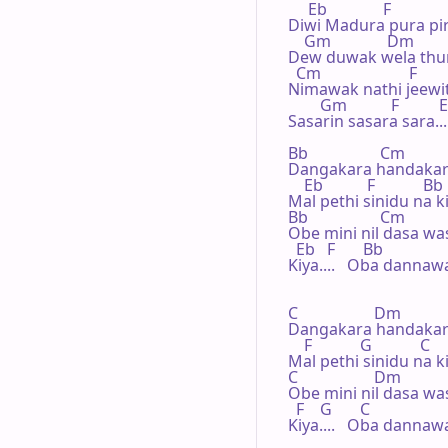
     Eb              F

Diwi Madura pura pir
    Gm              Dm

Dew duwak wela thu
  Cm                      F

Nimawak nathi jeewit
        Gm           F          E
Sasarin sasara sara...
Bb                  Cm

Dangakara handakar
    Eb           F            Bb

Mal pethi sinidu na 
Bb                  Cm

Obe mini nil dasa wa
  Eb   F       Bb

Kiya....   Oba dannawa.
C                   Dm

Dangakara handakar
    F            G            C

Mal pethi sinidu na 
C                   Dm

Obe mini nil dasa wa
  F    G       C

Kiya....   Oba dannawa