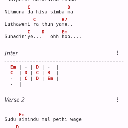
C
D
Nikmuna 
d
a hisa simba 
m
a  
C
B7
Lathawemi 
r
a thun ya
m
e..
C
D
Em
Suhadini
y
e...
  ohh 
h
oo....
Inter
| 
Em
 | - | 
D
 | -  |
| 
C
  | 
D
 | 
C
 | 
B
  |
| -  | 
C
 | 
D
 | 
Em
 |
| -  |   
Verse 2
Em
Sudu 
s
inindu mal pethi wage
D