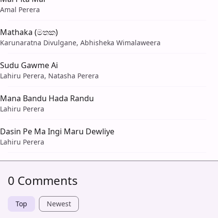
Amal Perera
Mathaka (මතක)
Karunaratna Divulgane, Abhisheka Wimalaweera
Sudu Gawme Ai
Lahiru Perera, Natasha Perera
Mana Bandu Hada Randu
Lahiru Perera
Dasin Pe Ma Ingi Maru Dewliye
Lahiru Perera
0 Comments
Top
Newest