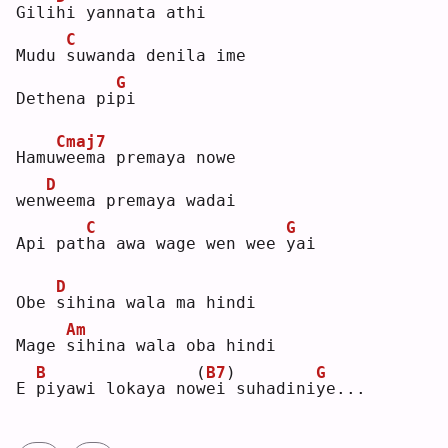
Gili
h
i yannata athi
C
Mudu 
s
uwanda denila ime
G
Dethena pi
p
i  
Cmaj7
Hamu
w
eema premaya nowe
D
wen
w
eema premaya wadai
C
G
Api pat
h
a awa wage wen wee 
y
ai 
D
Obe 
s
ihina wala ma hindi
Am
Mage 
s
ihina wala oba hindi
B
(
B7
)
G
E 
p
iyawi lokaya no
w
ei suhadini
y
e...