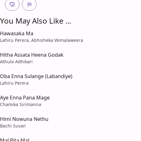
You May Also Like ...
Hawasaka Ma
Lahiru Perera, Abhisheka Wimalaweera
Hitha Assata Heena Godak
Athula Adhikari
Oba Enna Sulange (Labandiye)
Lahiru Perera
Aye Enna Pana Mage
Chamika Sirimanna
Himi Nowuna Nethu
Bachi Susan
Mal Pita Mal