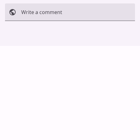
Write a comment
Cancel
Post