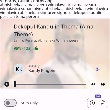
VChords, Guitar Chords App
abhisheekaa vimalaveera wimalaweara vimalaveara
wimalavira suhadiniye abhishekaa abisheekaa wimalawira
vimalavira abishekaa sinnoree signore dekupul kadulin
pereraa tema perera
Dekopul Kandulin Thema (Ama
Theme)
Lahiru Perera, Abhisheka Wimalaweera
98% (103)
Added By
KK
Kandy Kingpin
4/4
Lyrics Only