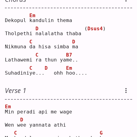
Em
Dekopul 
k
andulin thema
D
(
Dsus4
)
Tholpethi 
n
alalatha thaba 
C
D
Nikmuna 
d
a hisa simba 
m
a  
C
B7
Lathawemi 
r
a thun ya
m
e..
C
D
Em
Suhadini
y
e...
  ohh 
h
oo....
Verse 1
Em
M
in peradi api me wage
D
Wen w
e
e yannata athi
C
G