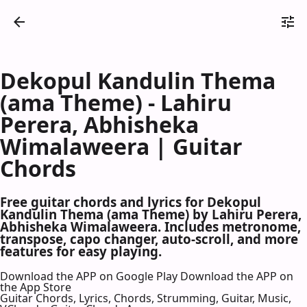
Dekopul Kandulin Thema
(ama Theme) - Lahiru
Perera, Abhisheka
Wimalaweera | Guitar
Chords
Free guitar chords and lyrics for Dekopul
Kandulin Thema (ama Theme) by Lahiru Perera,
Abhisheka Wimalaweera. Includes metronome,
transpose, capo changer, auto-scroll, and more
features for easy playing.
Download the APP on Google Play
Download the APP on
the App Store
Guitar Chords, Lyrics, Chords, Strumming, Guitar, Music,