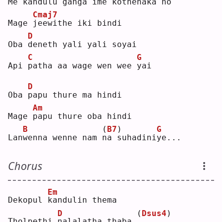
Me 
k
andulu ganga ime kothenaka 
h
o  
Cmaj7
Mage 
j
eewithe iki bindi
D
Oba 
d
eneth yali yali soyai
C
G
Api 
p
atha aa wage wen wee 
y
ai 
D
Oba 
p
apu thure ma hindi
Am
Mage 
p
apu thure oba hindi
B
(
B7
)
G
Lan
w
enna wenne nam 
n
a suhadini
y
e...
Chorus
Em
Dekopul 
k
andulin thema
D
(
Dsus4
)
Tholpethi 
n
alalatha thaba 