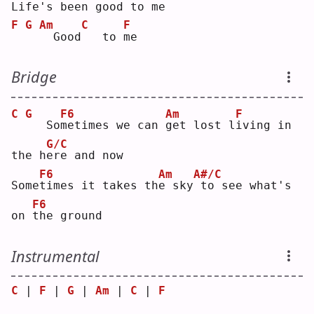
L
ife's been good
to me
F
G
Am
C
F
 Good
  to 
m
e  
Bridge
C
G
F6
Am
F
  So
m
etimes we can 
g
et lost l
i
ving in 
G/C
the h
e
re and now
F6
Am
A#/C
Some
t
imes it takes th
e
 sky
to see what's 
F6
on 
t
he ground
Instrumental
C
 | 
F
 | 
G
 | 
Am
 | 
C
 | 
F