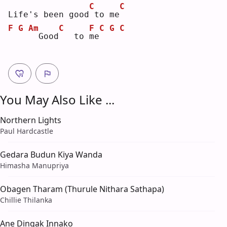
C
C
Life's been good
to me
F
G
Am
C
F
C
G
C
 Good
  to 
m
e
You May Also Like ...
Northern Lights
Paul Hardcastle
Gedara Budun Kiya Wanda
Himasha Manupriya
Obagen Tharam (Thurule Nithara Sathapa)
Chillie Thilanka
Ane Dingak Innako