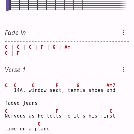
Fade in
C
 | 
C
 | 
C
 | 
F
 | 
G
 | 
Am
C
 | 
F
Verse 1
C
C
C
F
G
Am7
1
4A, w
i
ndow se
a
t, ten
n
is shoes 
a
nd 
faded jeans
C
F
C
N
ervous as he tel
l
s me it's his fir
s
t   
G
time on a p
l
ane