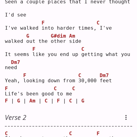
S
een a couple pla
c
es that I ne
v
er thought 
I'd see
F
C
I've walked 
i
nto harder times,
I've 
G
G#dim
Am
walked 
o
ut the 
o
ther 
s
ide
F
C
It seems 
l
ike you end up 
g
etting what you 
Dm7
ne
e
d  
F
C
Dm7
Yeah, 
l
ooking down from 
3
0,000 
f
eet
F
C
C
L
ife's been good
to me
F
 | 
G
 | 
Am
 | 
C
 | 
F
 | 
C
 | 
G
Verse 2
C
C
F