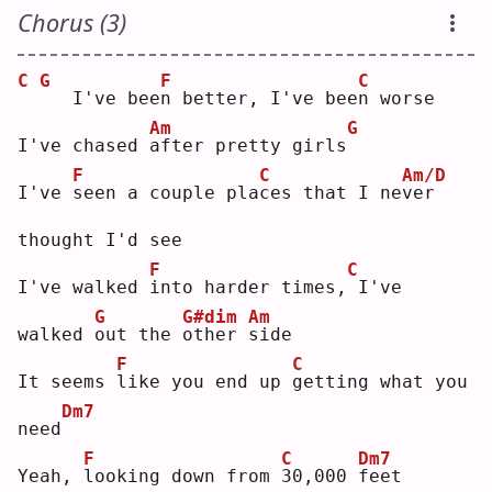
Chorus (3)
C
G
F
C
  I've bee
n
 better, I've bee
n
 worse
Am
G
I've chased 
a
fter pretty girls
F
C
Am/D
I've 
s
een a couple pla
c
es that I ne
v
er 
thought I'd see
F
C
I've walked 
i
nto harder times,
I've 
G
G#dim
Am
walked 
o
ut the 
o
ther 
s
ide
F
C
It seems 
l
ike you end up 
g
etting what you 
Dm7
need
F
C
Dm7
Yeah, 
l
ooking down from 
3
0,000 
f
eet