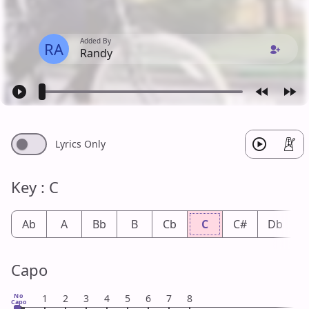
Added By
RA
Randy
Lyrics Only
Key : C
Ab
A
Bb
B
Cb
C
C#
Db
Capo
No
1
2
3
4
5
6
7
8
Capo