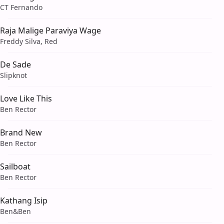
CT Fernando
Raja Malige Paraviya Wage
Freddy Silva, Red
De Sade
Slipknot
Love Like This
Ben Rector
Brand New
Ben Rector
Sailboat
Ben Rector
Kathang Isip
Ben&Ben