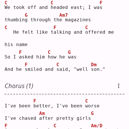
C
C
F
W
e took off and 
h
eaded east; I wa
s
G
Am7
thumbin
g
 through th
e
 magazines
C
F
C
  He felt like t
a
lking and 
o
ffered me 
his name
F
C
G
So I 
a
sked him 
h
ow he 
w
as 
F
C
Dm
And he 
s
miled and 
s
aid, "well 
s
on."
Chorus (1)
F
C
I've been 
b
etter, I've been 
w
orse
Am
G
I've chased 
a
fter pretty girls
F
C
Am/D