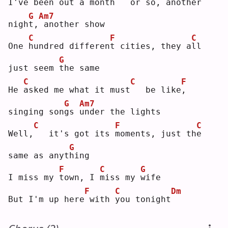
I
've been out a month
  or so,
another 
G
Am7
nigh
t
,
another show
C
F
C
One 
h
undred differen
t
 cities, they a
l
l   
G
just seem 
t
he same
C
C
F
He 
a
sked me what it must
  be like
,
G
Am7
singing son
g
s 
u
nder the lights
C
F
C
Well,
  it's got its 
m
oments, just th
e
G
same as anyt
h
ing
F
C
G
I miss my 
t
own, I 
m
iss my 
w
ife
F
C
Dm
But I'm up here
with 
y
ou tonight