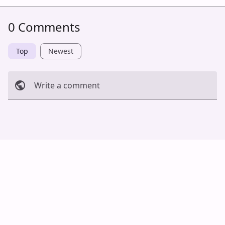
0 Comments
Top
Newest
Write a comment
Cancel
Post