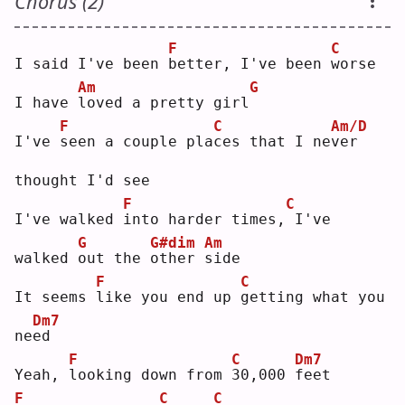
Chorus (2)
F
C
I said I've been 
b
etter, I've been 
w
orse
Am
G
I have 
l
oved a pretty girl
F
C
Am/D
I've 
s
een a couple pla
c
es that I ne
v
er 
thought I'd see
F
C
I've walked 
i
nto harder times,
I've 
G
G#dim
Am
walked 
o
ut the 
o
ther 
s
ide
F
C
It seems 
l
ike you end up 
g
etting what you 
Dm7
ne
e
d  
F
C
Dm7
Yeah, 
l
ooking down from 
3
0,000 
f
eet
F
C
C