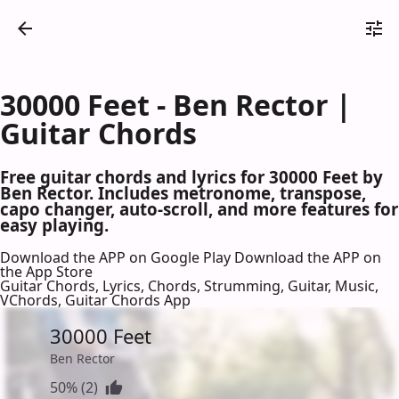
30000 Feet - Ben Rector |
Guitar Chords
Free guitar chords and lyrics for 30000 Feet by
Ben Rector. Includes metronome, transpose,
capo changer, auto-scroll, and more features for
easy playing.
Download the APP on Google Play
Download the APP on
the App Store
Guitar Chords, Lyrics, Chords, Strumming, Guitar, Music,
VChords, Guitar Chords App
30000 Feet
Ben Rector
50% (2)