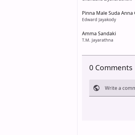
Pinna Male Suda Anna 
Edward Jayakody
Amma Sandaki
T.M. Jayarathna
0 Comments
Write a com
Cancel