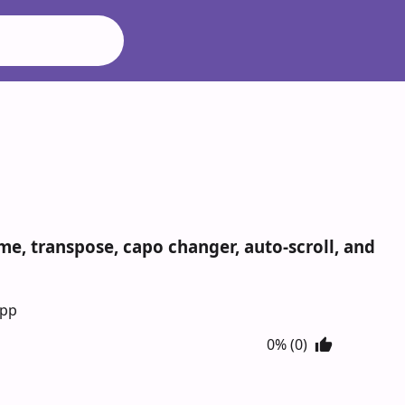
e, transpose, capo changer, auto-scroll, and
App
0% (0)