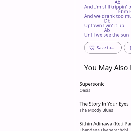
                          Ab

And I'm still trippin' 
                             Eb
And we drank too muc
                 Db

Uptown livin' it up

                 Ab

Until we see the sun
Save to...
You May Also L
Supersonic
Oasis
The Story In Your Eyes
The Moody Blues
Sithin Adinawa (Keti Pa
Chandana Liyanarachchi