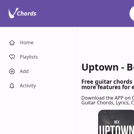
Chords
Home
Playlists
Uptown - B
Add
Free guitar chords
Activity
more features for 
Download the APP on 
Guitar Chords, Lyrics,