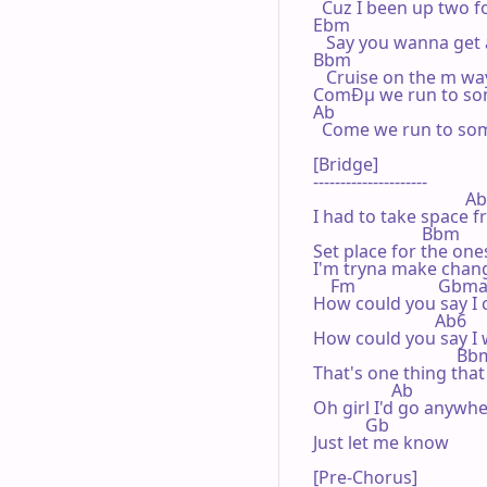
  Cuz I been up two fo
Ebm

   Say you wanna get 
Bbm                              
   Cruise on the m wa
ComÐµ we run to some
Ab                               
  Come we run to some
[Bridge]

---------------------

                                   A
I had to take space fr
                         Bbm

Set place for the ones 
I'm tryna make chang
    Fm                   Gbma
How could you say I c
                            Ab6

How could you say I w
                                 Bb
That's one thing that
                  Ab

Oh girl I'd go anywhe
            Gb

Just let me know

[Pre-Chorus]
