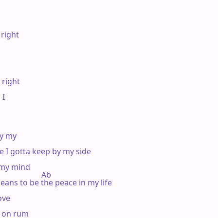
right

 right

I

y my

e I gotta keep by my side

 my mind

                   Ab

eans to be the peace in my life

ve

g on rum
