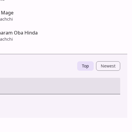
i Mage
achchi
haram Oba Hinda
achchi
Top
Newest
Post