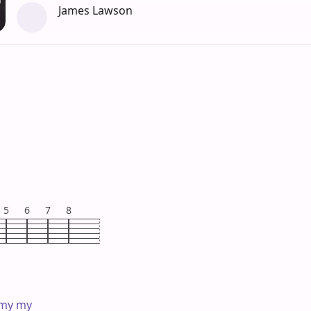
James Lawson
5
6
7
8
 my my
