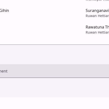
Gihin
Suranganav
Ruwan Hettiar
Rawatuna T
Ruwan Hettiar
ment