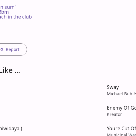
on sum'

m Bbm

h in the club

Report
ike ...
Sway
Michael Bublé
Enemy Of G
Kreator
niwidayai)
Youre Cut Of
Municipal Wa