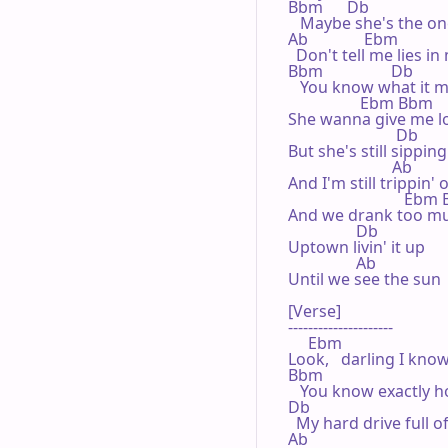
Bbm      Db

   Maybe she's the on
Ab              Ebm

  Don't tell me lies in
Bbm                 Db           
   You know what it m
                  Ebm Bbm

She wanna give me lo
                           Db

But she's still sippin
                          Ab

And I'm still trippin' 
                             Eb
And we drank too muc
                 Db

Uptown livin' it up

                 Ab

Until we see the sun

[Verse]

---------------------

     Ebm

Look,   darling I kno
Bbm

   You know exactly h
Db

  My hard drive full o
Ab
