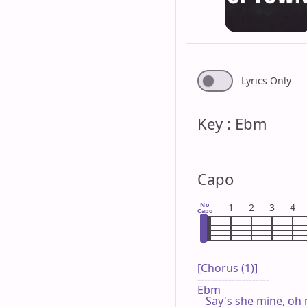
Lyrics Only
Key : Ebm
Capo
No
1
2
3
4
Capo
[Chorus (1)]

---------------------

Ebm

   Say's she mine, oh