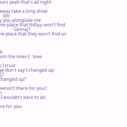
urs yeah that's all night

away take a long drive

    Db

y you alongside me

 place that thÐµy won't find

                Gbmaj7

 place that they won't find us    

b6

om the ones I   love

I trust

e don't say I changed up

j7

hanged up?   

eren't there for you?

m

 I wouldn't dare to do

re for you
