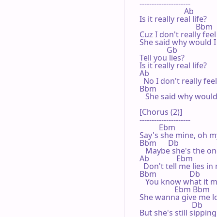
---------------------

                       Ab

Is it really real life?

                             Bbm

Cuz I don't really feel 
She said why would I

              Gb

Tell you lies?

Is it really real life?

Ab

  No I don't really feel
Bbm

   She said why would 
[Chorus (2)]

---------------------

          Ebm

Say's she mine, oh m
Bbm      Db

   Maybe she's the on
Ab              Ebm

  Don't tell me lies in
Bbm                 Db           
   You know what it m
                  Ebm Bbm

She wanna give me lo
                           Db

But she's still sippin