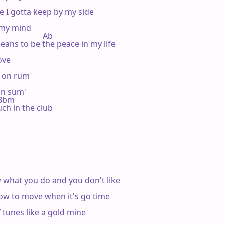
e I gotta keep by my side

 my mind

                   Ab

eans to be the peace in my life

ve

g on rum

on sum'

m Bbm

h in the club

w what you do and you don't like

ow to move when it's go time

f tunes like a gold mine
