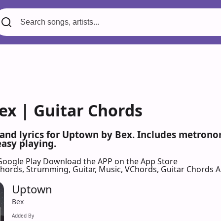
ex | Guitar Chords
 and lyrics for Uptown by Bex. Includes metronom
easy playing.
Google Play
Download the APP on the App Store
 Chords, Strumming, Guitar, Music, VChords, Guitar Chords 
Uptown
Bex
Added By