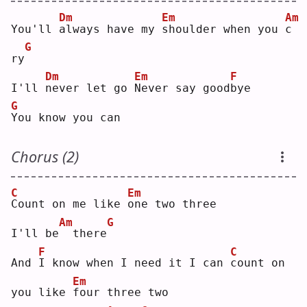
Dm
Em
Am
You'll 
a
lways have my 
s
houlder when you 
c
G
ry
Dm
Em
F
I'll 
n
ever let go 
N
ever say good
b
ye 
G
Y
ou know you can
Chorus (2)
C
Em
C
ount on me like 
o
ne two three
Am
G
I'll be
 there
F
C
And 
I
 know when I need it I can 
c
ount on 
Em
you like 
f
our three two