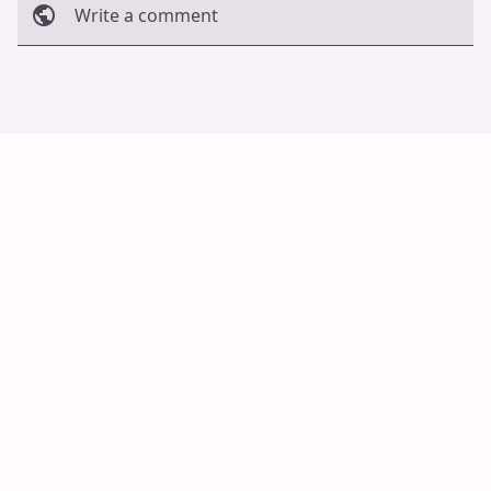
Write a comment
Cancel
Post
Auto Scroll