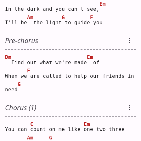
Em
In the dark and you can't see,
Am
G
F
I'll be
 the light
to guide
you
Pre-chorus
Dm
Em
 Find out what we're made
 of
F
When we
are called to help our friends in 
G
need
Chorus (1)
C
Em
You can 
c
ount on me like 
o
ne two three
Am
G