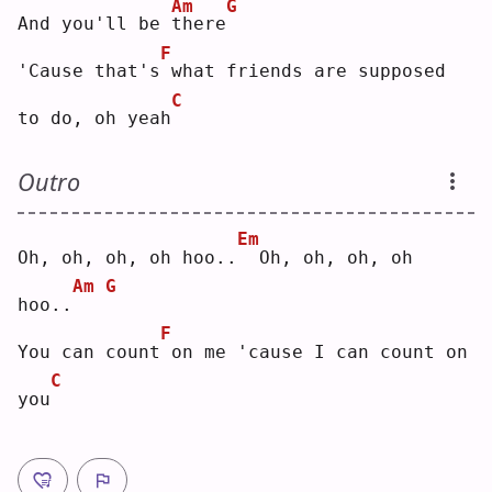
Am
G
And you'll be 
t
here
F
'Cause that's
what friends are supposed 
C
to do, oh yeah
Outro
Em
Oh, oh, oh, oh hoo..
 Oh, oh, oh, oh 
Am
G
hoo..
F
You can count
on me 'cause I can count on 
C
you