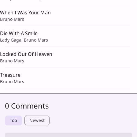
When I Was Your Man
Bruno Mars
Die With A Smile
Lady Gaga, Bruno Mars
Locked Out Of Heaven
Bruno Mars
Treasure
Bruno Mars
0 Comments
Top
Newest