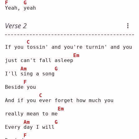
F
G
Y
eah, 
y
eah
Verse 2
C
If you 
t
ossin' and you're turnin' and you 
Em
just can't fall asleep
Am
G
I'll 
s
ing a song
F
Beside
you
C
And if you 
e
ver forget how much you 
Em
really mean to me
Am
G
Every 
d
ay I will
F