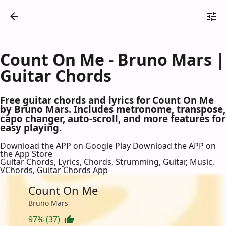
Count On Me - Bruno Mars |
Guitar Chords
Free guitar chords and lyrics for Count On Me
by Bruno Mars. Includes metronome, transpose,
capo changer, auto-scroll, and more features for
easy playing.
Download the APP on Google Play
Download the APP on
the App Store
Guitar Chords, Lyrics, Chords, Strumming, Guitar, Music,
VChords, Guitar Chords App
Count On Me
Bruno Mars
97% (37)