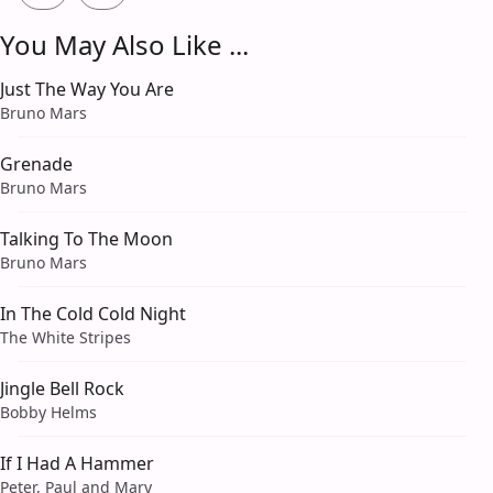
You May Also Like ...
Just The Way You Are
Bruno Mars
Grenade
Bruno Mars
Talking To The Moon
Bruno Mars
In The Cold Cold Night
The White Stripes
Jingle Bell Rock
Bobby Helms
If I Had A Hammer
Peter, Paul and Mary