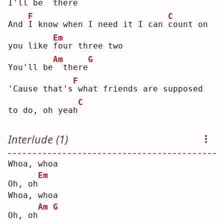
I'll be
 there
F
C
And 
I
 know when I need it I can 
c
ount on 
Em
you like 
f
our three two
Am
G
You'll be
 there
F
'Cause that's
what friends are supposed 
C
to do, oh yeah
Interlude (1)
Whoa, whoa
Em
Oh, oh
Whoa, whoa
Am
G
Oh, oh