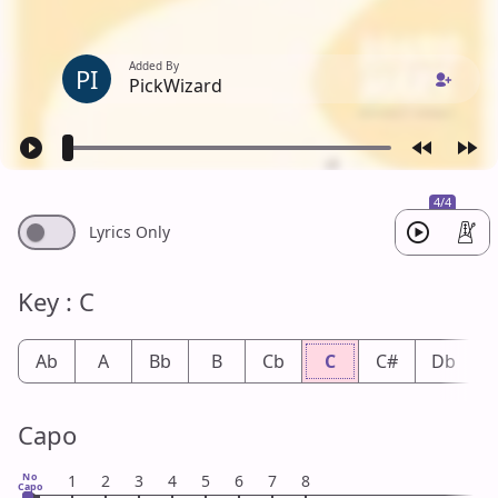
Added By
PI
PickWizard
4/4
Lyrics Only
Key : C
Ab
A
Bb
B
Cb
C
C#
Db
Capo
No
1
2
3
4
5
6
7
8
Capo