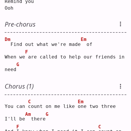
Remind
you
Ooh
Pre-chorus
Dm
Em
 Find out what we're made
 of
F
When we
are called to help our friends in 
G
need
Chorus (1)
C
Em
You can 
c
ount on me like 
o
ne two three
Am
G
I'll be
 there
F
C