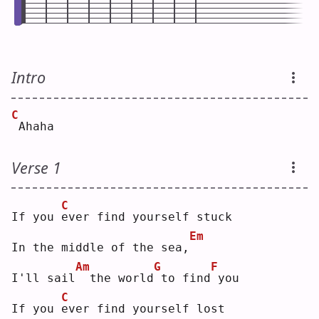
Intro
C
Ahaha
Verse 1
C
If you 
e
ver find yourself stuck
Em
In the middle of the sea,
Am
G
F
I'll sail
 the world
to find
you
C
If you 
e
ver find yourself lost