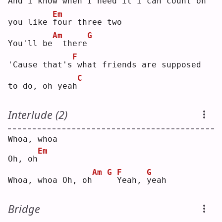
And 
I
 know when I need it I can 
c
ount on 
Em
you like 
f
our three two
Am
G
You'll be
 there
F
'Cause that's
what friends are supposed 
C
to do, oh yeah
Interlude (2)
Whoa, whoa
Em
Oh, oh
Am
G
F
G
Whoa, whoa Oh, oh
Y
eah, 
y
eah
Bridge