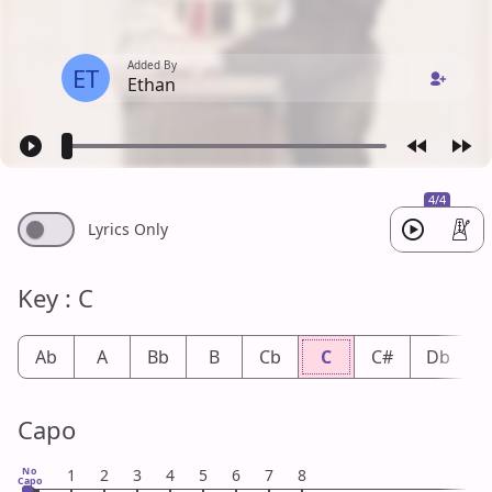
Added By
ET
Ethan
4/4
Lyrics Only
Key : C
Ab
A
Bb
B
Cb
C
C#
Db
Capo
No
1
2
3
4
5
6
7
8
Capo