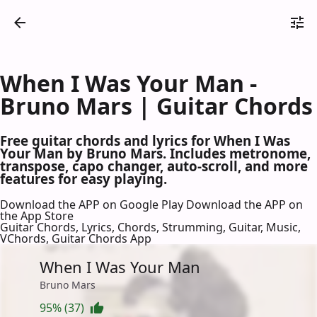
When I Was Your Man -
Bruno Mars | Guitar Chords
Free guitar chords and lyrics for When I Was
Your Man by Bruno Mars. Includes metronome,
transpose, capo changer, auto-scroll, and more
features for easy playing.
Download the APP on Google Play
Download the APP on
the App Store
Guitar Chords, Lyrics, Chords, Strumming, Guitar, Music,
VChords, Guitar Chords App
When I Was Your Man
Bruno Mars
95% (37)