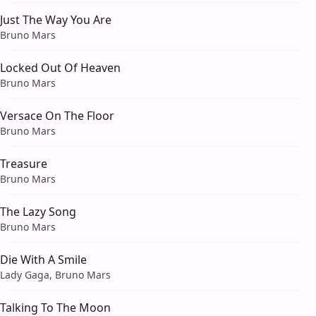
Just The Way You Are
Bruno Mars
Locked Out Of Heaven
Bruno Mars
Versace On The Floor
Bruno Mars
Treasure
Bruno Mars
The Lazy Song
Bruno Mars
Die With A Smile
Lady Gaga, Bruno Mars
Talking To The Moon