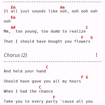
Em
Am
It 
a
ll just sounds like 
o
oh, ooh ooh ooh 
Em
ooh
A#
C
Mm,
 too young, too dumb to realize
F
G
That I should have bought you flo
w
ers
Chorus (2)
C
And held your hand
F
G
Should have gave you all my hours
C
When I had the 
c
hance
F
Take you to every par
t
y 'cause all you 