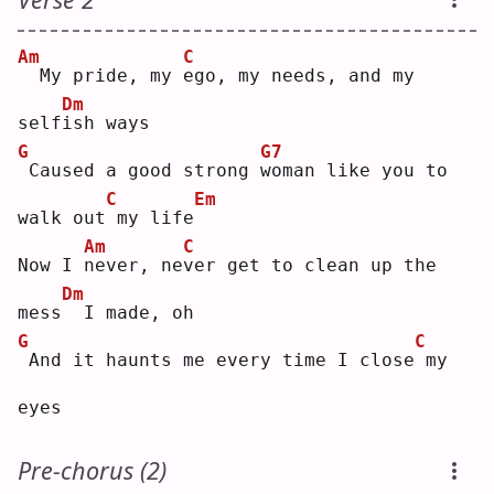
Am
C
 My pride, my 
e
go, my needs, and my 
Dm
self
i
sh ways
G
G7
Caused a good strong 
w
oman like you to 
C
Em
walk out
my life
Am
C
Now I 
n
ever, ne
v
er get to clean up the 
Dm
mess
 I made, oh
G
C
And it haunts me every time I close
my 
eyes
Pre-chorus (2)