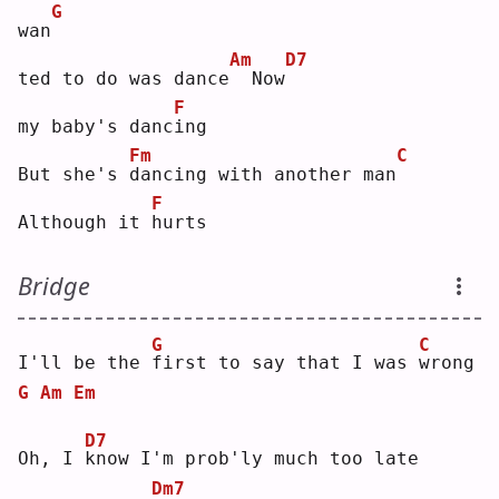
G
wan
Am
D7
ted to do was dance
 Now
F
my baby's danc
i
ng 
Fm
C
But she's 
d
ancing with another man
F
Although it 
h
urts
Bridge
G
C
I'll be the 
f
irst to say that I was 
w
rong
G
Am
Em
D7
Oh, I 
k
now I'm prob'ly much too late
Dm7