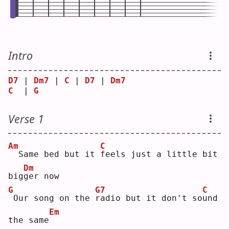
Intro
D7
 | 
Dm7
 | 
C
 | 
D7
 | 
Dm7
C
  | 
G
Verse 1
Am
C
 Same bed but it 
f
eels just a little bit 
Dm
big
g
er now
G
G7
C
Our song on the 
r
adio but it don't so
u
nd 
Em
the same