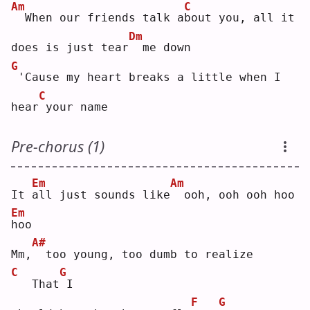
Am
C
 When our friends talk a
b
out you, all it 
Dm
does is just tear
 me down
G
'Cause my heart breaks a little when I 
C
hear
your name
Pre-chorus (1)
Em
Am
It 
a
ll just sounds like
 ooh, ooh ooh hoo 
Em
h
oo 
A#
Mm,
 too young, too dumb to realize
C
G
  That
I  
F
G