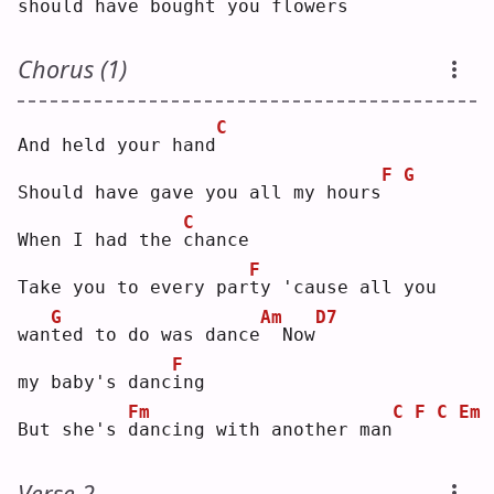
should have bought you flo
w
ers
Chorus (1)
C
And held your hand
F
G
Should have gave you all my hours
C
When I had the 
c
hance
F
Take you to every par
t
y 'cause all you 
G
Am
D7
wan
t
ed to do was dance
 Now
F
my baby's danc
i
ng 
Fm
C
F
C
Em
But she's 
d
ancing with another man
Verse 2