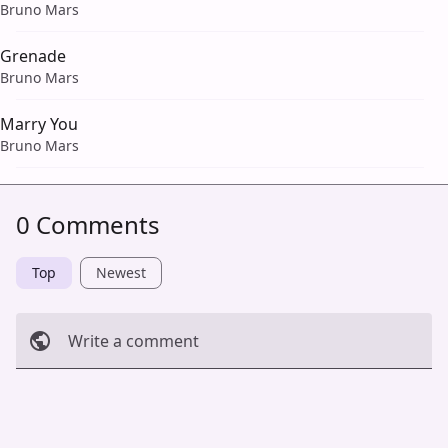
Bruno Mars
Grenade
Bruno Mars
Marry You
Bruno Mars
0 Comments
Top
Newest
Write a comment
Cancel
Post