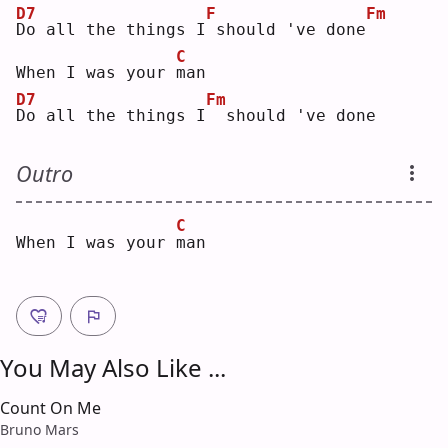
D7
F
Fm
D
o all the things I
should 've done
C
When I was your 
m
an 
D7
Fm
D
o all the things I
 should 've done
Outro
C
When I was your 
m
an 
You May Also Like ...
Count On Me
Bruno Mars