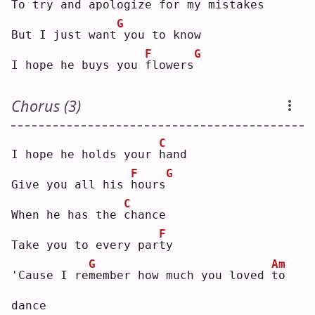
To try and a
p
ologize for my mistakes
G
But I just want
you to know
F
G
I hope he buys you 
f
lowers
Chorus (3)
C
I hope he holds your 
h
and
F
G
Give you all his 
h
ours
C
When he has the 
c
hance
F
Take you to every par
t
y  
G
Am
'Cause I re
m
ember how much you loved 
t
o 
dance