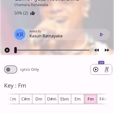
Chamara Ranawaka
50% (2)
Added By
KR
Kasun Ratnayake
3/4
Lyrics Only
Key : Fm
m
Cm
C#m
Dm
D#m
Ebm
Em
Fm
F#m