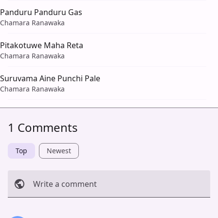
Panduru Panduru Gas
Chamara Ranawaka
Pitakotuwe Maha Reta
Chamara Ranawaka
Suruvama Aine Punchi Pale
Chamara Ranawaka
1 Comments
Top
Newest
Write a comment
Cancel
Post