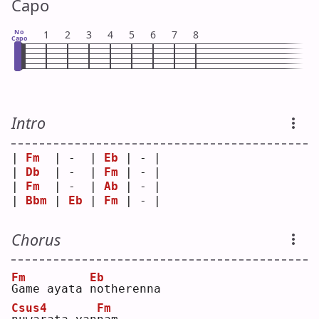
Capo
No
1
2
3
4
5
6
7
8
Capo
Intro
| 
Fm
  | -  | 
Eb
 | - |
| 
Db
  | -  | 
Fm
 | - |
| 
Fm
  | -  | 
Ab
 | - |
| 
Bbm
 | 
Eb
 | 
Fm
 | - |
Chorus
Fm
Eb
G
ame ayata 
n
otherenna 
Csus4
Fm