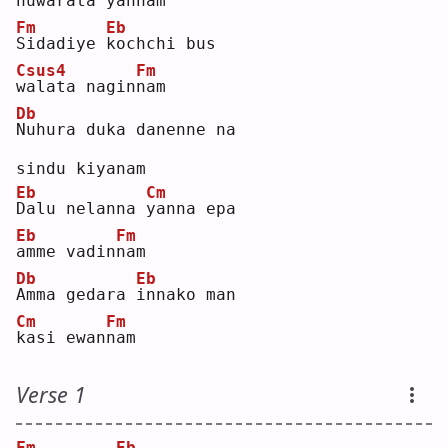
n
uwarata yan
n
am 
Fm
Eb
S
idadiye 
k
ochchi bus 
Csus4
Fm
w
alata nagin
n
am 
Db
N
uhura duka danenne na 
sindu kiyanam
Eb
Cm
D
alu nelanna 
y
anna epa 
Eb
Fm
a
mme vadin
n
am 
Db
Eb
A
mma gedara 
i
nnako man 
Cm
Fm
k
asi ewan
n
am 
Verse 1
Fm
Eb