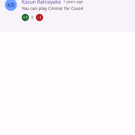
Kasun Ratnayake
1 years ago
KR
You can play Cminor for Csus4
+1
-1
0
Auto Scroll