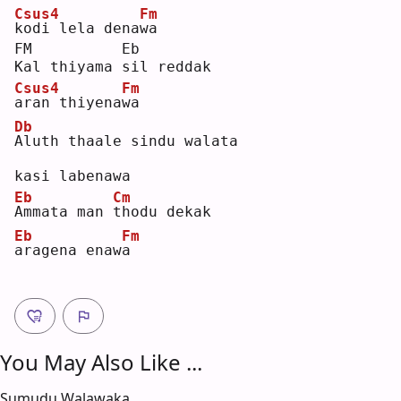
Csus4
Fm
k
odi lela dena
w
a  
FM          Eb
Kal thiyama sil reddak 
Csus4
Fm
a
ran thiyena
w
a  
Db
A
luth thaale sindu walata 
kasi labenawa
Eb
Cm
A
mmata man 
t
hodu dekak 
Eb
Fm
a
ragena enaw
a
You May Also Like ...
Sumudu Walawaka