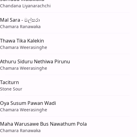
Chandana Liyanarachchi
Mal Sara - මල්සරා
Chamara Ranawaka
Thawa Tika Kalekin
Chamara Weerasinghe
Athuru Siduru Nethiwa Pirunu
Chamara Weerasinghe
Taciturn
Stone Sour
Oya Susum Pawan Wadi
Chamara Weerasinghe
Maha Warusawe Bus Nawathum Pola
Chamara Ranawaka