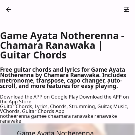
Game Ayata Notherenna -
Chamara Ranawaka |
Guitar Chords
Free guitar chords and lyrics for Game Ayata
Notherenna by Chamara Ranawaka. Includes
metronome, transpose, capo changer, auto-
scroll, and more features for easy playing.
Download the APP on Google Play
Download the APP on
the App Store
Guitar Chords, Lyrics, Chords, Strumming, Guitar, Music,
VChords, Guitar Chords App
notheerenna gamee chaamara ranavaka ranawake
ranavake
Game Ayata Notherenna