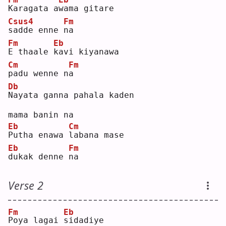
K
aragata a
w
ama gitare 
Csus4
Fm
s
adde enne 
n
a  
Fm
Eb
E
 thaale 
k
avi kiyanawa 
Cm
Fm
p
adu wenne n
a
Db
N
ayata ganna pahala kaden 
mama banin na
Eb
Cm
P
utha enawa 
l
abana mase 
Eb
Fm
d
ukak denne 
n
a  
Verse 2
Fm
Eb
P
oya lagai 
s
idadiye 