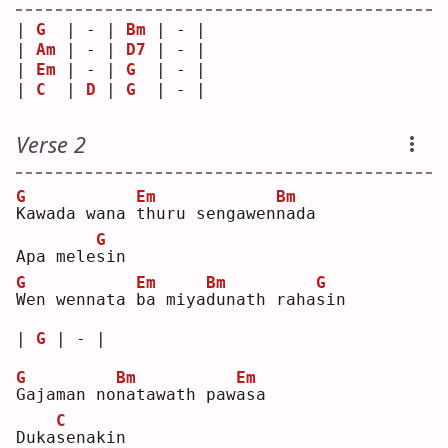
| 
G
  | - | 
Bm
 | - |
| 
Am
 | - | 
D7
 | - |
| 
Em
 | - | 
G
  | - |
| 
C
  | 
D
 | 
G
  | - |
Verse 2
G
Em
Bm
K
awada wana 
t
huru sengawen
n
ada
G
Apa mele
s
in 
G
Em
Bm
G
W
en wennata 
b
a miya
d
unath raha
s
in 
| 
G
 | - |
G
Bm
Em
G
ajaman no
n
atawath paw
a
sa 
C
Duka
s
enakin