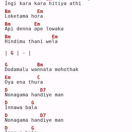
I
ngi kara kara
hitiya athi  
Bm
Em
L
oketama ho
r
a  
Bm
Em
A
pi denna 
a
pe lowaka 
Bm
Em
H
indimu thani we
l
a  
| 
G
 | - |
G
Bm
D
odamalu wa
n
nata mohothak 
Em
C
O
ya ena thu
r
a  
D
D7
N
onagama han
d
iye man
D
G
I
nnawa ba
l
a  
D
D7
N
onagama han
d
iye man
D
G