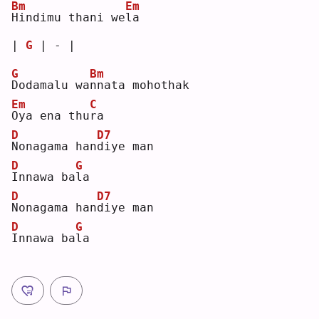
Bm
Em
H
indimu thani we
l
a  
| 
G
 | - |
G
Bm
D
odamalu wa
n
nata mohothak 
Em
C
O
ya ena thu
r
a  
D
D7
N
onagama han
d
iye man
D
G
I
nnawa ba
l
a  
D
D7
N
onagama han
d
iye man
D
G
I
nnawa ba
l
a  