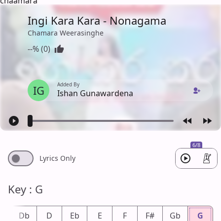
chaamara
Ingi Kara Kara - Nonagama
Chamara Weerasinghe
--% (0)
Added By
IG
Ishan Gunawardena
6/8
Lyrics Only
Key : G
#
Db
D
Eb
E
F
F#
Gb
G