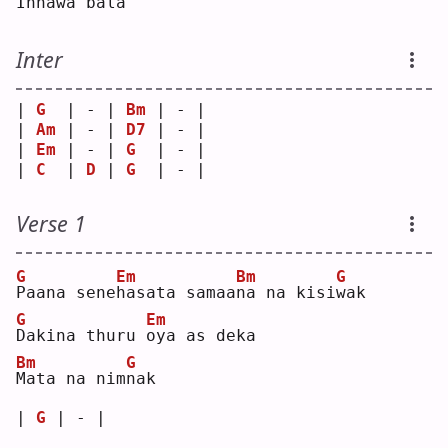
I
nnawa ba
l
a  
Inter
| 
G
  | - | 
Bm
 | - |
| 
Am
 | - | 
D7
 | - |
| 
Em
 | - | 
G
  | - |
| 
C
  | 
D
 | 
G
  | - |
Verse 1
G
Em
Bm
G
P
aana sene
h
asata samaa
n
a na kisi
w
ak 
G
Em
D
akina thuru 
o
ya as deka
Bm
G
M
ata na nim
n
ak 
| 
G
 | - |