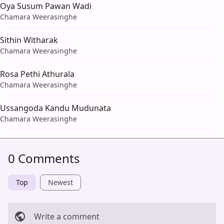
Oya Susum Pawan Wadi
Chamara Weerasinghe
Sithin Witharak
Chamara Weerasinghe
Rosa Pethi Athurala
Chamara Weerasinghe
Ussangoda Kandu Mudunata
Chamara Weerasinghe
0 Comments
Top
Newest
Write a comment