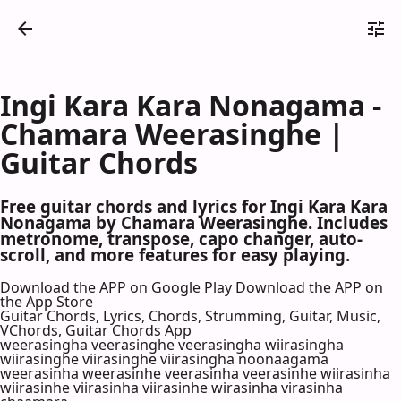
Ingi Kara Kara Nonagama -
Chamara Weerasinghe |
Guitar Chords
Free guitar chords and lyrics for Ingi Kara Kara
Nonagama by Chamara Weerasinghe. Includes
metronome, transpose, capo changer, auto-
scroll, and more features for easy playing.
Download the APP on Google Play
Download the APP on
the App Store
Guitar Chords, Lyrics, Chords, Strumming, Guitar, Music,
VChords, Guitar Chords App
weerasingha veerasinghe veerasingha wiirasingha
wiirasinghe viirasinghe viirasingha noonaagama
weerasinha weerasinhe veerasinha veerasinhe wiirasinha
wiirasinhe viirasinha viirasinhe wirasinha virasinha