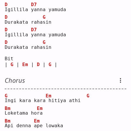
D
D7
I
gillila 
y
anna yamuda
D
G
D
urakata raha
s
in 
D
D7
I
gillila 
y
anna yamuda
D
G
D
urakata raha
s
in 
Bit
| 
G
 | 
Em
 | 
D
 | 
G
 |
Chorus
G
Em
G
I
ngi kara kara
hitiya athi  
Bm
Em
L
oketama ho
r
a  
Bm
Em
A
pi denna 
a
pe lowaka 