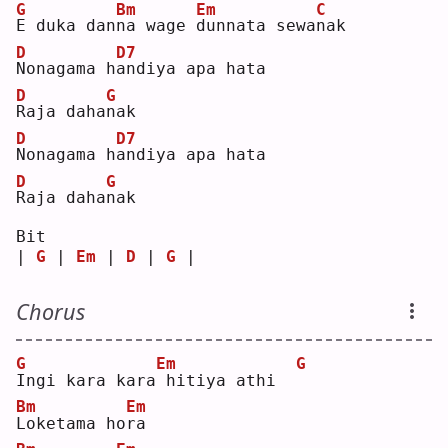
G
Bm
Em
C
E
 duka dan
n
a wage 
d
unnata sewa
n
ak 
D
D7
N
onagama h
a
ndiya apa hata 
D
G
R
aja daha
n
ak 
D
D7
N
onagama h
a
ndiya apa hata 
D
G
R
aja daha
n
ak 
Bit
| 
G
 | 
Em
 | 
D
 | 
G
 |
Chorus
G
Em
G
I
ngi kara kara
hitiya athi  
Bm
Em
L
oketama ho
r
a  