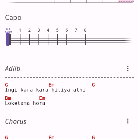
Capo
No
1
2
3
4
5
6
7
8
Capo
Adlib
G
Em
G
I
ngi kara kara
hitiya athi  
Bm
Em
L
oketama ho
r
a  
Chorus
G
Em
G