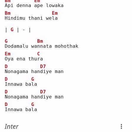
Bm
Em
A
pi denna 
a
pe lowaka 
Bm
Em
H
indimu thani we
l
a  
| 
G
 | - |
G
Bm
D
odamalu wa
n
nata mohothak 
Em
C
O
ya ena thu
r
a  
D
D7
N
onagama han
d
iye man
D
G
I
nnawa ba
l
a  
D
D7
N
onagama han
d
iye man
D
G
I
nnawa ba
l
a  
Inter