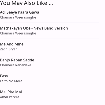
You May Also Like ...
Adi Seeye Paara Gawa
Chamara Weerasinghe
Mathakayan Obe - News Band Version
Chamara Weerasinghe
Me And Mine
Zach Bryan
Banjo Raban Sadde
Chamara Ranawaka
Easy
Faith No More
Mal Pita Mal
Amal Perera