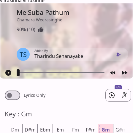
viirasinha viirasinhe
Me Suba Pathum
Chamara Weerasinghe
90% (10)
Added By
TS
Tharindu Senanayake
4/4
Lyrics Only
Key : Gm
#m
Dm
D#m
Ebm
Em
Fm
F#m
Gm
G#m