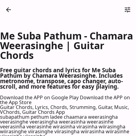
Me Suba Pathum - Chamara
Weerasinghe | Guitar
Chords
Free guitar chords and lyrics for Me Suba
Pathum by Chamara Weerasinghe. Includes
metronome, transpose, capo changer, auto-
scroll, and more features for easy playing.
Download the APP on Google Play
Download the APP on
the App Store
Guitar Chords, Lyrics, Chords, Strumming, Guitar, Music,
VChords, Guitar Chords App
subapathum pethum ladee chaamara weerasingha
veerasinghe veerasingha weerasinha weerasinhe
veerasinha veerasinhe wirasinha virasinha wiirasingha
wiirasinghe viirasinghe viirasingha wiirasinha wiirasinhe