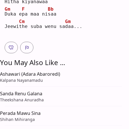
H
itha kiyana
w
aa 
Gm
F
Bb
D
uka e
p
a maa ni
s
aa 
Cm
Gm
Jeewi
t
he suba wenu sa
d
aa...
You May Also Like ...
Ashawari (Adara Abaroredi)
Kalpana Nayanamadu
Sanda Renu Galana
Theekshana Anuradha
Perada Mawu Sina
Shihan Mihiranga