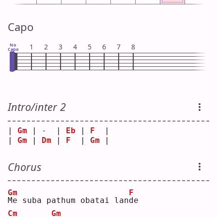
Capo
No
1
2
3
4
5
6
7
8
Capo
Intro/inter 2
| 
Gm
 | -  | 
Eb
 | 
F
  |
| 
Gm
 | 
Dm
 | 
F
  | 
Gm
 |
Chorus
Gm
F
M
e suba pathum obatai lan
d
e  
Cm
Gm