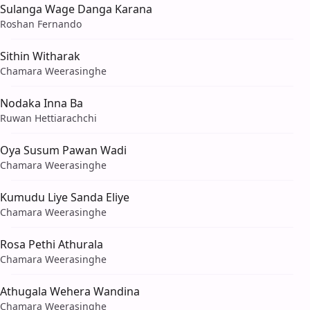
Sulanga Wage Danga Karana
Roshan Fernando
Sithin Witharak
Chamara Weerasinghe
Nodaka Inna Ba
Ruwan Hettiarachchi
Oya Susum Pawan Wadi
Chamara Weerasinghe
Kumudu Liye Sanda Eliye
Chamara Weerasinghe
Rosa Pethi Athurala
Chamara Weerasinghe
Athugala Wehera Wandina
Chamara Weerasinghe