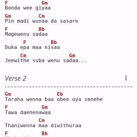
F
Gm
B
onda wee gi
y
aa 
Gm
Cm
P
in madi wu
n
aa da sasare
F
Bb
M
agewenu sa
d
aa 
F
Bb
Duka e
p
a maa ni
s
aa 
Cm
Gm
Jeewi
t
he suba wenu sa
d
aa...
Verse 2
Gm
Eb
T
araha wenna baa 
o
bee oya senehe
F
Gm
T
awa daenena
w
aa 
Cm
Thaniwenna 
m
aa diwithuraa
F
Bb