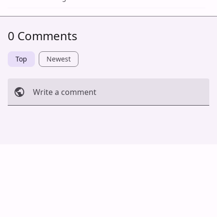
0 Comments
Top
Newest
Write a comment
Cancel
Post