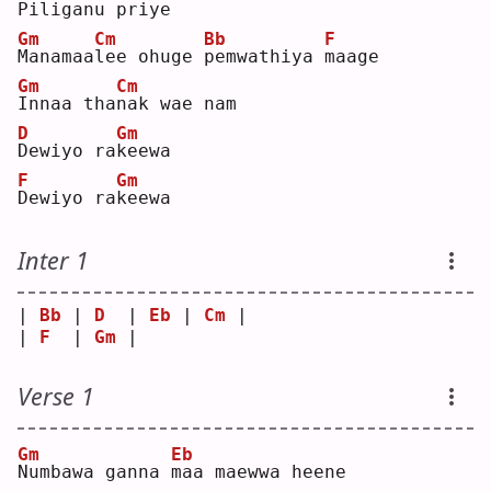
P
iliganu 
p
riye
Gm
Cm
Bb
F
M
anamaa
l
ee ohuge 
p
emwathiya 
m
aage
Gm
Cm
I
nnaa tha
n
ak wae nam
D
Gm
D
ewiyo ra
k
eewa
F
Gm
D
ewiyo ra
k
eewa
Inter 1
| 
Bb
 | 
D
  | 
Eb
 | 
Cm
 |
| 
F
  | 
Gm
 |    
Verse 1
Gm
Eb
N
umbawa ganna 
m
aa maewwa heene