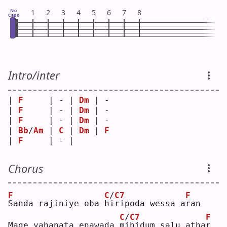
No
1
2
3
4
5
6
7
8
Capo
Intro/inter
| 
F
     | - | 
Dm
 | - 
| 
F
     | - | 
Dm
 | - 
| 
F
     | - | 
Dm
 | - 
| 
Bb
/
Am
 | 
C
 | 
Dm
 | 
F
| 
F
     | - |    
Chorus
F
C
/
C7
F
S
anda rajiniye oba 
h
i
ripoda wessa a
r
an 
C
/
C7
F
Mage yahanata enawada 
m
i
hidum salu atha
r