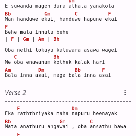
Dm
E suwanda magen dura 
a
thata yanakota
Bb
Gm
C
F
M
an handuwe e
k
ai, handu
w
e hapune e
k
ai 
F
B
ehe mata innata behe
| 
F
 | 
Gm
 | 
Am
 | 
Bb
Oba nethi lokaya kaluwara asawa wagei
C
Bb
Me 
o
ba enawanam 
k
othek kalak hari
Am
Dm
Bb
F
B
ala inna a
s
ai, maga ba
l
a inna a
s
ai 
Verse 2
F
Dm
Eka 
r
aththriyaka maha 
n
apuru heenayak
Bb
Gm
C
M
ata anathuru anga
w
ai , oba 
a
nsathu bawa 
F