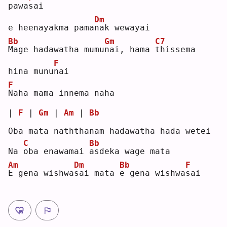
pawa
s
ai 
Dm
e heenayakma pama
n
ak wewayai
Bb
Gm
C7
M
age hadawatha mumu
n
ai, hama 
t
hissema 
F
hina munu
n
ai 
F
N
aha mama innema naha
| 
F
 | 
Gm
 | 
Am
 | 
Bb
Oba mata naththanam hadawatha hada wetei
C
Bb
Na 
o
ba enawamai 
a
sdeka wage mata
Am
Dm
Bb
F
E
 gena wishwa
s
ai mata 
e
 gena wishwa
s
ai 