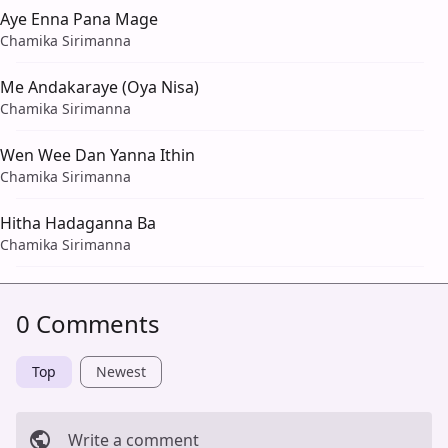
Aye Enna Pana Mage
Chamika Sirimanna
Me Andakaraye (Oya Nisa)
Chamika Sirimanna
Wen Wee Dan Yanna Ithin
Chamika Sirimanna
Hitha Hadaganna Ba
Chamika Sirimanna
0 Comments
Top
Newest
Write a comment