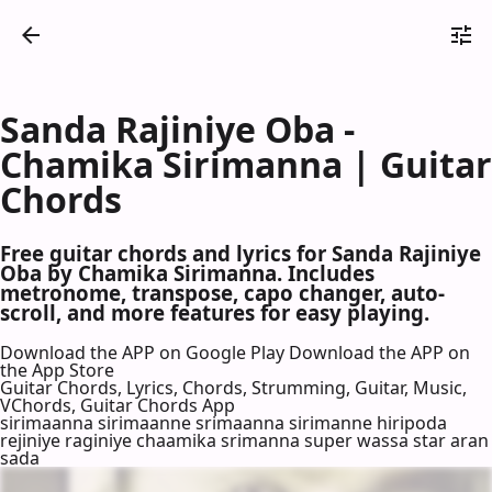
Sanda Rajiniye Oba -
Chamika Sirimanna | Guitar
Chords
Free guitar chords and lyrics for Sanda Rajiniye
Oba by Chamika Sirimanna. Includes
metronome, transpose, capo changer, auto-
scroll, and more features for easy playing.
Download the APP on Google Play
Download the APP on
the App Store
Guitar Chords, Lyrics, Chords, Strumming, Guitar, Music,
VChords, Guitar Chords App
sirimaanna sirimaanne srimaanna sirimanne hiripoda
rejiniye raginiye chaamika srimanna super wassa star aran
sada