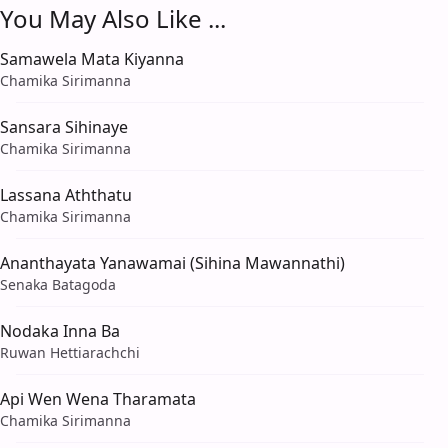
You May Also Like ...
Samawela Mata Kiyanna
Chamika Sirimanna
Sansara Sihinaye
Chamika Sirimanna
Lassana Aththatu
Chamika Sirimanna
Ananthayata Yanawamai (Sihina Mawannathi)
Senaka Batagoda
Nodaka Inna Ba
Ruwan Hettiarachchi
Api Wen Wena Tharamata
Chamika Sirimanna