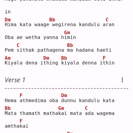
in 
Dm
Bb
C
H
ima kata waage
wegirena kandulu a
r
an 
Gm
Oba ae wetha yanna h
i
min
C
Bb
Pem 
s
ithak pathagena 
m
a hadana haeti
Am
Dm
Bb
F
K
iyala dena i
t
hing 
k
iyala denna i
t
hin
Verse 1
F
Dm
Hema 
a
thmedima oba 
d
unnu kandulu kata
Bb
Gm
C
M
ata thamath matha
k
ai mata 
a
da wagema 
F
amtha
k
ai 