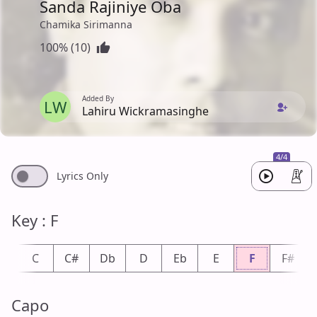
Sanda Rajiniye Oba
Chamika Sirimanna
100% (10)
Added By
LW
Lahiru Wickramasinghe
4/4
Lyrics Only
Key : F
b
C
C#
Db
D
Eb
E
F
F#
Capo