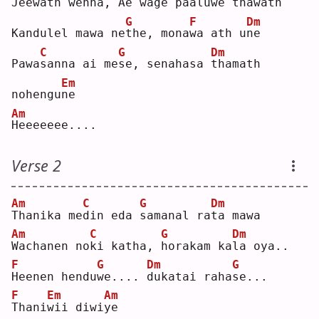
J
eewath wenna, 
A
e wage 
p
aaluwe tha
w
ath
G
F
Dm
Kandulel mawa ne
t
he, mona
w
a ath u
n
e  
C
G
Dm
Pawa
s
anna ai me
s
e, senahasa 
t
hamath 
Em
nohengu
n
e  
Am
H
eeeeeee....
Verse 2
Am
C
G
Dm
T
hanika me
d
in eda 
s
amanal ra
t
a mawa
Am
C
G
Dm
W
achanen no
k
i katha, 
h
orakam ka
l
a oya..
F
G
Dm
G
H
eenen hendu
w
e.... 
d
ukatai raha
s
e...
F
Em
Am
T
hani
w
ii diwi
y
e  