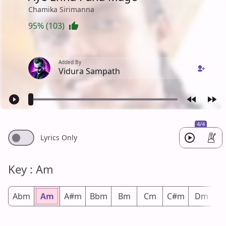
Chamika Sirimanna
95% (103)
Added By
Vidura Sampath
4/4
Lyrics Only
Key : Am
Abm
Am
A#m
Bbm
Bm
Cm
C#m
Dm
D