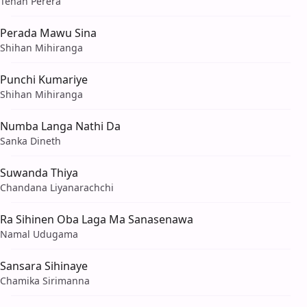
Tehan Perera
Perada Mawu Sina
Shihan Mihiranga
Punchi Kumariye
Shihan Mihiranga
Numba Langa Nathi Da
Sanka Dineth
Suwanda Thiya
Chandana Liyanarachchi
Ra Sihinen Oba Laga Ma Sanasenawa
Namal Udugama
Sansara Sihinaye
Chamika Sirimanna