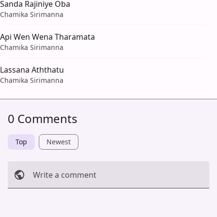
Sanda Rajiniye Oba
Chamika Sirimanna
Api Wen Wena Tharamata
Chamika Sirimanna
Lassana Aththatu
Chamika Sirimanna
0 Comments
Top
Newest
Write a comment
Cancel
Post