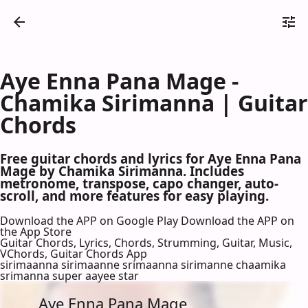
Aye Enna Pana Mage -
Chamika Sirimanna | Guitar
Chords
Free guitar chords and lyrics for Aye Enna Pana
Mage by Chamika Sirimanna. Includes
metronome, transpose, capo changer, auto-
scroll, and more features for easy playing.
Download the APP on Google Play
Download the APP on
the App Store
Guitar Chords, Lyrics, Chords, Strumming, Guitar, Music,
VChords, Guitar Chords App
sirimaanna sirimaanne srimaanna sirimanne chaamika
srimanna super aayee star
Aye Enna Pana Mage