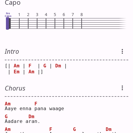
Capo
No
1
2
3
4
5
6
7
8
Capo
Intro
[| 
Am
 | 
F
  | 
G
 | 
Dm
 |
 | 
Em
 | 
Am
 |]  
Chorus
Am
F
A
aye enna 
p
ana waage
G
Dm
A
adare a
r
an.
Am
F
G
Dm