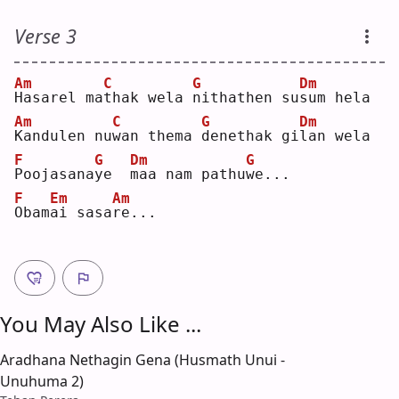
Verse 3
Am
C
G
Dm
H
asarel ma
t
hak wela 
n
ithathen su
s
um hela
Am
C
G
Dm
K
andulen nu
w
an thema 
d
enethak gi
l
an wela
F
G
Dm
G
P
oojasana
y
e  
m
aa nam pathu
w
e...
F
Em
Am
O
bam
a
i sasa
r
e...
You May Also Like ...
Aradhana Nethagin Gena (Husmath Unui -
Unuhuma 2)