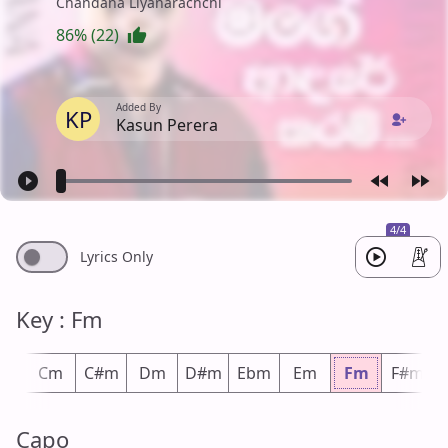
Chandana Liyanarachchi
86% (22)
Added By
KP
Kasun Perera
4/4
Lyrics Only
Key : Fm
m
Cm
C#m
Dm
D#m
Ebm
Em
Fm
F#m
Capo