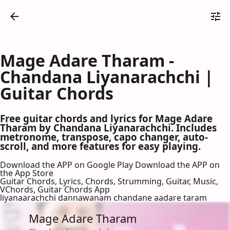
Mage Adare Tharam -
Chandana Liyanarachchi |
Guitar Chords
Free guitar chords and lyrics for Mage Adare
Tharam by Chandana Liyanarachchi. Includes
metronome, transpose, capo changer, auto-
scroll, and more features for easy playing.
Download the APP on Google Play
Download the APP on
the App Store
Guitar Chords, Lyrics, Chords, Strumming, Guitar, Music,
VChords, Guitar Chords App
liyanaarachchi dannawanam chandane aadare taram
Mage Adare Tharam