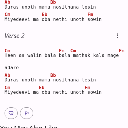
Ab
Bb
D
uras unoth mama
nosithana lesin
Cm
Eb
Fm
M
iyedeevi ma 
o
ba nethi unoth 
s
owin
Verse 2
Cm
Fm
Cm
Fm
H
een as walin bala 
b
ala
mathak kala mage
adare
Ab
Bb
D
uras unoth mama
nosithana lesin
Cm
Eb
Fm
M
iyedeevi ma
oba nethi unoth
sowin
You May Also Like ...