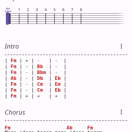
No
1
2
3
4
5
6
7
8
Capo
Intro
| 
Fm
 | + | -   | -  |
| 
Fm
 | - | 
Bb
  | -  |
| 
Fm
 | - | 
Bbm
 | -  |
| 
Ab
 | - | 
Db
  | 
Eb
 |
| 
Fm
 | - | 
Cm
  | 
Em
 |
| 
Fm
 | - | 
Cm
  | 
Eb
 |
| 
Fm
 | + | +   | +  |
Chorus
Fm
Ab
Fm