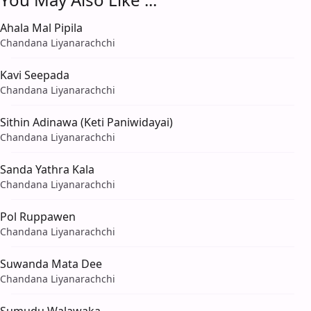
Ahala Mal Pipila
Chandana Liyanarachchi
Kavi Seepada
Chandana Liyanarachchi
Sithin Adinawa (Keti Paniwidayai)
Chandana Liyanarachchi
Sanda Yathra Kala
Chandana Liyanarachchi
Pol Ruppawen
Chandana Liyanarachchi
Suwanda Mata Dee
Chandana Liyanarachchi