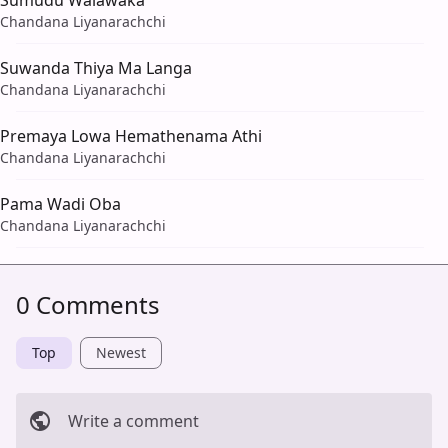
Sumudu Walawaka
Chandana Liyanarachchi
Suwanda Thiya Ma Langa
Chandana Liyanarachchi
Premaya Lowa Hemathenama Athi
Chandana Liyanarachchi
Pama Wadi Oba
Chandana Liyanarachchi
0 Comments
Top
Newest
Write a comment