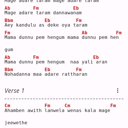
M
age adare taram mage
adare 
t
aram
Ab
Fm
Eb
M
age adare
taram dannawa
n
am 
Bbm
Eb
Fm
A
ey kandulu as
deke oya t
a
ram
Fm
Ab
Fm
M
ama dunnu pem hengum mama 
d
unnu pem he
n
gum
Ab
Fm
Eb
M
ama dunnu
pem hengum  naa yali
aran
Bbm
Eb
Fm
N
ohadanna maa 
a
dare ratth
a
ran
Verse 1
Cm
Fm
Cm
Fm
A
hamben awith 
l
anwela
wenas kala mage
jeewethe