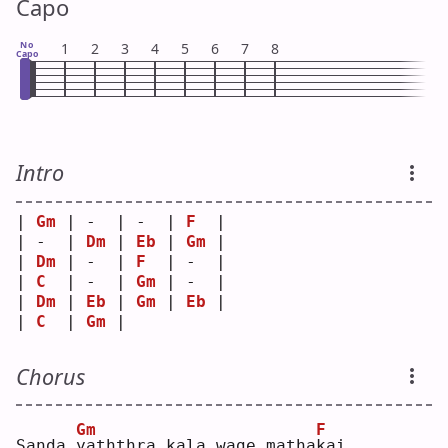
Capo
No
1
2
3
4
5
6
7
8
Capo
Intro
| 
Gm
 | -  | -  | 
F
  |
| -  | 
Dm
 | 
Eb
 | 
Gm
 |
| 
Dm
 | -  | 
F
  | -  |
| 
C
  | -  | 
Gm
 | -  |
| 
Dm
 | 
Eb
 | 
Gm
 | 
Eb
 |
| 
C
  | 
Gm
 |    
Chorus
Gm
F
Sanda 
y
aththra kala wage matha
k
ai 