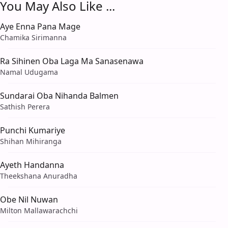
You May Also Like ...
Aye Enna Pana Mage
Chamika Sirimanna
Ra Sihinen Oba Laga Ma Sanasenawa
Namal Udugama
Sundarai Oba Nihanda Balmen
Sathish Perera
Punchi Kumariye
Shihan Mihiranga
Ayeth Handanna
Theekshana Anuradha
Obe Nil Nuwan
Milton Mallawarachchi