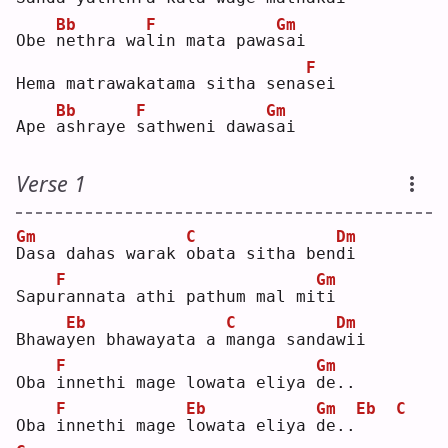
Bb
F
Gm
Obe 
n
ethra wa
l
in mata pawa
s
ai 
F
Hema matrawakatama sitha sena
s
ei 
Bb
F
Gm
Ape 
a
shraye 
s
athweni dawa
s
ai 
Verse 1
Gm
C
Dm
D
asa dahas warak 
o
bata sitha ben
d
i  
F
Gm
Sapu
r
annata athi pathum mal mi
t
i  
Eb
C
Dm
Bhawa
y
en bhawayata a 
m
anga sanda
w
ii 
F
Gm
Oba 
i
nnethi mage lowata eliya 
d
e..
F
Eb
Gm
Eb
C
Oba 
i
nnethi mage 
l
owata eliya 
d
e..