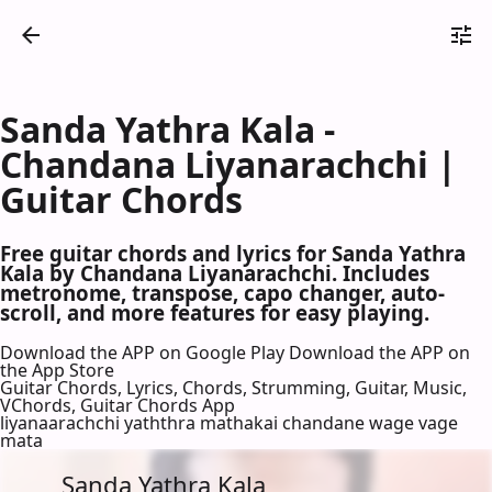
Sanda Yathra Kala -
Chandana Liyanarachchi |
Guitar Chords
Free guitar chords and lyrics for Sanda Yathra
Kala by Chandana Liyanarachchi. Includes
metronome, transpose, capo changer, auto-
scroll, and more features for easy playing.
Download the APP on Google Play
Download the APP on
the App Store
Guitar Chords, Lyrics, Chords, Strumming, Guitar, Music,
VChords, Guitar Chords App
liyanaarachchi yaththra mathakai chandane wage vage
mata
Sanda Yathra Kala