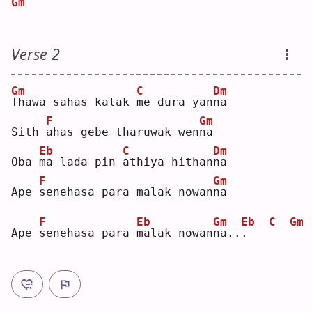
Gm
Verse 2
Gm
C
Dm
T
hawa sahas kalak 
m
e dura yan
n
a  
F
Gm
Sith 
a
has gebe tharuwak wen
n
a  
Eb
C
Dm
Oba 
m
a lada pin 
a
thiya hithan
n
a  
F
Gm
Ape 
s
enehasa para malak nowan
n
a  
F
Eb
Gm
Eb
C
Gm
Ape 
s
enehasa para 
m
alak nowan
n
a..
.