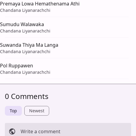
Premaya Lowa Hemathenama Athi
Chandana Liyanarachchi
Sumudu Walawaka
Chandana Liyanarachchi
Suwanda Thiya Ma Langa
Chandana Liyanarachchi
Pol Ruppawen
Chandana Liyanarachchi
0 Comments
Top
Newest
Write a comment