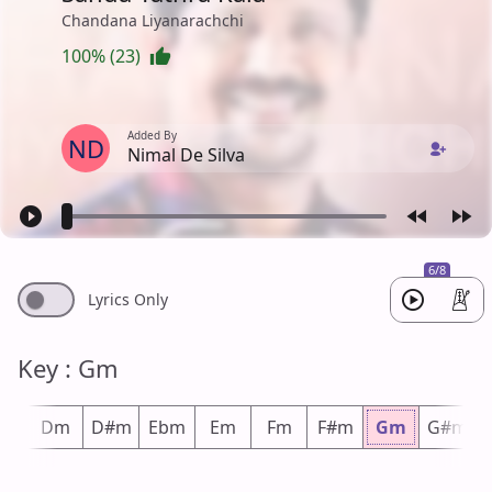
Chandana Liyanarachchi
100% (23)
Added By
ND
Nimal De Silva
6/8
Lyrics Only
Key : Gm
#m
Dm
D#m
Ebm
Em
Fm
F#m
Gm
G#m