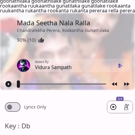
goonathilaka goonathilake gunathilake goonatilake
rookaantha ruukaantha gunatilaka gunatilake rookaanta
ruukantha rukantha rookanta rukanta pereraa rella perera
Mada Seetha Nala Ralla
Chandralekha Perera, Rookantha Gunathilaka
90% (10)
Added By
Vidura Sampath
3/4
Lyrics Only
Key : Db