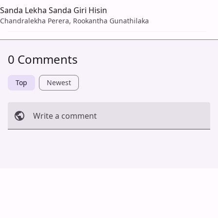
Sanda Lekha Sanda Giri Hisin
Chandralekha Perera, Rookantha Gunathilaka
0 Comments
Top
Newest
Write a comment
Cancel
Post