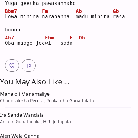
Y
uga geetha 
p
awasanna
k
o   
Bbm7
Fm
Ab
Gb
L
owa mihira 
n
arabanna, 
m
adu mihira 
r
asa 
bonna
Ab7
Ebm
F
Db
O
ba maage jee
w
i   sad
a
You May Also Like ...
Manaloli Manamaliye
Chandralekha Perera, Rookantha Gunathilaka
Ira Sanda Wandala
Anjalin Gunathilaka, H.R. Jothipala
Alen Wela Ganna