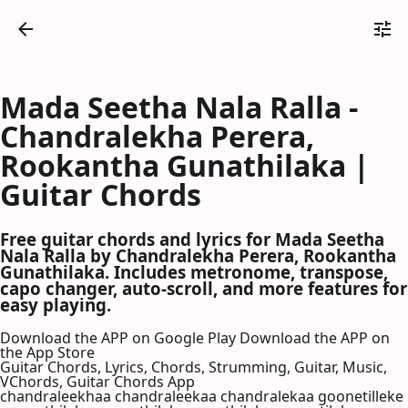
Mada Seetha Nala Ralla -
Chandralekha Perera,
Rookantha Gunathilaka |
Guitar Chords
Free guitar chords and lyrics for Mada Seetha
Nala Ralla by Chandralekha Perera, Rookantha
Gunathilaka. Includes metronome, transpose,
capo changer, auto-scroll, and more features for
easy playing.
Download the APP on Google Play
Download the APP on
the App Store
Guitar Chords, Lyrics, Chords, Strumming, Guitar, Music,
VChords, Guitar Chords App
chandraleekhaa chandraleekaa chandralekaa goonetilleke