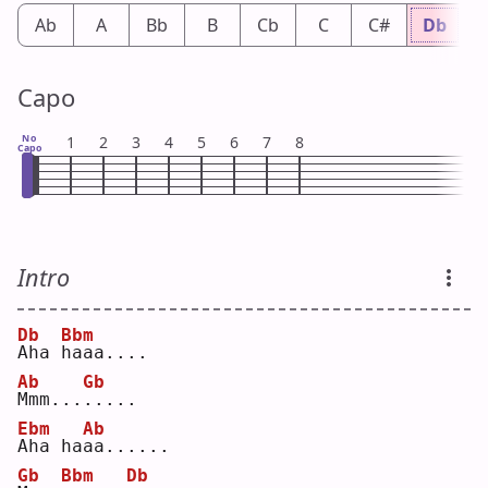
Ab
A
Bb
B
Cb
C
C#
Db
Capo
No
1
2
3
4
5
6
7
8
Capo
Intro
Db
Bbm
A
ha 
h
aaa....
Ab
Gb
M
mm...
.
....
Ebm
Ab
A
ha ha
a
a......
Gb
Bbm
Db