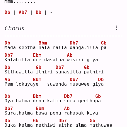
M
mm.
.
.....
.
Db
 | 
Ab7
 | 
Db
 | - 
Chorus
Db
Bbm
Db7
Gb
M
ada seetha 
n
ala ralla 
d
angalilla 
p
a  
Db7
Ebm
Ab
K
alabilla 
d
ee dasatha 
w
isiri giya
Db
Gb
Db7
Gb
S
ithuwilla 
i
thiri 
s
anasilla 
p
athiri
Ab
Bbm
Db7
Db
P
em lokaya
y
e   suwanda 
m
usuwee gi
y
a  
Db
Bbm
Db7
Gb
O
ya balma 
d
ena kalma 
s
ura geetha
p
a  
Db7
Ebm
Ab
S
urathalma 
b
awa pena 
r
ahasak kiya
Db
Gb
Db7
Gb
D
uka kalma
nathiwi 
s
itha alma 
m
athuwee