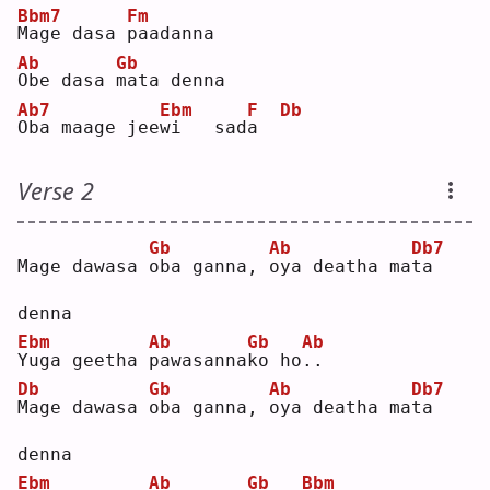
Bbm7
Fm
M
age dasa 
p
aadanna
Ab
Gb
O
be dasa 
m
ata denna
Ab7
Ebm
F
Db
O
ba maage jee
w
i   sad
a
Verse 2
Gb
Ab
Db7
Mage dawasa 
o
ba ganna, 
o
ya deatha ma
t
a 
denna
Ebm
Ab
Gb
Ab
Y
uga geetha 
p
awasanna
k
o ho
.
.  
Db
Gb
Ab
Db7
M
age dawasa 
o
ba ganna, 
o
ya deatha ma
t
a 
denna
Ebm
Ab
Gb
Bbm