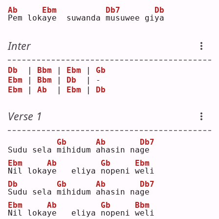
Ab
Ebm
Db7
Db
P
em lok
a
ye  suwanda 
m
usuwee gi
y
a  
Inter
Db
  | 
Bbm
 | 
Ebm
 | 
Gb
Ebm
 | 
Bbm
 | 
Db
  | -  
Ebm
 | 
Ab
  | 
Ebm
 | 
Db
Verse 1
Gb
Ab
Db7
Sudu sela 
m
ihidum 
a
hasin na
g
e  
Ebm
Ab
Gb
Ebm
N
il loka
y
e   eliya 
n
openi 
w
eli
Db
Gb
Ab
Db7
S
udu sela 
m
ihidum 
a
hasin na
g
e  
Ebm
Ab
Gb
Bbm
N
il loka
y
e   eliya 
n
openi 
w
eli