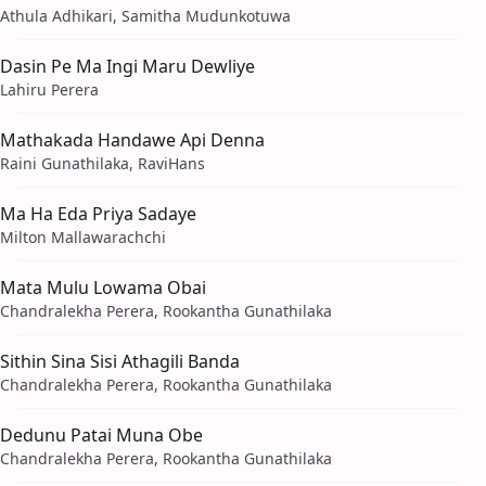
Athula Adhikari, Samitha Mudunkotuwa
Dasin Pe Ma Ingi Maru Dewliye
Lahiru Perera
Mathakada Handawe Api Denna
Raini Gunathilaka, RaviHans
Ma Ha Eda Priya Sadaye
Milton Mallawarachchi
Mata Mulu Lowama Obai
Chandralekha Perera, Rookantha Gunathilaka
Sithin Sina Sisi Athagili Banda
Chandralekha Perera, Rookantha Gunathilaka
Dedunu Patai Muna Obe
Chandralekha Perera, Rookantha Gunathilaka