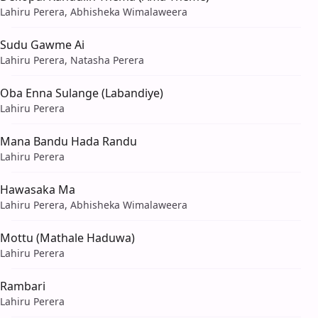
Lahiru Perera, Abhisheka Wimalaweera
Sudu Gawme Ai
Lahiru Perera, Natasha Perera
Oba Enna Sulange (Labandiye)
Lahiru Perera
Mana Bandu Hada Randu
Lahiru Perera
Hawasaka Ma
Lahiru Perera, Abhisheka Wimalaweera
Mottu (Mathale Haduwa)
Lahiru Perera
Rambari
Lahiru Perera