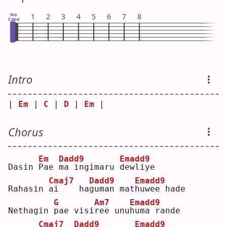
No
1
2
3
4
5
6
7
8
Capo
Intro
| 
Em
 | 
C
 | 
D
 | 
Em
 |
Chorus
Em
Dadd9
Emadd9
Dasin 
P
ae 
m
a ingimaru 
d
ewliye
Cmaj7
Dadd9
Emadd9
Rahasin 
a
i    ha
g
uman mat
h
uwee hade
G
Am7
Emadd9
Nethagin 
p
ae visi
r
ee unu
h
uma rande
Cmaj7
Dadd9
Emadd9