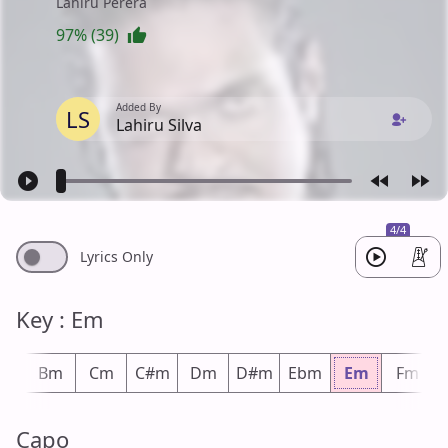
Lahiru Perera
97% (39)
Added By
LS
Lahiru Silva
4/4
Lyrics Only
Key : Em
bm
Bm
Cm
C#m
Dm
D#m
Ebm
Em
Fm
Capo