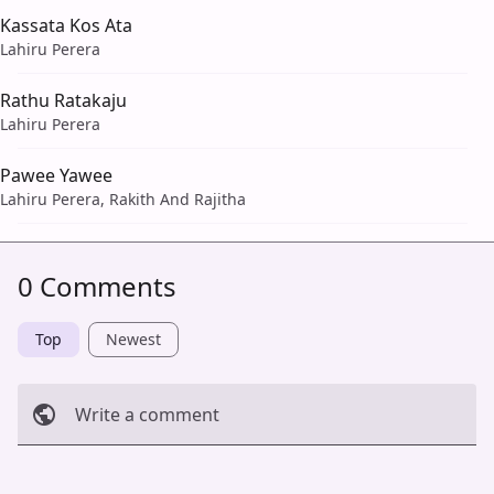
Kassata Kos Ata
Lahiru Perera
Rathu Ratakaju
Lahiru Perera
Pawee Yawee
Lahiru Perera, Rakith And Rajitha
0 Comments
Top
Newest
Write a comment
Cancel
Post