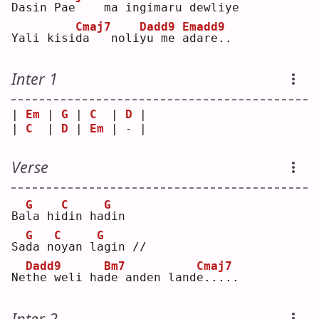
Dasin 
P
ae    
m
a ingimaru 
d
ewliye
Cmaj7
Dadd9
Emadd9
Yali kisi
d
a   noli
y
u me 
a
dare..
Inter 1
| 
Em
 | 
G
 | 
C
  | 
D
 |
| 
C
  | 
D
 | 
Em
 | - |
Verse
G
C
G
Ba
l
a hi
d
in ha
d
in 
G
C
G
Sa
d
a n
o
yan l
a
gin //
Dadd9
Bm7
Cmaj7
Ne
t
he weli ha
d
e anden land
e
.....
Inter 2