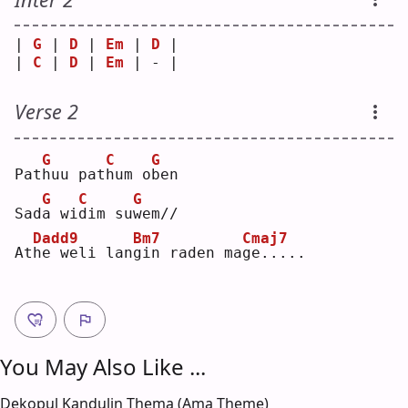
| 
G
 | 
D
 | 
Em
 | 
D
 |
| 
C
 | 
D
 | 
Em
 | - |
Verse 2
G
C
G
Pat
h
uu pat
h
um o
b
en 
G
C
G
Sad
a
 wi
d
im su
w
em//
Dadd9
Bm7
Cmaj7
At
h
e weli lan
g
in raden ma
g
e.....
You May Also Like ...
Dekopul Kandulin Thema (Ama Theme)