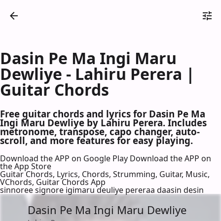
Dasin Pe Ma Ingi Maru
Dewliye - Lahiru Perera |
Guitar Chords
Free guitar chords and lyrics for Dasin Pe Ma
Ingi Maru Dewliye by Lahiru Perera. Includes
metronome, transpose, capo changer, auto-
scroll, and more features for easy playing.
Download the APP on Google Play
Download the APP on
the App Store
Guitar Chords, Lyrics, Chords, Strumming, Guitar, Music,
VChords, Guitar Chords App
sinnoree signore igimaru deuliye pereraa daasin desin
Dasin Pe Ma Ingi Maru Dewliye