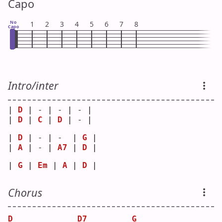
Capo
No
1
2
3
4
5
6
7
8
Capo
Intro/inter
| 
D
 | - | - | - |
| 
D
 | 
C
 | 
D
 | - |
| 
D
 | - | -  | 
G
 |
| 
A
 | - | 
A7
 | 
D
 |
| 
G
 | 
Em
 | 
A
 | 
D
 |
Chorus
D
D7
G