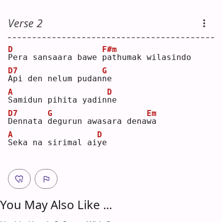
Verse 2
D
F#m
P
era sansaara bawe 
p
athumak wilasindo
D7
G
A
pi den nelum pudan
n
e  
A
D
S
amidun pihita yadin
n
e  
D7
G
Em
D
ennata 
d
egurun awasara dena
w
a  
A
D
S
eka na sirimal ai
y
e  
You May Also Like ...