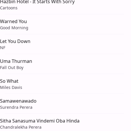
Hazbin Hotel - It Starts With Sorry
Cartoons
Warned You
Good Morning
Let You Down
NF
Uma Thurman
Fall Out Boy
So What
Miles Davis
Samawenawado
Surendra Perera
Sitha Sanasuma Vindemi Oba Hinda
Chandralekha Perera