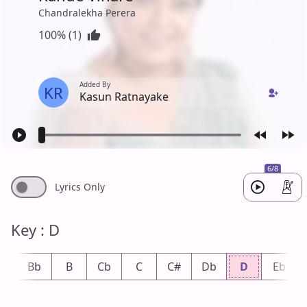
Chandralekha Perera
100% (1)
Added By
KR
Kasun Ratnayake
6/8
Lyrics Only
Key : D
A
Bb
B
Cb
C
C#
Db
D
Eb