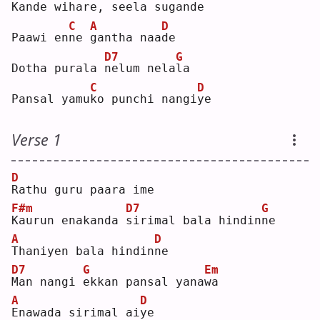
K
ande wihare, 
s
eela sugan
d
e  
C
A
D
Paawi en
n
e 
g
antha naa
d
e  
D7
G
Dotha purala 
n
elum nela
l
a  
C
D
Pansal yamu
k
o punchi nangi
y
e  
Verse 1
D
R
athu guru paara ime
F#m
D7
G
K
aurun enakanda 
s
irimal bala hindin
n
e  
A
D
T
haniyen bala hindin
n
e  
D7
G
Em
M
an nangi 
e
kkan pansal yana
w
a  
A
D
E
nawada sirimal ai
y
e  