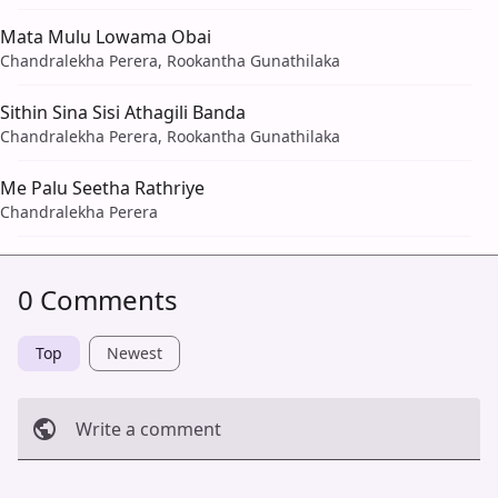
Mata Mulu Lowama Obai
Chandralekha Perera, Rookantha Gunathilaka
Sithin Sina Sisi Athagili Banda
Chandralekha Perera, Rookantha Gunathilaka
Me Palu Seetha Rathriye
Chandralekha Perera
0 Comments
Top
Newest
Write a comment
Cancel
Post