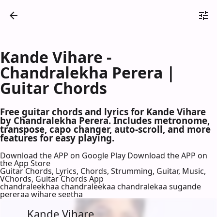
Kande Vihare -
Chandralekha Perera |
Guitar Chords
Free guitar chords and lyrics for Kande Vihare
by Chandralekha Perera. Includes metronome,
transpose, capo changer, auto-scroll, and more
features for easy playing.
Download the APP on Google Play
Download the APP on
the App Store
Guitar Chords, Lyrics, Chords, Strumming, Guitar, Music,
VChords, Guitar Chords App
chandraleekhaa chandraleekaa chandralekaa sugande
pereraa wihare seetha
Kande Vihare