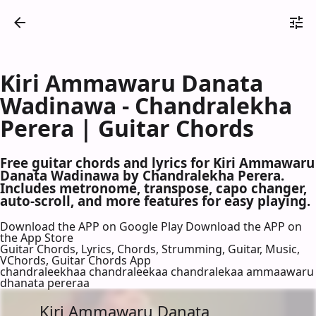
Kiri Ammawaru Danata
Wadinawa - Chandralekha
Perera | Guitar Chords
Free guitar chords and lyrics for Kiri Ammawaru
Danata Wadinawa by Chandralekha Perera.
Includes metronome, transpose, capo changer,
auto-scroll, and more features for easy playing.
Download the APP on Google Play
Download the APP on
the App Store
Guitar Chords, Lyrics, Chords, Strumming, Guitar, Music,
VChords, Guitar Chords App
chandraleekhaa chandraleekaa chandralekaa ammaawaru
dhanata pereraa
Kiri Ammawaru Danata