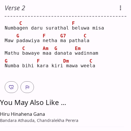
Verse 2
C
F
Numba
g
en daru surathal 
b
eluwa misa
G
F
G7
C
Maw 
p
adawiya 
n
etha 
m
a patha
l
a  
C
Am
G
Em
Mathu 
b
awaye 
m
aa 
d
anata 
w
adinnam
G
F
Dm
C
N
umba bihi 
k
ara kiri
mawa wee
l
a  
You May Also Like ...
Hiru Hinahena Gana
Bandara Athauda, Chandralekha Perera