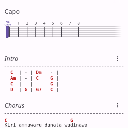
Capo
No
1
2
3
4
5
6
7
8
Capo
Intro
| 
C
  | - | 
Dm
 | - |
| 
Am
 | - | 
C
  | 
G
 |
| 
C
  | - | -  | 
G
 |
| 
D
  | 
G
 | 
G7
 | 
C
 |
Chorus
C
G
K
iri ammawaru danata wa
d
inawa