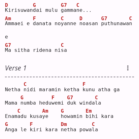
D
G
G7
C
K
irisuwan
d
ai mulu 
g
amma
n
e...
Am
F
C
D
G7
C
A
mmaei e 
d
anata no
y
anne 
n
oasan 
p
uthunawa
n
e  
G7
C
M
a sitha ridena ni
s
a  
Verse 1
C
F
Netha 
n
idi maramin ketha 
k
unu atha ga
G
F
G7
C
Mama 
n
umba hedu
w
emi 
d
uk winda
l
a  
C
Am
G
Em
Enam
a
du kusa
y
e    
h
owamin 
b
ihi kara
G
F
Dm
C
A
nga le 
k
iri kara 
n
etha powa
l
a  