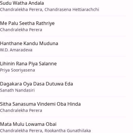
Sudu Watha Andala
Chandralekha Perera, Chandrasena Hettiarachchi
Me Palu Seetha Rathriye
Chandralekha Perera
Hanthane Kandu Muduna
W.D. Amaradeva
Lihinin Rana Piya Salanne
Priya Sooriyasena
Dagakara Oya Dasa Dutuwa Eda
Sanath Nandasiri
Sitha Sanasuma Vindemi Oba Hinda
Chandralekha Perera
Mata Mulu Lowama Obai
Chandralekha Perera, Rookantha Gunathilaka