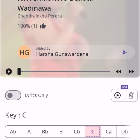
Wadinawa
Chandralekha Perera
100% (1)
Added By
HG
Harsha Gunawardena
4/4
Lyrics Only
Key : C
Ab
A
Bb
B
Cb
C
C#
Db