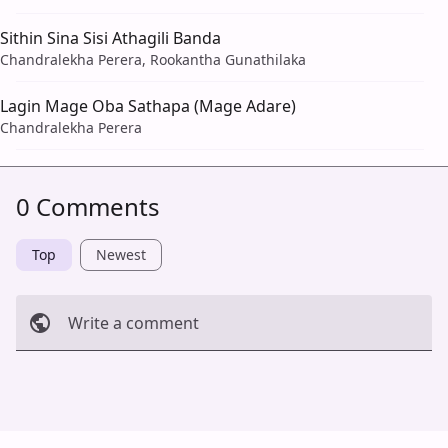
Sithin Sina Sisi Athagili Banda
Chandralekha Perera, Rookantha Gunathilaka
Lagin Mage Oba Sathapa (Mage Adare)
Chandralekha Perera
0 Comments
Top
Newest
Write a comment
Cancel
Post