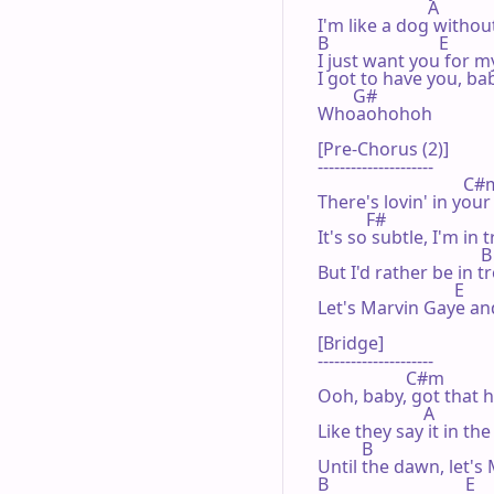
                         A

I'm like a dog withou
B                         E

I just want you for m
I got to have you, bab
        G#

Whoaohohoh

[Pre-Chorus (2)]

---------------------

                                 C#
There's lovin' in your
           F#

It's so subtle, I'm in t
                                     B

But I'd rather be in t
                               E

Let's Marvin Gaye and
[Bridge]

---------------------

                    C#m

Ooh, baby, got that h
                        A

Like they say it in the
          B                           
Until the dawn, let's 
B                               E
