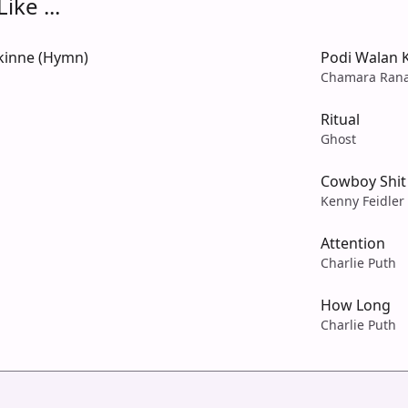
ike ...
kinne (Hymn)
Podi Walan 
Chamara Ran
Ritual
Ghost
Cowboy Shit
Kenny Feidler
Attention
Charlie Puth
How Long
Charlie Puth