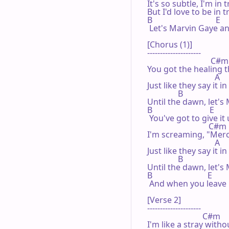
It's so subtle, I'm in t
But I'd love to be in 
B                               E

 Let's Marvin Gaye and
[Chorus (1)]

---------------------

                               C#m

You got the healing t
                                 A

Just like they say it i
               B                      
Until the dawn, let's 
B                            E

 You've got to give it
                              C#m

I'm screaming, "Mercy
                                 A

Just like they say it i
               B                      
Until the dawn, let's 
B                           E

 And when you leave m
[Verse 2]

---------------------

                           C#m

I'm like a stray with