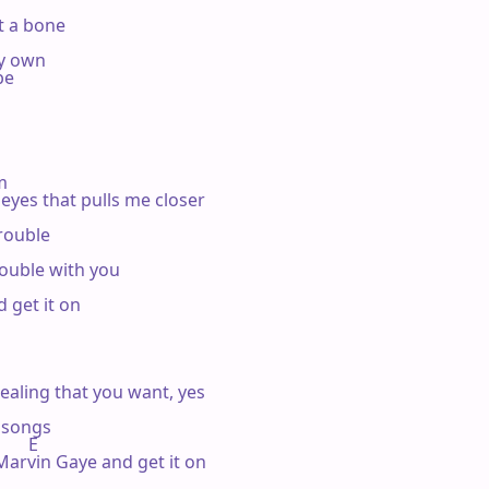
t a bone

y own

e

m

 eyes that pulls me closer

rouble

rouble with you

 get it on

ealing that you want, yes

 songs

       E

Marvin Gaye and get it on
