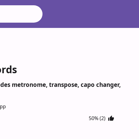
ords
cludes metronome, transpose, capo changer,
App
50% (2)