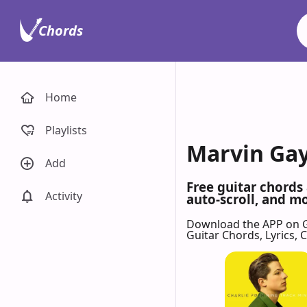
Chords
Home
Playlists
Marvin Gay
Add
Free guitar chords
Activity
auto-scroll, and mo
Download the APP on 
Guitar Chords, Lyrics,