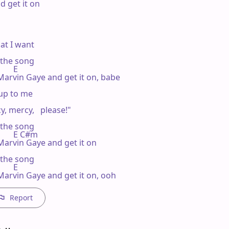
 get it on

at I want

n the song

       E

 Marvin Gaye and get it on, babe

 up to me

, mercy,   please!"

n the song

           E C#m

Marvin Gaye and get it on

n the song

       E

 Marvin Gaye and get it on, ooh
Report