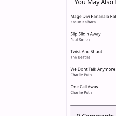
You May Also L
Mage Divi Pananala Ra
Kasun Kalhara
Slip Slidin Away
Paul Simon
Twist And Shout
The Beatles
We Dont Talk Anymore
Charlie Puth
One Call Away
Charlie Puth
0 Comments