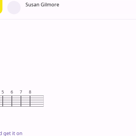
Susan Gilmore
5
6
7
8
 get it on
