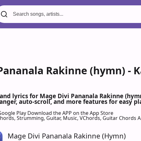
Pananala Rakinne (hymn) - K
 and lyrics for Mage Divi Pananala Rakinne (hy
nger, auto-scroll, and more features for easy pl
Google Play
Download the APP on the App Store
 Chords, Strumming, Guitar, Music, VChords, Guitar Chords 
Mage Divi Pananala Rakinne (Hymn)