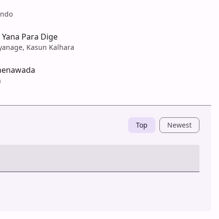
ando
 Yana Para Dige
yanage, Kasun Kalhara
henawada
a
Top
Newest
Post