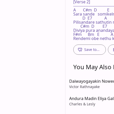
[Verse 2]

--------------------------------
A       C#m  D          E    
Sara sande   somike
         D  E7            A

Pilisandare sathutin 
       C#m  D        E7       
Diviya pura anandaya
F#m      Bm   E           A

Rendemi obe nethu k
Save to...
You May Also L
Daiwayogayakin Nowe
Victor Rathnayake
Andura Madin Eliya Ga
Charles & Lesly