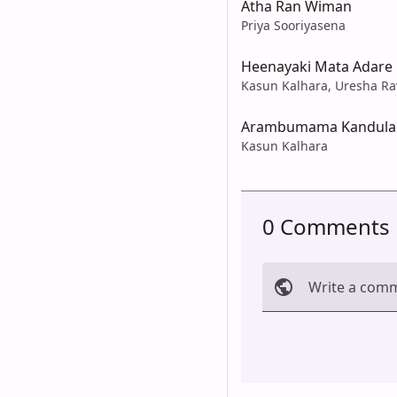
Atha Ran Wiman
Priya Sooriyasena
Heenayaki Mata Adare
Kasun Kalhara, Uresha Ra
Arambumama Kandula
Kasun Kalhara
0 Comments
Write a com
Cancel