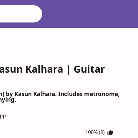
asun Kalhara | Guitar
mn) by Kasun Kalhara. Includes metronome,
aying.
App
100% (9)