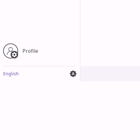
Profile
English