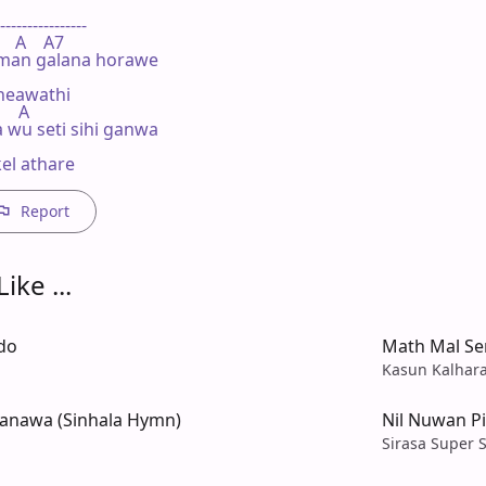
----------------

    A    A7

lman galana horawe

neawathi

    A

 wu seti sihi ganwa

el athare
Report
ike ...
do
Math Mal Se
Kasun Kalhar
lanawa (Sinhala Hymn)
Nil Nuwan P
Sirasa Super S