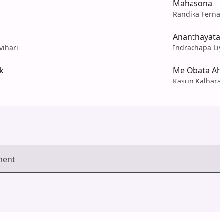
Mahasona
Randika Fern
Ananthayata
vihari
Indrachapa Li
k
Me Obata A
Kasun Kalhar
ment