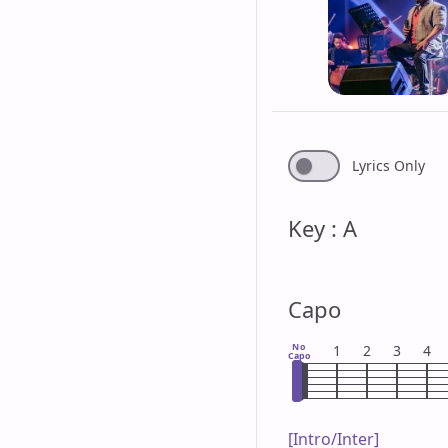
Lyrics Only
Key : A
Capo
No
1
2
3
4
Capo
[Intro/Inter]
