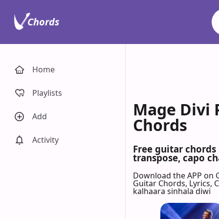
Chords
Home
Playlists
Mage Divi 
Add
Chords
Activity
Free guitar chords
transpose, capo cha
Download the APP on 
Guitar Chords, Lyrics,
kalhaara sinhala diwi