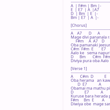
--------------------------------
A  | F#m | Bm |-  

E  | E7  | A  |A7 

D  | Bm  | E  |-  

Bm | E7  | A  |-  

[Chorus]

--------------------------------
A    A7       D      A

Mage divi pananala r
     F#m     A  A7    D    
Oba pamanaki jeesune
C#m  F#m  E        E7    
Aalo ke   sema napuri
D      Bm       C#m  F#m  
Diviya pura oba Aalo
[Verse 1]

--------------------------------
A       C#m  D           E     
Oba herama   an kaw
       D  E7            A      
Obamai ma mathu pili
D           E7            A

Kuruse bara herada 
F#m     Bm  E        A

Diwiya obe  mage sami