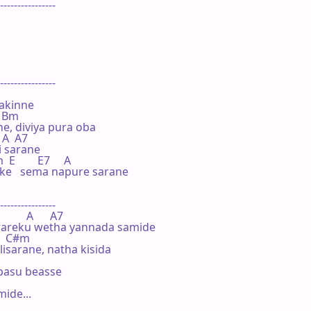
----------------

----------------

akinne

  Bm

, diviya pura oba

 A  A7

 sarane

E        E7     A

 ke   sema napure sarane

----------------

        A      A7

areku wetha yannada samide

     C#m

sarane, natha kisida

pasu beasse

de...
