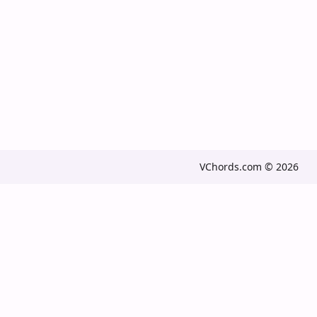
VChords.com © 2026