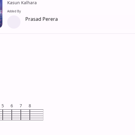
Kasun Kalhara
Added By
Prasad Perera
5
6
7
8