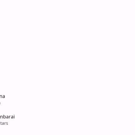
na
a
inbarai
tars