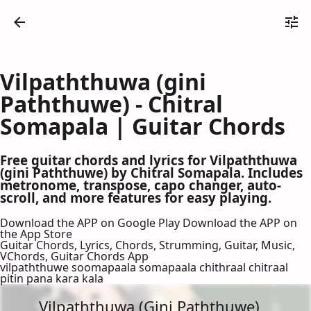
Vilpaththuwa (gini
Paththuwe) - Chitral
Somapala | Guitar Chords
Free guitar chords and lyrics for Vilpaththuwa
(gini Paththuwe) by Chitral Somapala. Includes
metronome, transpose, capo changer, auto-
scroll, and more features for easy playing.
Download the APP on Google Play
Download the APP on
the App Store
Guitar Chords, Lyrics, Chords, Strumming, Guitar, Music,
VChords, Guitar Chords App
vilpaththuwe soomapaala somapaala chithraal chitraal
pitin pana kara kala
Vilpaththuwa (Gini Paththuwe)