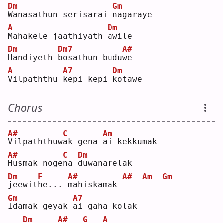
Dm
Gm
W
anasathun serisarai 
n
agaraye
A
Dm
M
ahakele jaathiyath 
a
wile
Dm
Dm7
A#
H
andiyeth 
b
osathun budu
w
e  
A
A7
Dm
V
ilpaththu 
k
epi kepi 
k
otawe
Chorus
A#
C
Am
V
ilpaththuw
a
k gena 
a
i kekkumak
A#
C
Dm
H
usmak noge
n
a 
d
uwanarelak
Dm
F
A#
A#
Am
Gm
j
eewit
h
e... 
m
ahiskamak 
Gm
A7
I
damak geyak 
a
i gaha kolak
Dm
A#
G
A