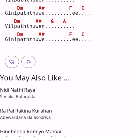
Dm
A#
F
C
Gini
p
aththu
w
e........
.
ee.
.
...
Dm
A#
G
A
Vil
p
aththu
w
en..
.
...
.
...
Dm
A#
F
C
Gini
p
aththu
w
e........
.
ee.
.
...
You May Also Like ...
Nidi Nathi Raya
Senaka Batagoda
Ra Pal Rakina Kurahan
Abewardana Balasooriya
Hinehenna Romiyo Mamai