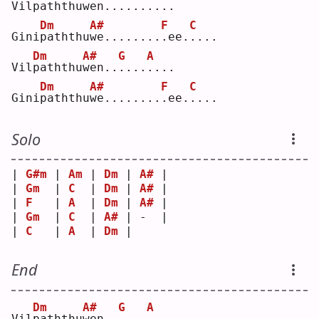
Vil
p
aththu
w
en..
.
...
.
...
Dm
A#
F
C
Gini
p
aththu
w
e........
.
ee.
.
...
Dm
A#
G
A
Vil
p
aththu
w
en..
.
...
.
...
Dm
A#
F
C
Gini
p
aththu
w
e........
.
ee.
.
...
Solo
| 
G#m
 | 
Am
 | 
Dm
 | 
A#
 |
| 
Gm
  | 
C
  | 
Dm
 | 
A#
 |
| 
F
   | 
A
  | 
Dm
 | 
A#
 |
| 
Gm
  | 
C
  | 
A#
 | -  |
| 
C
   | 
A
  | 
Dm
 |    
End
Dm
A#
G
A
Vil
p
aththu
w
en..
.
...
.
...