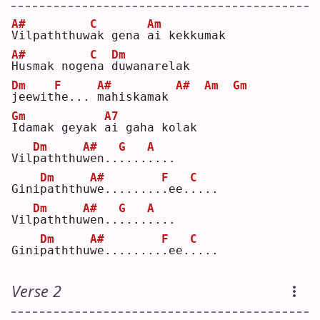
A#
C
Am
V
ilpaththuw
a
k gena 
a
i kekkumak
A#
C
Dm
H
usmak noge
n
a 
d
uwanarelak
Dm
F
A#
A#
Am
Gm
j
eewit
h
e... 
m
ahiskamak 
Gm
A7
I
damak geyak 
a
i gaha kolak
Dm
A#
G
A
Vil
p
aththu
w
en..
.
...
.
...
Dm
A#
F
C
Gini
p
aththu
w
e........
.
ee.
.
...
Dm
A#
G
A
Vil
p
aththu
w
en..
.
...
.
...
Dm
A#
F
C
Gini
p
aththu
w
e........
.
ee.
.
...
Verse 2