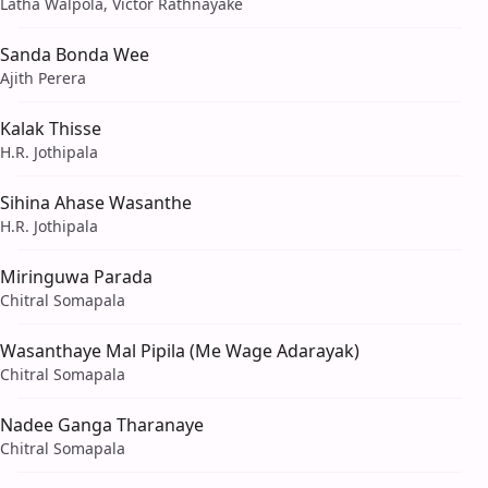
Latha Walpola, Victor Rathnayake
Sanda Bonda Wee
Ajith Perera
Kalak Thisse
H.R. Jothipala
Sihina Ahase Wasanthe
H.R. Jothipala
Miringuwa Parada
Chitral Somapala
Wasanthaye Mal Pipila (Me Wage Adarayak)
Chitral Somapala
Nadee Ganga Tharanaye
Chitral Somapala