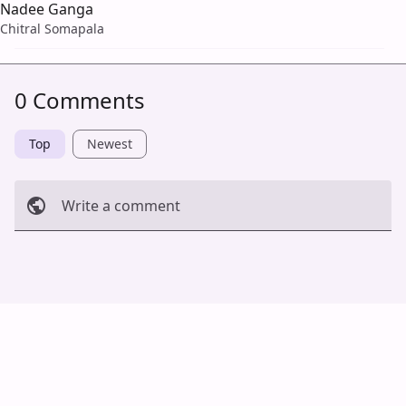
Nadee Ganga
Chitral Somapala
0 Comments
Top
Newest
Write a comment
Cancel
Post