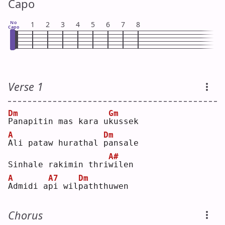
Capo
No
1
2
3
4
5
6
7
8
Capo
Verse 1
Dm
Gm
P
anapitin mas kara u
k
ussek
A
Dm
A
li pataw hurathal 
p
ansale
A#
Sinhale rakimin thri
w
ilen
A
A7
Dm
A
dmidi a
p
i wil
p
aththuwen
Chorus