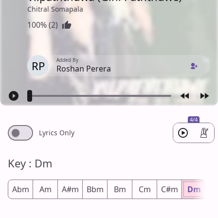
Chitral Somapala
100% (2)
Added By
RP
Roshan Perera
4/4
Lyrics Only
Key : Dm
Abm
Am
A#m
Bbm
Bm
Cm
C#m
Dm
D