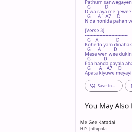
Pathum sanwegayen
  G            D

Diwa raya me gewee y
  G      A    A7     D

Nida nonida pahan w
[Verse 3]

-----------------------------

  G    A               D

Kohedo yam dinahak
  G      A           D

Mese wen wee dukin
  G           D

Eda handa payala ahas
  G       A    A7     D

Apata kiyuwe meyayi
Save to...
You May Also L
Me Gee Katadai
H.R. Jothipala