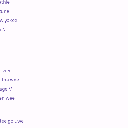
thle

tune

wiyakee

//

iwee

itha wee

ge //

en wee

tee goluwe
