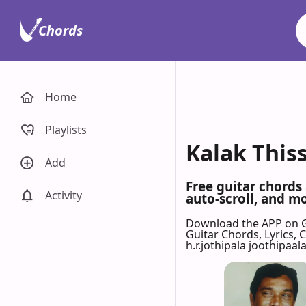
Chords
Home
Playlists
Kalak Thiss
Add
Free guitar chords 
Activity
auto-scroll, and mo
Download the APP on 
Guitar Chords, Lyrics,
h.r.jothipala joothipaala