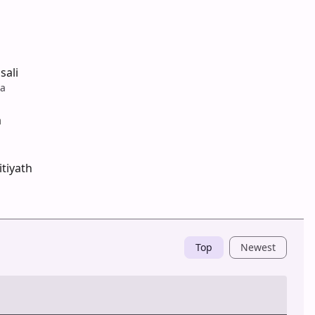
sali
na
a
tiyath
Top
Newest