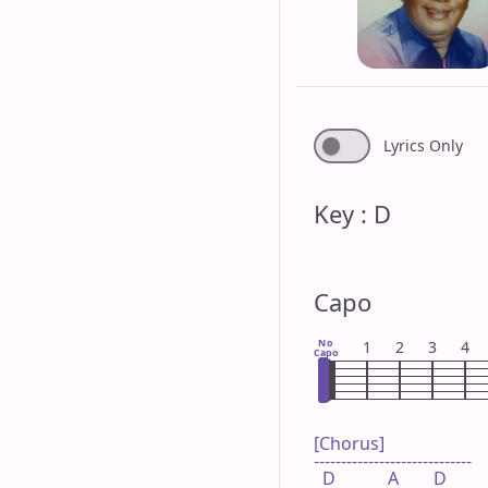
Lyrics Only
Key : D
Capo
No
1
2
3
4
Capo
[Chorus]

-----------------------------

  D            A        D
