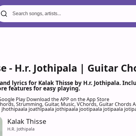
e - H.r. Jothipala | Guitar C
and lyrics for Kalak Thisse by H.r. Jothipala. I
re features for easy playing.
Google Play
Download the APP on the App Store
 Chords, Strumming, Guitar, Music, VChords, Guitar Chords 
 jhothipaala joathipaala jothipaala jootipaala jotipaala jotipa
Kalak Thisse
H.R. Jothipala