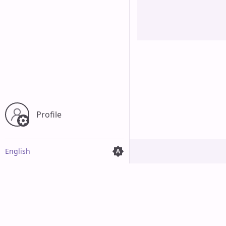
Cancel
Profile
English