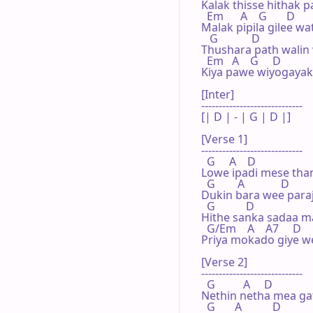
Kalak thisse hithak pa
  Em      A    G       D

Malak pipila gilee wa
   G            D

Thushara path walin 
  Em   A    G     D

Kiya pawe wiyogayaki 
[Inter]

-----------------------------

[| D | - | G | D |]

[Verse 1]

-----------------------------

  G     A    D

Lowe ipadi mese than
  G        A             D

Dukin bara wee paraj
  G           D

Hithe sanka sadaa ma
  G/Em    A    A7     D

Priya mokado giye w
[Verse 2]

-----------------------------

  G          A     D

Nethin netha mea ga
  G       A           D
