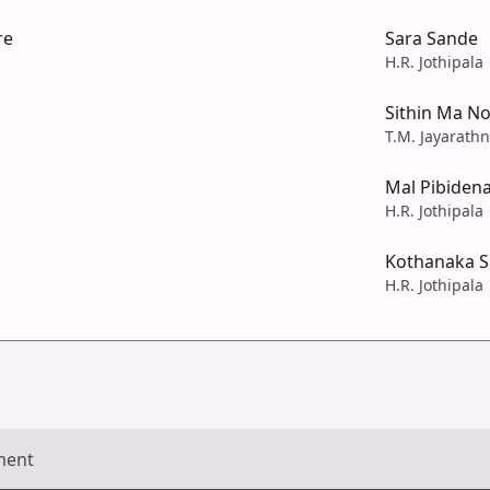
re
Sara Sande
H.R. Jothipala
Sithin Ma No
T.M. Jayarath
Mal Pibiden
H.R. Jothipala
Kothanaka Si
H.R. Jothipala
ment