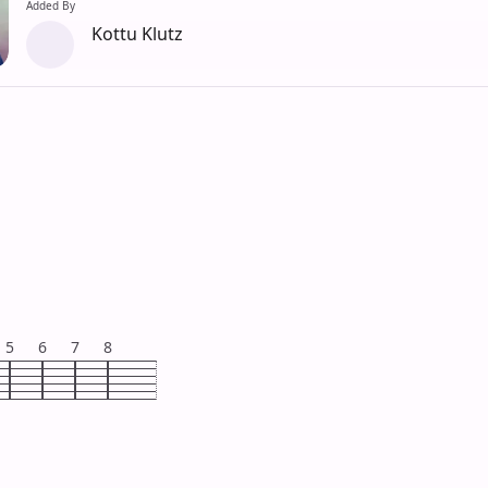
Added By
Kottu Klutz
5
6
7
8