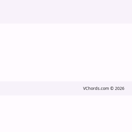
VChords.com © 2026