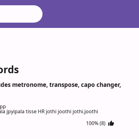
hords
ncludes metronome, transpose, capo changer,
App
la jpyipala tisse HR jothi joothi jothi.joothi
100% (8)