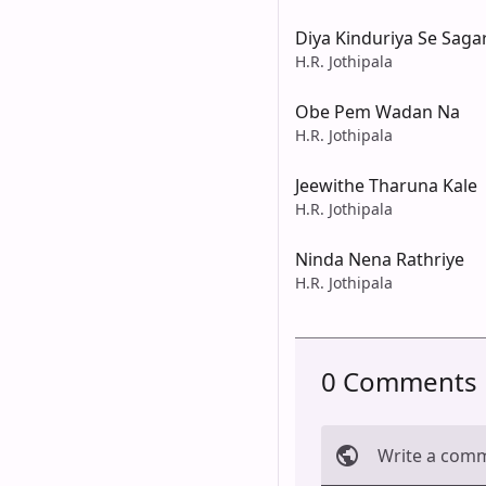
Diya Kinduriya Se Saga
H.R. Jothipala
Obe Pem Wadan Na
H.R. Jothipala
Jeewithe Tharuna Kale
H.R. Jothipala
Ninda Nena Rathriye
H.R. Jothipala
0 Comments
Write a com