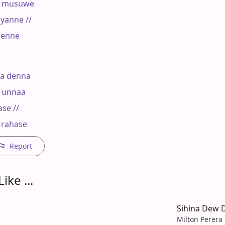
 musuwe

anne //

enne

a denna

 unnaa

e //

 rahase
Report
ike ...
Sihina Dew
Milton Perera