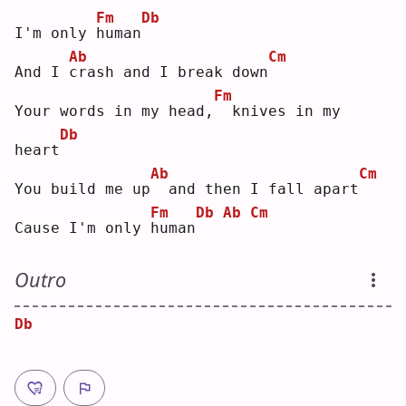
Fm
Db
I'm only 
h
uman
Ab
Cm
And I 
c
rash and I break down
Fm
Your words in my head,
 knives in my 
Db
heart
Ab
Cm
You build me up
 and then I fall apart
Fm
Db
Ab
Cm
Cause I'm only 
h
uman
Outro
Db