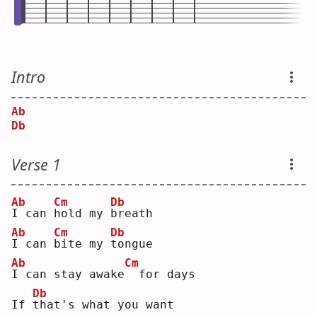
Intro
Ab
Db
Verse 1
Ab
Cm
Db
I
 can 
h
old my 
b
reath
Ab
Cm
Db
I
 can 
b
ite my 
t
ongue
Ab
Cm
I
 can stay awake
 for days
Db
If 
t
hat's what you want