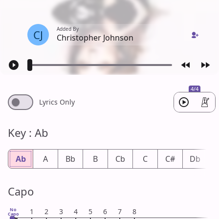
Added By
CJ
Christopher Johnson
4/4
Lyrics Only
Key : Ab
Ab
A
Bb
B
Cb
C
C#
Db
Capo
No
1
2
3
4
5
6
7
8
Capo