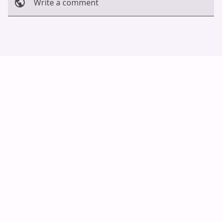
Write a comment
Cancel
Post
Auto Scroll