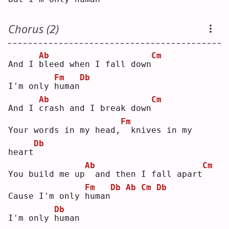
Chorus (2)
Ab
Cm
And I 
b
leed when I fall down
Fm
Db
I'm only 
h
uman
Ab
Cm
And I 
c
rash and I break down
Fm
Your words in my head,
 knives in my 
Db
heart
Ab
Cm
You build me up
 and then I fall apart
Fm
Db
Ab
Cm
Db
Cause I'm only 
h
uman
Db
I'm only 
h
uman