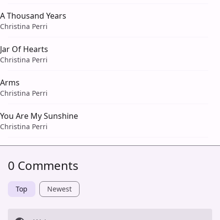
A Thousand Years
Christina Perri
Jar Of Hearts
Christina Perri
Arms
Christina Perri
You Are My Sunshine
Christina Perri
0 Comments
Top
Newest