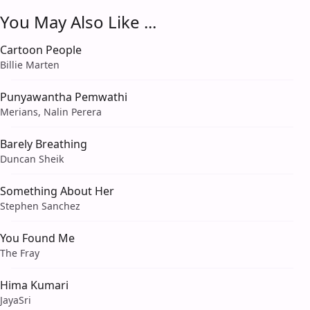
You May Also Like ...
Cartoon People
Billie Marten
Punyawantha Pemwathi
Merians, Nalin Perera
Barely Breathing
Duncan Sheik
Something About Her
Stephen Sanchez
You Found Me
The Fray
Hima Kumari
JayaSri