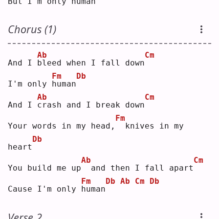
But I'm only 
h
uman
Chorus (1)
Ab
Cm
And I 
b
leed when I fall down
Fm
Db
I'm only 
h
uman
Ab
Cm
And I 
c
rash and I break down
Fm
Your words in my head,
 knives in my 
Db
heart
Ab
Cm
You build me up
 and then I fall apart
Fm
Db
Ab
Cm
Db
Cause I'm only 
h
uman
Verse 2