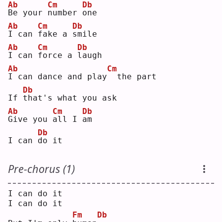
Ab
Cm
Db
B
e your 
n
umber 
o
ne 
Ab
Cm
Db
I
 can 
f
ake a 
s
mile
Ab
Cm
Db
I
 can 
f
orce a 
l
augh
Ab
Cm
I
 can dance and play
 the part
Db
If 
t
hat's what you ask
Ab
Cm
Db
G
ive you 
a
ll I 
a
m  
Db
I can 
d
o it
Pre-chorus (1)
I can do it
I can do it
Fm
Db