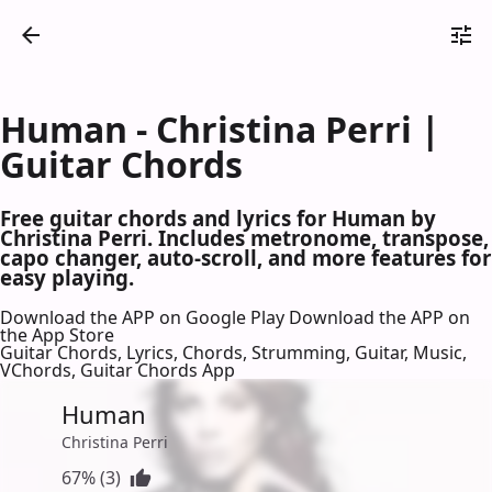
Human - Christina Perri |
Guitar Chords
Free guitar chords and lyrics for Human by
Christina Perri. Includes metronome, transpose,
capo changer, auto-scroll, and more features for
easy playing.
Download the APP on Google Play
Download the APP on
the App Store
Guitar Chords, Lyrics, Chords, Strumming, Guitar, Music,
VChords, Guitar Chords App
Human
Christina Perri
67% (3)