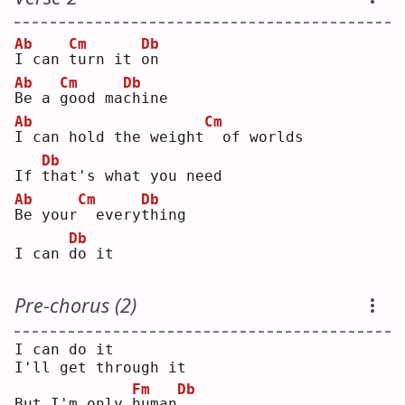
Ab
Cm
Db
I
 can 
t
urn it 
o
n  
Ab
Cm
Db
B
e a 
g
ood ma
c
hine
Ab
Cm
I
 can hold the weight
 of worlds
Db
If 
t
hat's what you need
Ab
Cm
Db
B
e your
 every
t
hing
Db
I can 
d
o it
Pre-chorus (2)
I can do it
I'll get through it
Fm
Db
But I'm only 
h
uman