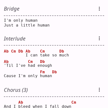
Bridge
I'm only human
Just a little human
Interlude
Ab
Cm
Db
Ab
Cm
Db
I
 can 
t
ake so 
m
uch
Ab
Cm
Db
'
Til I've 
h
ad e
n
ough
Fm
Db
Cause I'm only 
h
uman
Chorus (3)
Ab
Cm
And I 
b
leed when I fall down