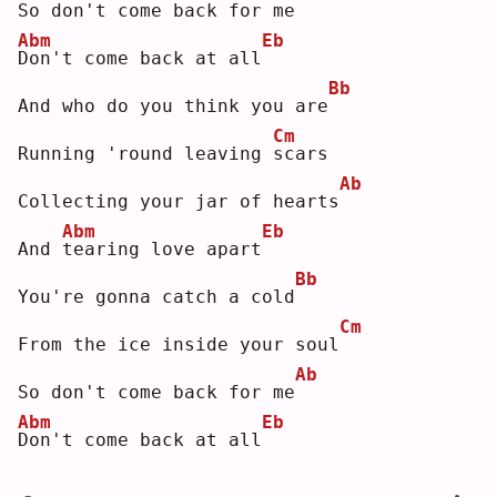
So don't come back for me
Abm
Eb
D
on't come back at all
Bb
And who do you think you are
Cm
Running 'round leaving 
s
cars
Ab
Collecting your jar of hearts
Abm
Eb
And 
t
earing love apart
Bb
You're gonna catch a cold
Cm
From the ice inside your soul
Ab
So don't come back for me
Abm
Eb
D
on't come back at all