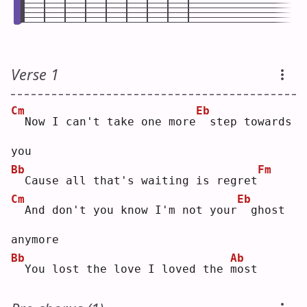
Verse 1
Cm
Eb
 Now I can't take one more
 step towards 
you
Bb
Fm
 Cause all that's waiting is regret
Cm
Eb
 And don't you know I'm not your
 ghost 
anymore
Bb
Ab
 You lost the love I loved the 
m
ost