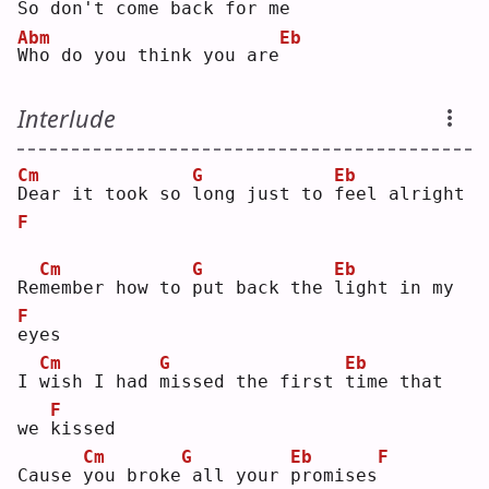
So don't come back for me
Abm
Eb
W
ho do you think you are
Interlude
Cm
G
Eb
D
ear it took so 
l
ong just to 
f
eel alright
F
Cm
G
Eb
Re
m
ember how to 
p
ut back the 
l
ight in my 
F
e
yes
Cm
G
Eb
I 
w
ish I had 
m
issed the first 
t
ime that 
F
we 
k
issed
Cm
G
Eb
F
Cause 
y
ou broke
all your 
p
romises