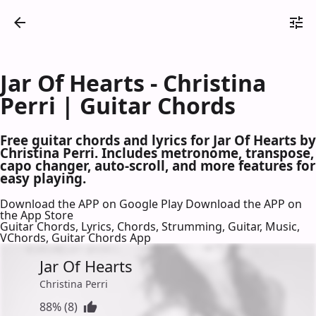
Jar Of Hearts - Christina
Perri | Guitar Chords
Free guitar chords and lyrics for Jar Of Hearts by
Christina Perri. Includes metronome, transpose,
capo changer, auto-scroll, and more features for
easy playing.
Download the APP on Google Play
Download the APP on
the App Store
Guitar Chords, Lyrics, Chords, Strumming, Guitar, Music,
VChords, Guitar Chords App
Jar Of Hearts
Christina Perri
88% (8)