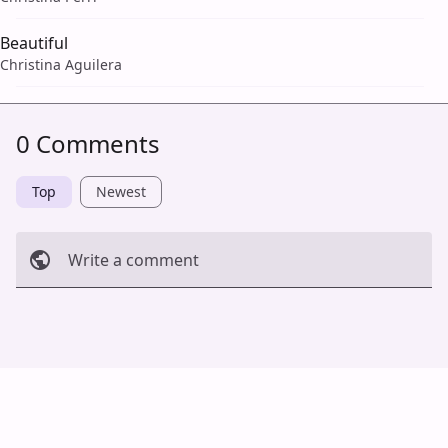
Beautiful
Christina Aguilera
0 Comments
Top
Newest
Write a comment
Cancel
Post