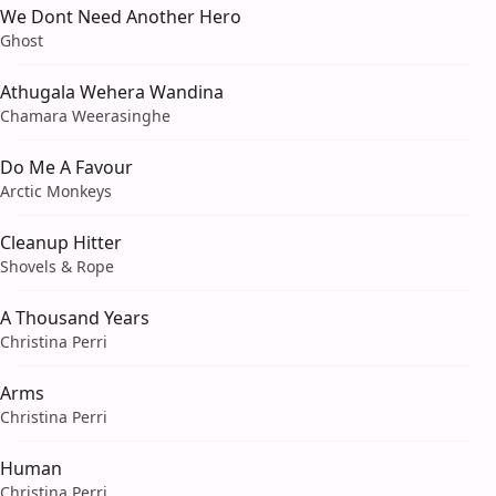
We Dont Need Another Hero
Ghost
Athugala Wehera Wandina
Chamara Weerasinghe
Do Me A Favour
Arctic Monkeys
Cleanup Hitter
Shovels & Rope
A Thousand Years
Christina Perri
Arms
Christina Perri
Human
Christina Perri