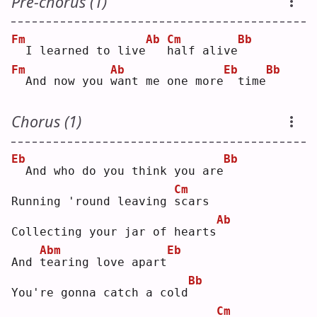
Pre-chorus (1)
Fm
Ab
Cm
Bb
 I learned to live
h
alf alive
Fm
Ab
Eb
Bb
 And now you 
w
ant me one more
 time
Chorus (1)
Eb
Bb
 And who do you think you are
Cm
Running 'round leaving 
s
cars
Ab
Collecting your jar of hearts
Abm
Eb
And 
t
earing love apart
Bb
You're gonna catch a cold
Cm