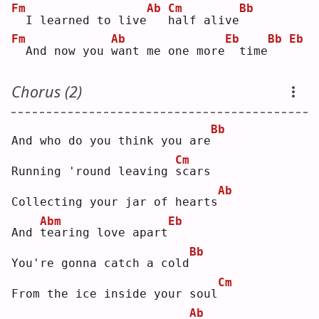
Fm
Ab
Cm
Bb
 I learned to live
h
alf alive
Fm
Ab
Eb
Bb
Eb
 And now you 
w
ant me one more
 time
Chorus (2)
Bb
And who do you think you are
Cm
Running 'round leaving 
s
cars
Ab
Collecting your jar of hearts
Abm
Eb
And 
t
earing love apart
Bb
You're gonna catch a cold
Cm
From the ice inside your soul
Ab