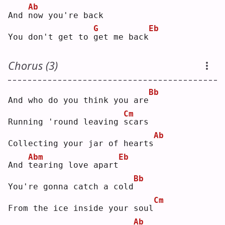
Ab
And 
n
ow you're back
G
Eb
You don't get to 
g
et me back
Chorus (3)
Bb
And who do you think you are
Cm
Running 'round leaving 
s
cars
Ab
Collecting your jar of hearts
Abm
Eb
And 
t
earing love apart
Bb
You're gonna catch a cold
Cm
From the ice inside your soul
Ab