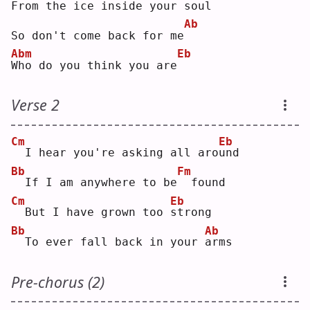
From the ice inside your soul
Ab
So don't come back for me
Abm
Eb
W
ho do you think you are
Verse 2
Cm
Eb
 I hear you're asking all aro
u
nd 
Bb
Fm
 If I am anywhere to be
 found
Cm
Eb
 But I have grown too 
s
trong
Bb
Ab
 To ever fall back in your 
a
rms
Pre-chorus (2)