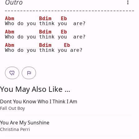
Outro
Abm
Bdim
Eb
W
ho do you 
t
hink y
o
u  are?
Abm
Bdim
Eb
W
ho do you 
t
hink y
o
u  are?
Abm
Bdim
Eb
W
ho do you 
t
hink yo
u
 are?
You May Also Like ...
Dont You Know Who I Think I Am
Fall Out Boy
You Are My Sunshine
Christina Perri