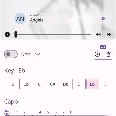
Added By
AN
Angela
4/4
Lyrics Only
Key : Eb
b
B
Cb
C
C#
Db
D
Eb
E
Capo
No
1
2
3
4
5
6
7
8
Capo