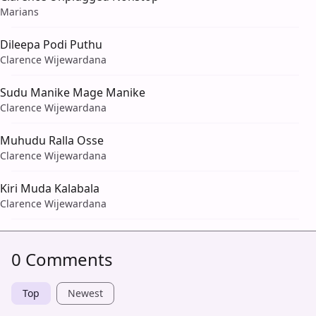
Marians
Dileepa Podi Puthu
Clarence Wijewardana
Sudu Manike Mage Manike
Clarence Wijewardana
Muhudu Ralla Osse
Clarence Wijewardana
Kiri Muda Kalabala
Clarence Wijewardana
0 Comments
Top
Newest