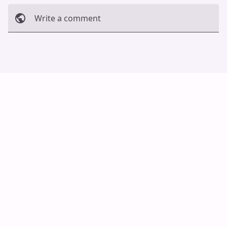
Write a comment
Cancel
Post