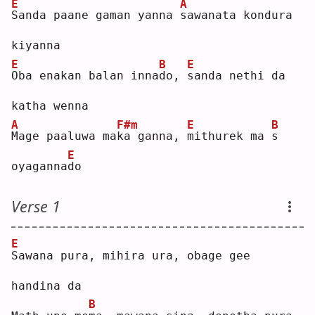
E
A
S
anda paane gaman yanna 
s
awanata kondura 
kiyanna
E
B
E
O
ba enakan balan inna
d
o, 
s
anda nethi da 
katha wenna
A
F#m
E
B
M
age paaluwa ma
k
a ganna, 
m
ithurek ma 
s
E
oyaganna
d
o  
Verse 1
E
S
awana pura, mihira ura, obage gee 
handina da
B