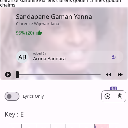
claranse klaranse klarens clarens golden chimes goldan
chaims
Sandapane Gaman Yanna
Clarence Wijewardana
95% (20)
Added By
AB
Aruna Bandara
6/8
Lyrics Only
Key : E