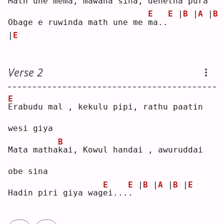
Math une me
m
a, mawana sina, denetha pura
E
E
|
B
|
A
|
B
Obage e ruwinda math une me 
m
a..
|
E
Verse 2
E
E
rabudu mal , kekulu pipi, rathu paatin 
wesi giya
B
Mata matha
k
ai, Kowul handai , awuruddai 
obe sina
E
E
|
B
|
A
|
B
|
E
Hadin piri giya wag
e
i...
.