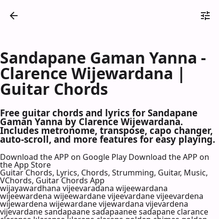
Sandapane Gaman Yanna -
Clarence Wijewardana |
Guitar Chords
Free guitar chords and lyrics for Sandapane
Gaman Yanna by Clarence Wijewardana.
Includes metronome, transpose, capo changer,
auto-scroll, and more features for easy playing.
Download the APP on Google Play
Download the APP on
the App Store
Guitar Chords, Lyrics, Chords, Strumming, Guitar, Music,
VChords, Guitar Chords App
wijayawardhana vijeevaradana wijeewardana
wijeewardena wijeewardane vijeevardane vijeevardena
wijewardena wijewardane vijewardana vijevardena
vijevardane sandapaane sadapaanee sadapane clarance