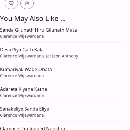
You May Also Like ...
Sanda Gilunath Hiru Gilunath Mata
Clarence Wijewardana
Desa Piya Gath Kala
Clarence Wijewardana, Jackson Anthony
Kumariyak Wage Obata
Clarence Wijewardana
Adareta Kiyana Katha
Clarence Wijewardana
Sanakeliye Sanda Eliye
Clarence Wijewardana
Clarence Unplugged Nonstop