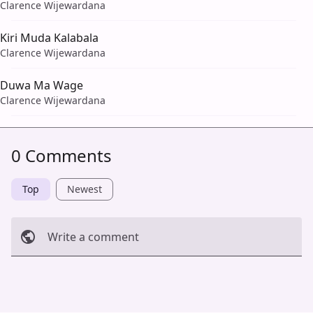
Clarence Wijewardana
Kiri Muda Kalabala
Clarence Wijewardana
Duwa Ma Wage
Clarence Wijewardana
0 Comments
Top
Newest
Write a comment
Cancel
Post