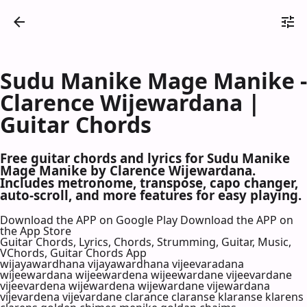
Sudu Manike Mage Manike -
Clarence Wijewardana |
Guitar Chords
Free guitar chords and lyrics for Sudu Manike
Mage Manike by Clarence Wijewardana.
Includes metronome, transpose, capo changer,
auto-scroll, and more features for easy playing.
Download the APP on Google Play
Download the APP on
the App Store
Guitar Chords, Lyrics, Chords, Strumming, Guitar, Music,
VChords, Guitar Chords App
wijayawardhana vijayawardhana vijeevaradana
wijeewardana wijeewardena wijeewardane vijeevardane
vijeevardena wijewardena wijewardane vijewardana
vijevardena vijevardane clarance claranse klaranse klarens