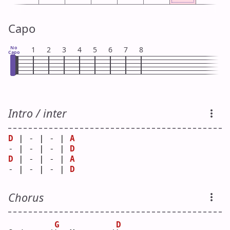
Capo
No
1
2
3
4
5
6
7
8
Capo
Intro / inter
D
 | - | - | 
A
- | - | - | 
D
D
 | - | - | 
A
- | - | - | 
D
Chorus
G
D