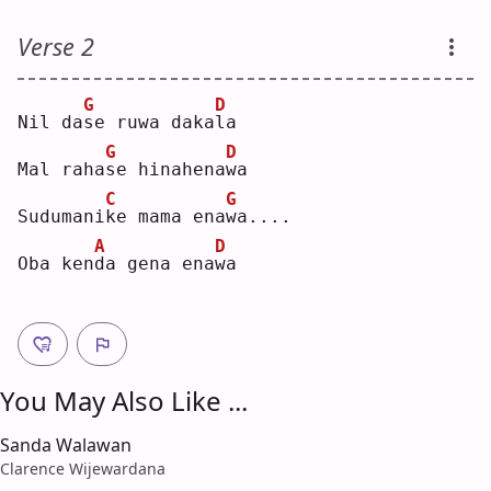
Verse 2
G
D
Nil da
s
e ruwa daka
l
a  
G
D
Mal raha
s
e hinahena
w
a  
C
G
Sudumani
k
e mama ena
w
a....
A
D
Oba ken
d
a gena ena
w
a  
You May Also Like ...
Sanda Walawan
Clarence Wijewardana