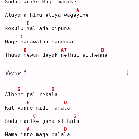
Sudu mani
k
e Mage mani
k
e  
A
Aluyama hiru eliya wage
y
ine
D
kekulu 
m
al ada pipuna
G
Mage 
h
adawatha banduna
D
A7
D
Thawa 
m
ewan deyak 
n
ethai sithen
n
e  
Verse 1
G
D
Alhe
n
e pal reka
l
a  
G
D
Kal yan
n
e nidi mara
l
a  
C
G
Sudu mani
k
e gana sitha
l
a  
A
D
Mama in
n
e maga bala
l
a  