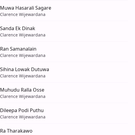
Muwa Hasarali Sagare
Clarence Wijewardana
Sanda Ek Dinak
Clarence Wijewardana
Ran Samanalain
Clarence Wijewardana
Sihina Lowak Dutuwa
Clarence Wijewardana
Muhudu Ralla Osse
Clarence Wijewardana
Dileepa Podi Puthu
Clarence Wijewardana
Ra Tharakawo