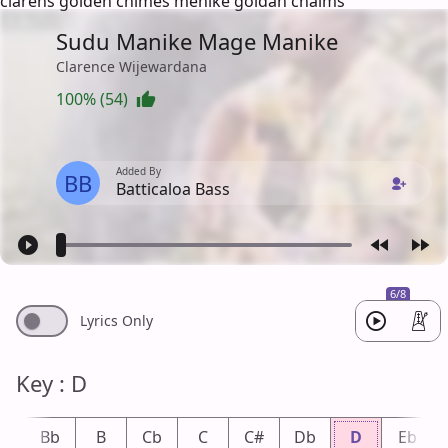
clarens golden chimes menike goldan chaims
Sudu Manike Mage Manike
Clarence Wijewardana
100% (54)
Added By
BB
Batticaloa Bass
6/8
Lyrics Only
Key : D
A
Bb
B
Cb
C
C#
Db
D
Eb