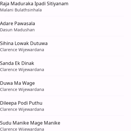
Raja Maduraka Ipadi Sitiyanam
Malani Bulathsinhala
Adare Pawasala
Dasun Madushan
Sihina Lowak Dutuwa
Clarence Wijewardana
Sanda Ek Dinak
Clarence Wijewardana
Duwa Ma Wage
Clarence Wijewardana
Dileepa Podi Puthu
Clarence Wijewardana
Sudu Manike Mage Manike
Clarence Wijewardana