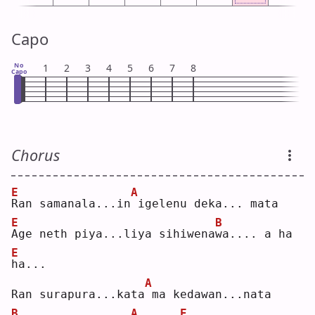
Capo
No
1
2
3
4
5
6
7
8
Capo
Chorus
E
A
R
an samanala...in
igelenu deka... mata
E
B
A
ge neth piya...liya sihiwena
w
a.... a ha 
E
h
a...
A
Ran surapura...kata
ma kedawan...nata
B
A
E