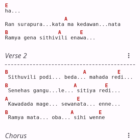
E
h
a...
A
Ran surapura...kata
ma kedawan...nata
B
A
E
R
amya gena sithiv
i
li ena
w
a...
Verse 2
B
A
E
Sithuvili podi... beda..
.
 mahada re
d
i...
B
A
E
Senehas gangu...le...
sitiya re
d
i...
A
E
Kawadada mage... sewan
a
ta... enne...
B
A
E
Ramya mata... oba...
sihi wen
n
e  
Chorus