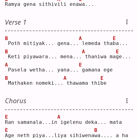
R
amya gena sithiv
i
li ena
w
a...
Verse 1
B
A
E
Poth mitiyak... gena...
lemeda tha
b
a...
B
A
E
Keti piyawara... mena...
thaniwa ma
g
e...
A
E
Pasela wetha... yana...
gamana ege
B
A
E
Mathaken nomeki...
thawama thi
b
e  
Chorus
E
A
R
an samanala...in
igelenu deka... mata
E
B
A
ge neth piya...liya sihiwena
w
a.... a ha 