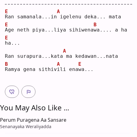
E
A
R
an samanala...in
igelenu deka... mata
E
B
A
ge neth piya...liya sihiwena
w
a.... a ha 
E
h
a...
A
Ran surapura...kata
ma kedawan...nata
B
A
E
R
amya gena sithiv
i
li ena
w
a...
You May Also Like ...
Perum Puragena Aa Sansare
Senanayaka Weraliyadda