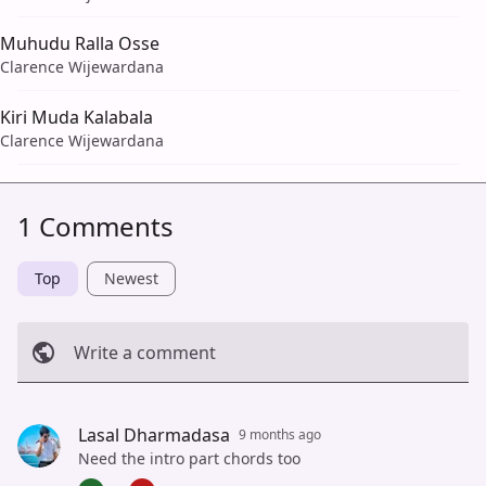
Muhudu Ralla Osse
Clarence Wijewardana
Kiri Muda Kalabala
Clarence Wijewardana
1 Comments
Top
Newest
Write a comment
Cancel
Post
Lasal Dharmadasa
9 months ago
Need the intro part chords too