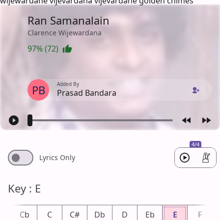
wijewardane vijevardana vijevardane golden chimes
Ran Samanalain
Clarence Wijewardana
97% (72)
Added By
PB
Prasad Bandara
4/4
Lyrics Only
Key : E
B
Cb
C
C#
Db
D
Eb
E
F