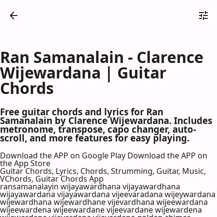
Ran Samanalain - Clarence
Wijewardana | Guitar
Chords
Free guitar chords and lyrics for Ran
Samanalain by Clarence Wijewardana. Includes
metronome, transpose, capo changer, auto-
scroll, and more features for easy playing.
Download the APP on Google Play
Download the APP on
the App Store
Guitar Chords, Lyrics, Chords, Strumming, Guitar, Music,
VChords, Guitar Chords App
ransamanalayin wijayawardhana vijayawardhana
wijayawardana vijayawardana vijeevaradana wijeywardana
wijewardhana wijewardhane vijevardhana wijeewardana
wijeewardena wijeewardane vijeevardane wijewardena