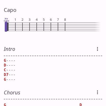
Capo
No
1
2
3
4
5
6
7
8
Capo
Intro
G
----
D
----
C
----
D7
---
G
----
Chorus
G
D