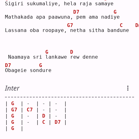
S
igiri sukumaliye, hela raja sam
a
ye 
D7
G
Mathakada apa paawuna,
pem ama nadi
y
e  
G7
C
D
Lassana oba roopaye,
netha sitha band
u
ne  
G
D
 Naamaya sri 
l
ankawe 
r
ew denne
D7
G
O
bageie son
d
ure  
Inter
| 
G
  | -  | - | -  |
| 
G7
 | 
C7
 | - | -  |
| 
G
  | -  | 
D
 | -  |
| 
G
  | -  | 
C
 | 
D7
 |
| 
G
  |    