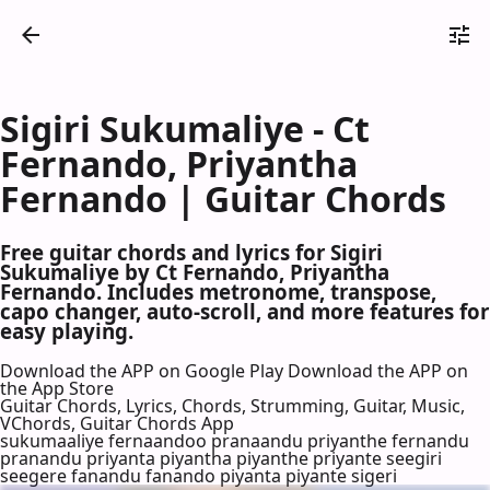
Sigiri Sukumaliye - Ct
Fernando, Priyantha
Fernando | Guitar Chords
Free guitar chords and lyrics for Sigiri
Sukumaliye by Ct Fernando, Priyantha
Fernando. Includes metronome, transpose,
capo changer, auto-scroll, and more features for
easy playing.
Download the APP on Google Play
Download the APP on
the App Store
Guitar Chords, Lyrics, Chords, Strumming, Guitar, Music,
VChords, Guitar Chords App
sukumaaliye fernaandoo pranaandu priyanthe fernandu
pranandu priyanta piyantha piyanthe priyante seegiri
seegere fanandu fanando piyanta piyante sigeri