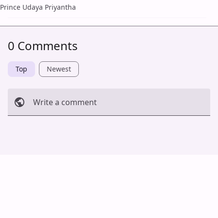
Prince Udaya Priyantha
0 Comments
Top
Newest
Write a comment
Cancel
Post