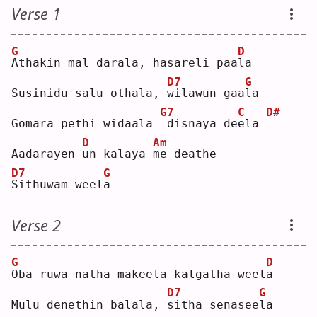
Verse 1
G
D
A
thakin mal darala, hasareli paa
l
a  
D7
G
Susinidu salu othala, 
w
ilawun gaa
l
a  
G7
C
D#
Gomara pethi widaala 
disnaya de
e
la 
D
Am
Aadarayen 
u
n kalaya 
m
e deathe
D7
G
S
ithuwam weel
a
Verse 2
G
D
O
ba ruwa natha makeela kalgatha weel
a
D7
G
Mulu denethin balala, 
s
itha senasee
l
a  