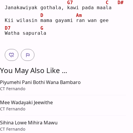
G7
C
D#
Janakawiyak gothala, 
k
awi pada maa
l
a  
D
Am
Kii wilasin 
m
ama gayami 
r
an wan gee
D7
G
W
atha sapura
l
a  
You May Also Like ...
Piyumehi Pani Bothi Wana Bambaro
CT Fernando
Mee Wadayaki Jeewithe
CT Fernando
Sihina Lowe Mihira Mawu
CT Fernando