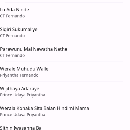
Lo Ada Ninde
CT Fernando
Sigiri Sukumaliye
CT Fernando
Parawunu Mal Nawatha Nathe
CT Fernando
Werale Muhudu Walle
Priyantha Fernando
Wijithaya Adaraye
Prince Udaya Priyantha
Werala Konaka Sita Balan Hindimi Mama
Prince Udaya Priyantha
Sithin Iwasanna Ba