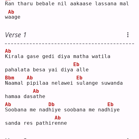
R
an tharu bebale nil aakaase lassana mal 
Ab
w
a
age
Verse 1
Ab
K
irala gase gedi diya matha watila 
Eb
pahalata besa yai diya
alle
Bbm
Ab
Eb
N
aamal 
p
ipilaa nelawei 
s
ulange suwanda 
Ab
hamaa das
a
the
Ab
Db
Eb
S
oobana me nad
h
iye soobana me nad
h
iye 
Ab
sanda res pathir
e
nne