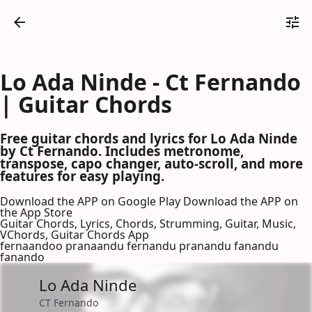
Lo Ada Ninde - Ct Fernando
| Guitar Chords
Free guitar chords and lyrics for Lo Ada Ninde
by Ct Fernando. Includes metronome,
transpose, capo changer, auto-scroll, and more
features for easy playing.
Download the APP on Google Play
Download the APP on
the App Store
Guitar Chords, Lyrics, Chords, Strumming, Guitar, Music,
VChords, Guitar Chords App
fernaandoo pranaandu fernandu pranandu fanandu
fanando
Lo Ada Ninde
CT Fernando