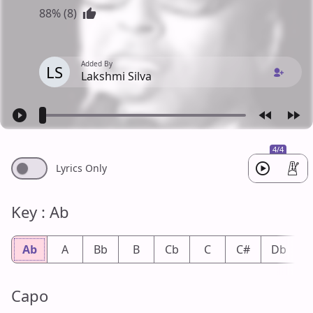
88% (8)
Added By
LS
Lakshmi Silva
4/4
Lyrics Only
Key : Ab
Ab
A
Bb
B
Cb
C
C#
Db
Capo