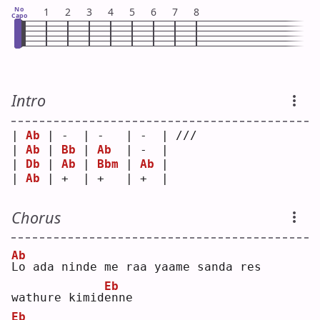
No
1
2
3
4
5
6
7
8
Capo
Intro
| 
Ab
 | -  | -   | -  | /// 
| 
Ab
 | 
Bb
 | 
Ab
  | -  |     
| 
Db
 | 
Ab
 | 
Bbm
 | 
Ab
 |     
| 
Ab
 | +  | +   | +  |     
Chorus
Ab
L
o ada ninde me raa yaame sanda res 
Eb
wathure kimid
e
nne
Eb