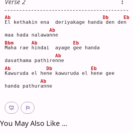
Verse 2
Ab
Db
Eb
E
l kethakin ena  deriyakage handa
den de
n
Ab
maa hada nalawa
n
ne 
Bbm
Ab
Eb
M
aha rae 
h
indai  ayage 
g
ee handa 
Ab
dasathama pathire
n
ne 
Ab
Db
Eb
K
awuruda el he
n
e kawuruda el 
h
ene gee 
Ab
handa pathur
a
nne
You May Also Like ...