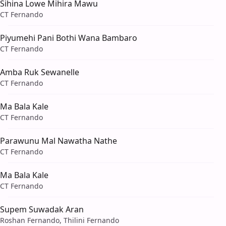
Sihina Lowe Mihira Mawu
CT Fernando
Piyumehi Pani Bothi Wana Bambaro
CT Fernando
Amba Ruk Sewanelle
CT Fernando
Ma Bala Kale
CT Fernando
Parawunu Mal Nawatha Nathe
CT Fernando
Ma Bala Kale
CT Fernando
Supem Suwadak Aran
Roshan Fernando, Thilini Fernando