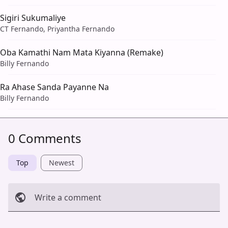
Sigiri Sukumaliye
CT Fernando, Priyantha Fernando
Oba Kamathi Nam Mata Kiyanna (Remake)
Billy Fernando
Ra Ahase Sanda Payanne Na
Billy Fernando
0 Comments
Top
Newest
Write a comment
Cancel
Post