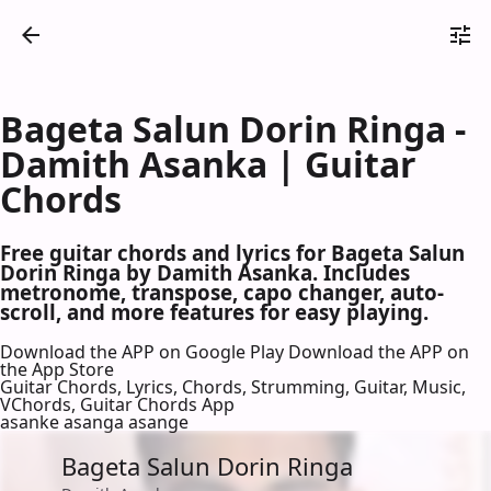
Bageta Salun Dorin Ringa -
Damith Asanka | Guitar
Chords
Free guitar chords and lyrics for Bageta Salun
Dorin Ringa by Damith Asanka. Includes
metronome, transpose, capo changer, auto-
scroll, and more features for easy playing.
Download the APP on Google Play
Download the APP on
the App Store
Guitar Chords, Lyrics, Chords, Strumming, Guitar, Music,
VChords, Guitar Chords App
asanke asanga asange
Bageta Salun Dorin Ringa