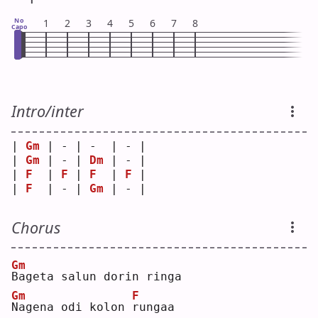
No
1
2
3
4
5
6
7
8
Capo
Intro/inter
| 
Gm
 | - | -  | - |
| 
Gm
 | - | 
Dm
 | - |
| 
F
  | 
F
 | 
F
  | 
F
 |
| 
F
  | - | 
Gm
 | - |
Chorus
Gm
B
ageta salun dorin ringa
Gm
F
N
agena odi kolon 
r
ungaa