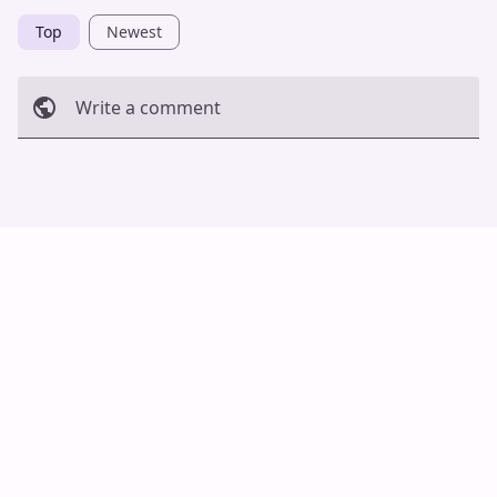
Top
Newest
Write a comment
Cancel
Post