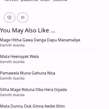
You May Also Like ...
Mage Hitha Gawa Danga Dapu Manamaliye
Damith Asanka
Mata Heenayak Wela
Damith Asanka
Pamawela Muna Gahuna Nisa
Damith Asanka
Sitha Mage Riduna Oba Hera Giyada
Damith Asanka
Mata Dunnu Duk Ginna Awilei Ithin