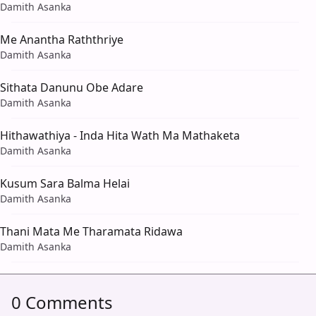
Damith Asanka
Me Anantha Raththriye
Damith Asanka
Sithata Danunu Obe Adare
Damith Asanka
Hithawathiya - Inda Hita Wath Ma Mathaketa
Damith Asanka
Kusum Sara Balma Helai
Damith Asanka
Thani Mata Me Tharamata Ridawa
Damith Asanka
0 Comments