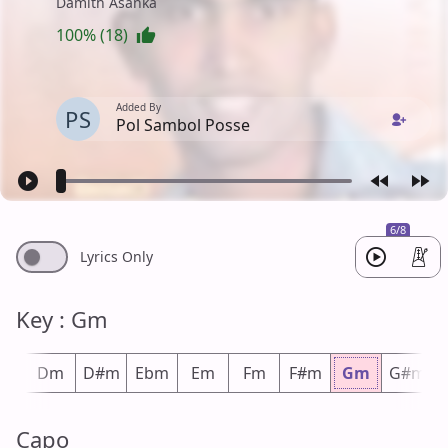
Damith Asanka
100% (18)
Added By
PS
Pol Sambol Posse
6/8
Lyrics Only
Key : Gm
#m
Dm
D#m
Ebm
Em
Fm
F#m
Gm
G#m
Capo