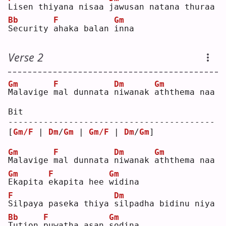
L
isen thiyana nisaa 
j
awusan natana thuraa
Bb
F
Gm
S
ecurity 
a
haka balan 
i
nna
Verse 2
Gm
F
Dm
Gm
M
alavige 
m
al dunnata 
n
iwanak 
a
ththema naa
Bit
-----------------------------------------
[
Gm/F
 | 
Dm
/
Gm
 | 
Gm/F
 | 
Dm
/
Gm
] 
Gm
F
Dm
Gm
M
alavige 
m
al dunnata 
n
iwanak 
a
ththema naa
Gm
F
Gm
E
kapita 
e
kapita hee 
w
idina
F
Dm
S
ilpaya paseka thiya 
s
ilpadha bidinu niya
Bb
F
Gm
T
ution 
p
uwatha asan 
s
odina