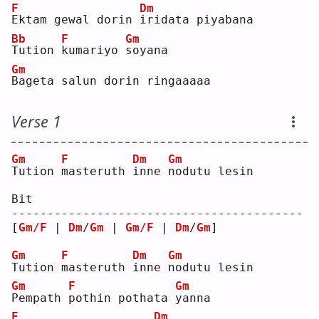
F
Dm
E
ktam gewal dorin 
i
ridata piyabana
Bb
F
Gm
T
ution 
k
umariyo 
s
oyana
Gm
B
ageta salun dorin ringaaaaa
Verse 1
Gm
F
Dm
Gm
T
ution 
m
asteruth 
i
nne 
n
odutu lesin
Bit
-----------------------------------------
[
Gm/F
 | 
Dm
/
Gm
 | 
Gm/F
 | 
Dm
/
Gm
] 
Gm
F
Dm
Gm
T
ution 
m
asteruth 
i
nne 
n
odutu lesin
Gm
F
Gm
P
empath 
p
othin pothata 
y
anna
F
Dm