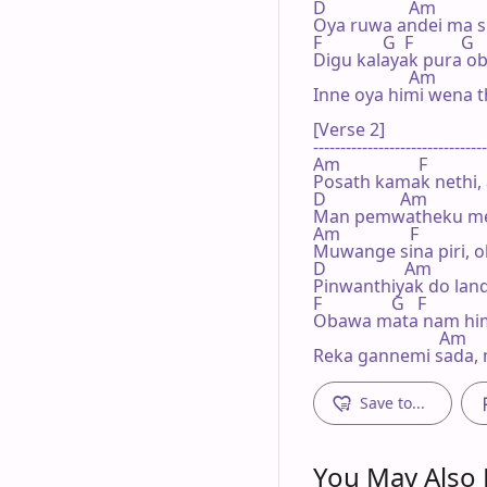
D                   Am

Oya ruwa andei ma si
F              G  F           G

Digu kalayak pura ob
                      Am

Inne oya himi wena th
[Verse 2]

--------------------------------
Am                  F

Posath kamak nethi, 
D                 Am

Man pemwatheku me
Am                F

Muwange sina piri, 
D                  Am

Pinwanthiyak do land
F                G   F             
Obawa mata nam himi
                             Am

Reka gannemi sada, 
Save to...
You May Also L