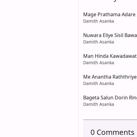
Mage Prathama Adare
Damith Asanka
Nuwara Eliye Sisil Bawa
Damith Asanka
Man Hinda Kawadawat
Damith Asanka
Me Anantha Raththriye
Damith Asanka
Bageta Salun Dorin Ri
Damith Asanka
0 Comments