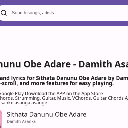
nunu Obe Adare - Damith As
 and lyrics for Sithata Danunu Obe Adare by Da
scroll, and more features for easy playing.
Google Play
Download the APP on the App Store
 Chords, Strumming, Guitar, Music, VChords, Guitar Chords 
 asanke asanga asange
Sithata Danunu Obe Adare
Damith Asanka