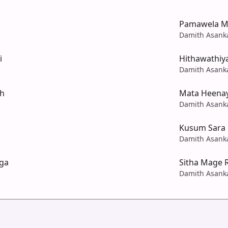
Pamawela M
Damith Asank
i
Hithawathiy
Damith Asank
h
Mata Heena
Damith Asank
Kusum Sara 
Damith Asank
nga
Sitha Mage 
Damith Asank