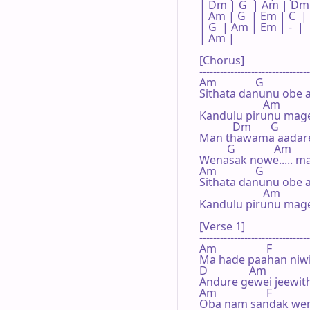
| Dm | G  | Am | Dm 
| Am | G  | Em | C  |

| G  | Am | Em | -  |

| Am |    

[Chorus]

--------------------------------
Am              G

Sithata danunu obe a
                       Am

Kandulu pirunu mage 
            Dm       G           
Man thawama aadarei
          G              Am

Wenasak nowe..... mag
Am              G

Sithata danunu obe a
                       Am

Kandulu pirunu mage 
[Verse 1]

--------------------------------
Am                  F

Ma hade paahan niwi,
D               Am

Andure gewei jeewithe
Am                  F

Oba nam sandak weni,