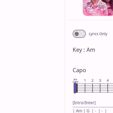
Lyrics Only
Key : Am
Capo
No
1
2
3
4
Capo
[Intro/Inter]

--------------------------------
| Am | G  | -  | -  |
