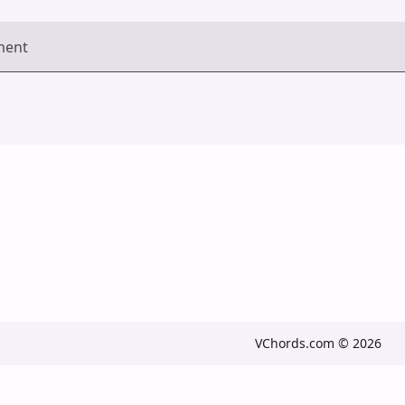
ment
VChords.com © 2026