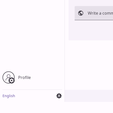
Write a com
Cancel
Profile
English