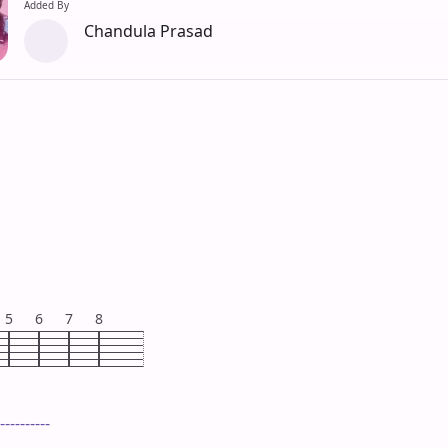
Added By
Chandula Prasad
5
6
7
8
----------
