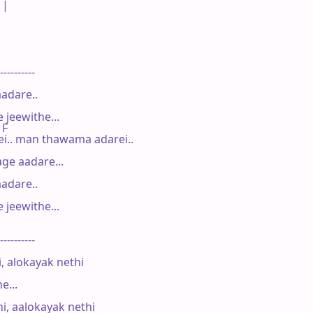
|

----------

adare..

jeewithe...

 F

.. man thawama adarei..

e aadare...

adare..

jeewithe...

----------

 alokayak nethi

...

 aalokayak nethi
