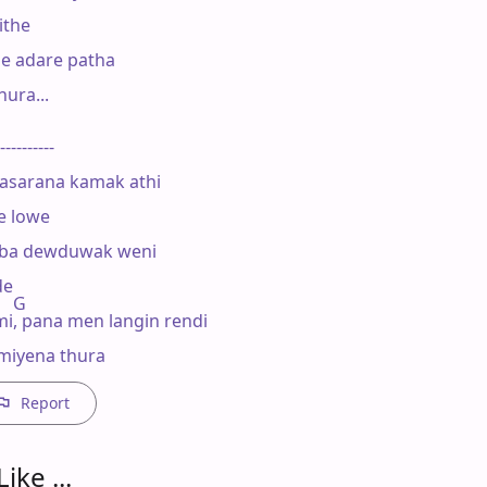
the

e adare patha

ura...

----------

asarana kamak athi

 lowe

oba dewduwak weni

e

    G

, pana men langin rendi

miyena thura
Report
ike ...