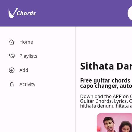
Chords
Home
Playlists
Sithata Da
Add
Free guitar chords
Activity
capo changer, auto-
Download the APP on 
Guitar Chords, Lyrics,
hithata denunu hitata