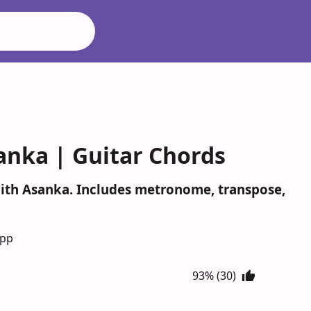
anka | Guitar Chords
mith Asanka. Includes metronome, transpose,
App
93% (30)