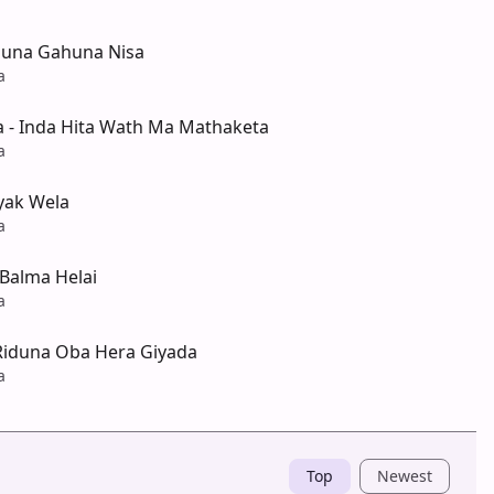
una Gahuna Nisa
a
a - Inda Hita Wath Ma Mathaketa
a
yak Wela
a
Balma Helai
a
Riduna Oba Hera Giyada
a
Top
Newest