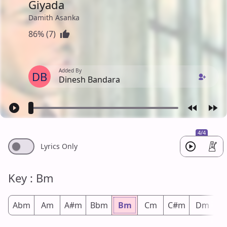
Giyada
Damith Asanka
86% (7)
Added By
DB
Dinesh Bandara
4/4
Lyrics Only
Key : Bm
Abm
Am
A#m
Bbm
Bm
Cm
C#m
Dm
D