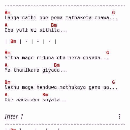
Bm
G
L
anga nathi obe pema mathaketa enawa.
.
.  
A
Bm
O
ba yali ei sith
i
la...
| 
Bm
 | - | - | - |
Bm
G
S
itha mage riduna oba hera giyada..
.
A
Bm
M
a thanikara giya
d
a...
Bm
G
N
ethu mage henduwa mathakaya gena aa.
.
.  
A
Bm
O
be aadaraya 
s
oyala...
Inter 1