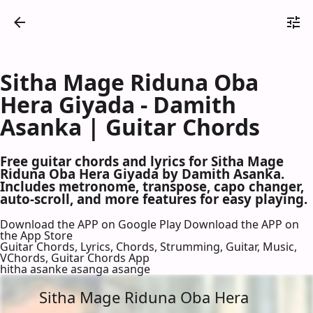
Sitha Mage Riduna Oba
Hera Giyada - Damith
Asanka | Guitar Chords
Free guitar chords and lyrics for Sitha Mage
Riduna Oba Hera Giyada by Damith Asanka.
Includes metronome, transpose, capo changer,
auto-scroll, and more features for easy playing.
Download the APP on Google Play
Download the APP on
the App Store
Guitar Chords, Lyrics, Chords, Strumming, Guitar, Music,
VChords, Guitar Chords App
hitha asanke asanga asange
Sitha Mage Riduna Oba Hera