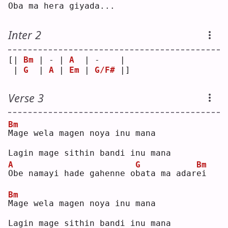
O
ba ma hera giya
d
a...
Inter 2
[| 
Bm
 | - | 
A
  | -    | 
 | 
G
  | 
A
 | 
Em
 | 
G/F#
 |]
Verse 3
Bm
M
age wela magen noya inu mana  
Lagin mage sithin bandi inu mana  
A
G
Bm
O
be namayi hade gahenne o
b
ata ma adar
e
i  
Bm
M
age wela magen noya inu mana  
Lagin mage sithin bandi inu mana  