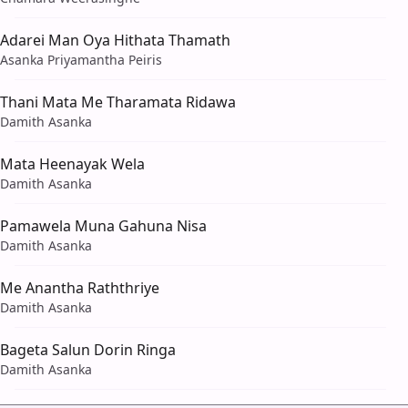
Adarei Man Oya Hithata Thamath
Asanka Priyamantha Peiris
Thani Mata Me Tharamata Ridawa
Damith Asanka
Mata Heenayak Wela
Damith Asanka
Pamawela Muna Gahuna Nisa
Damith Asanka
Me Anantha Raththriye
Damith Asanka
Bageta Salun Dorin Ringa
Damith Asanka