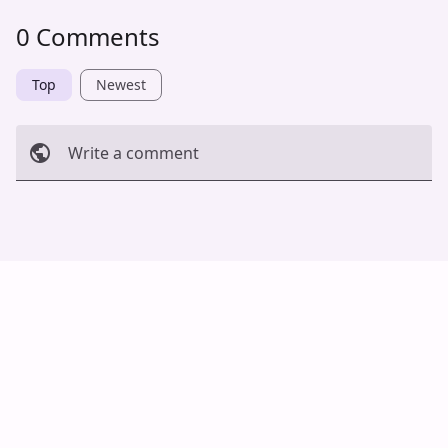
0 Comments
Top
Newest
Write a comment
Cancel
Post