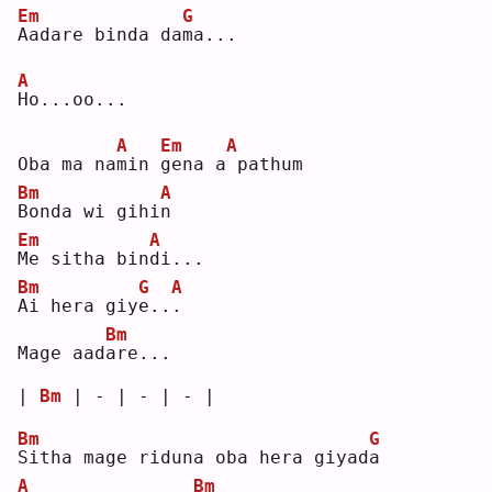
Em
G
A
adare binda da
m
a...
A
H
o...oo...
A
Em
A
Oba ma na
m
in 
g
ena a
pathum
Bm
A
B
onda wi gihi
n
Em
A
M
e sitha bin
d
i...
Bm
G
A
A
i hera giy
e
..
.
Bm
Mage aad
a
re...
| 
Bm
 | - | - | - |
Bm
G
S
itha mage riduna oba hera giyad
a
A
Bm