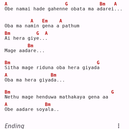
A
G
Bm
A
O
be namai hade gahenn
e
 obata ma a
d
arei
.
.. 
A
Em
A
Oba ma na
m
in 
g
ena a
pathum
Bm
G
A
A
i hera giy
e
..
.
Bm
Mage aad
a
re...
Bm
G
S
itha mage riduna oba hera giyad
a
A
Bm
O
ba ma hera giya
d
a...
Bm
G
N
ethu mage henduwa mathakaya gena aa 
A
Bm
O
be aadare soy
a
la..
Ending