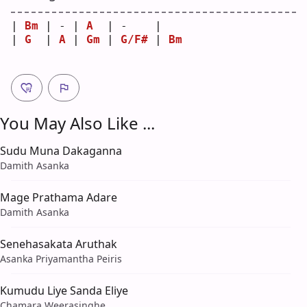
| 
Bm
 | - | 
A
  | -    |    
| 
G
  | 
A
 | 
Gm
 | 
G/F#
 | 
Bm
You May Also Like ...
Sudu Muna Dakaganna
Damith Asanka
Mage Prathama Adare
Damith Asanka
Senehasakata Aruthak
Asanka Priyamantha Peiris
Kumudu Liye Sanda Eliye
Chamara Weerasinghe