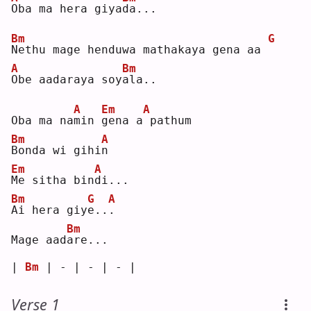
O
ba ma hera giya
d
a...
Bm
G
N
ethu mage henduwa mathakaya gena aa 
A
Bm
O
be aadaraya soy
a
la..
A
Em
A
Oba ma na
m
in 
g
ena a
pathum
Bm
A
B
onda wi gihi
n
Em
A
M
e sitha bin
d
i...
Bm
G
A
A
i hera giy
e
..
.
Bm
Mage aad
a
re...
| 
Bm
 | - | - | - |
Verse 1