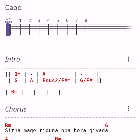
Capo
No
1
2
3
4
5
6
7
8
Capo
Intro
[| 
Bm
 | - | 
A
         | -    | 
 | 
G
  | 
A
 | 
Esus2
/
F#m
 | 
G/F#
 |]
| 
Bm
 | - | - | - |
Chorus
Bm
G
S
itha mage riduna oba hera giyad
a
A
Bm