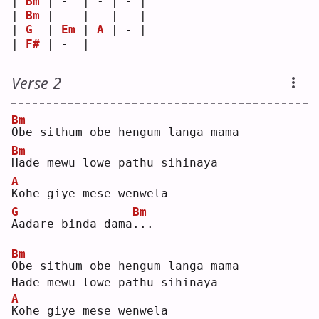
| 
Bm
 | -  | - | - |
| 
Bm
 | -  | - | - |
| 
G
  | 
Em
 | 
A
 | - |
| 
F#
 | -  |   
Verse 2
Bm
O
be sithum obe hengum langa mama  
Bm
H
ade mewu lowe pathu sihinaya  
A
K
ohe giye mese wenwela  
G
Bm
A
adare binda dama
.
.. 
Bm
O
be sithum obe hengum langa mama  
Hade mewu lowe pathu sihinaya  
A
K
ohe giye mese wenwela  