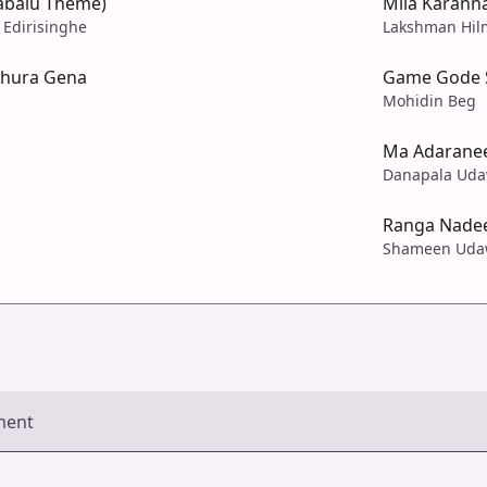
abalu Theme)
Mila Karann
 Edirisinghe
Lakshman Hil
thura Gena
Game Gode S
Mohidin Beg
Ma Adarane
Danapala Uda
Ranga Nadee
Shameen Uda
ment