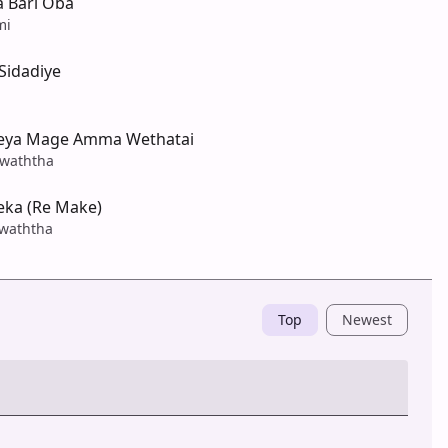
a Bari Oba
mi
idadiye
eya Mage Amma Wethatai
waththa
ka (Re Make)
waththa
Top
Newest
Post