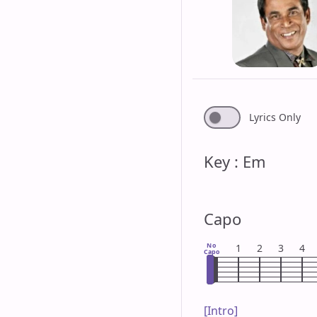
Lyrics Only
Key : Em
Capo
No
1
2
3
4
Capo
[Intro]
