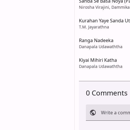
Sanda Se Basa Noya (P
Nirosha Virajini, Dammika
Kurahan Yaye Sanda U
T.M. Jayarathna
Ranga Nadeeka
Danapala Udawaththa
Kiyai Mihiri Katha
Danapala Udawaththa
0 Comments
Write a com
Cancel