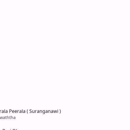
ala Peerala ( Suranganawi )
waththa