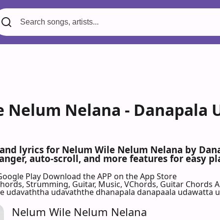
 Nelum Nelana - Danapala 
s and lyrics for Nelum Wile Nelum Nelana by Da
nger, auto-scroll, and more features for easy pl
Google Play
Download the APP on the App Store
 Chords, Strumming, Guitar, Music, VChords, Guitar Chords 
 udavaththa udavaththe dhanapala danapaala udawatta ud
Nelum Wile Nelum Nelana