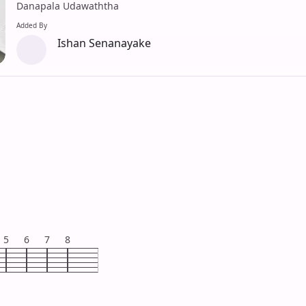
Danapala Udawaththa
Added By
Ishan Senanayake
5
6
7
8