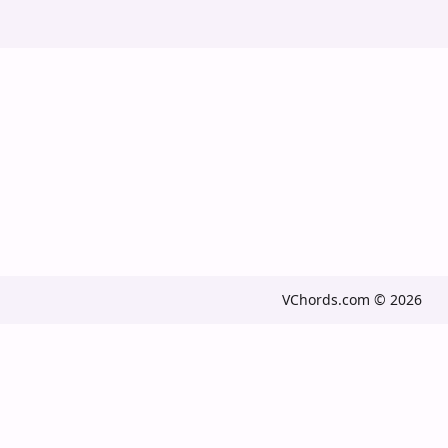
VChords.com © 2026