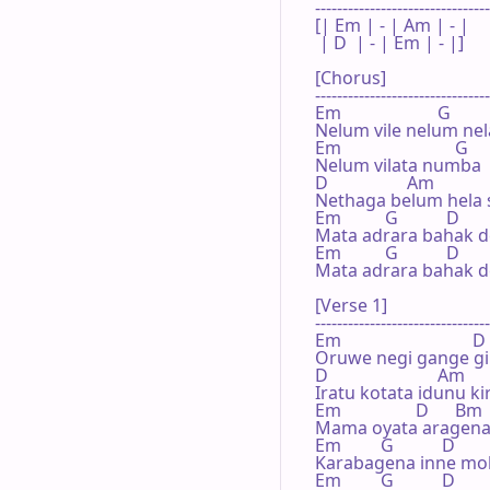
--------------------------------
[| Em | - | Am | - | 

 | D  | - | Em | - |]

[Chorus]

--------------------------------
Em                      G       
Nelum vile nelum ne
Em                          G     
Nelum vilata numba 
D                  Am

Nethaga belum hela si
Em          G           D      
Mata adrara bahak d
Em          G           D      
Mata adrara bahak d
[Verse 1]

--------------------------------
Em                              D

Oruwe negi gange gih
D                         Am    
Iratu kotata idunu ki
Em                 D      Bm

Mama oyata aragena
Em         G           D      
Karabagena inne mo
Em         G           D      