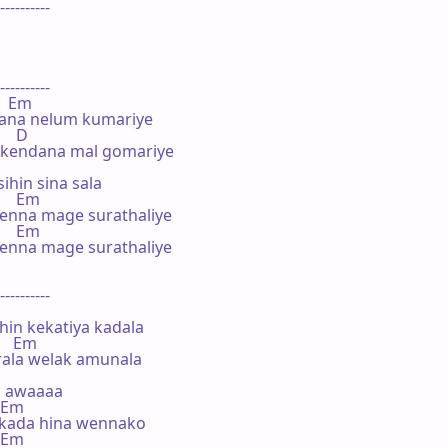
----------

----------

    Em

lana nelum kumariye

    D

 kendana mal gomariye

hin sina sala

     Em

enna mage surathaliye

     Em

enna mage surathaliye

----------

in kekatiya kadala

     Em

rala welak amunala

 awaaaa

  Em

kada hina wennako

  Em
