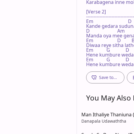
Karabagena inne mo
[Verse 2]

--------------------------------
Em                             D

Kande gedara suduna
D                       Am      
Manda oya mee gena
Em                    D        
Diwaa reye sitha la
Em           G             D   
Hene kumbure wedap
Em           G             D   
Hene kumbure wedap
Save to...
You May Also L
Man Ithaliye Thaniuna (S
Danapala Udawaththa