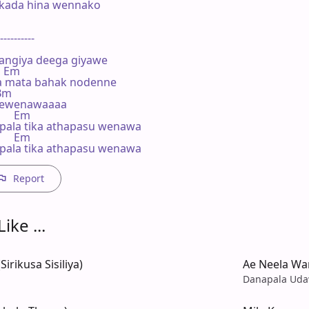
kada hina wennako

----------

ngiya deega giyawe

   Em

 mata bahak nodenne

 Bm

thewenawaaaa

      Em

ala tika athapasu wenawa

      Em

ala tika athapasu wenawa
Report
ike ...
irikusa Sisiliya)
Ae Neela War
Danapala Uda