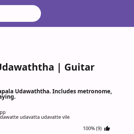
Udawaththa | Guitar
napala Udawaththa. Includes metronome,
aying.
App
awatte udavatta udavatte vile
100% (9)