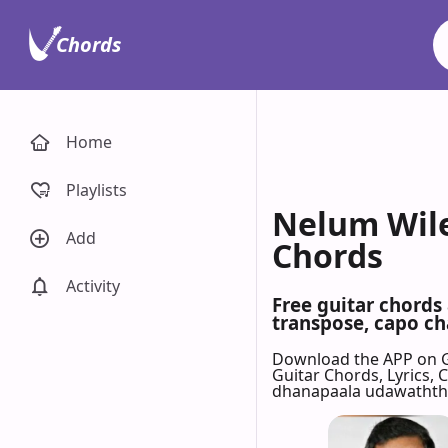
Chords
Home
Playlists
Nelum Wile
Add
Chords
Activity
Free guitar chord
transpose, capo cha
Download the APP on 
Guitar Chords, Lyrics,
dhanapaala udawaththe