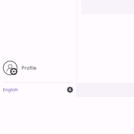
Profile
English