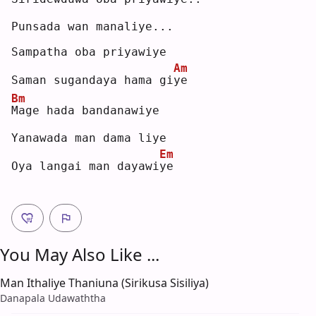
Punsada wan manaliye...
Sampatha oba priyawiye
Am
Saman sugandaya hama gi
y
e  
Bm
M
age hada bandanawiye
Yanawada man dama liye
Em
Oya langai man dayawi
y
e  
You May Also Like ...
Man Ithaliye Thaniuna (Sirikusa Sisiliya)
Danapala Udawaththa