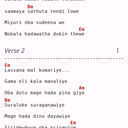
Bm
saamaya 
s
athuta rendi lowe
Miyuri oba sudeena we
Em
Nobala hadawatha dukin the
w
e  
Verse 2
Em
L
assana mal kumariye...
Gama eli kala manaliye
Am
Oba dutu mage hada pina gi
y
e  
Bm
S
uraloke suraganawiye
Mage hada dinu dayawiye
Em
Siridewduwa oba priyawi
y
e..