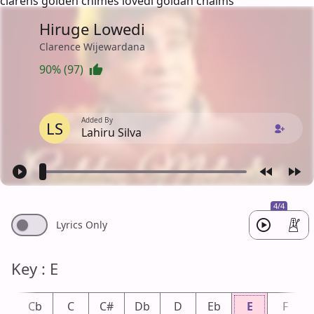
clarens golden chimes lovedi goldan chaims
Hiruge Lowedi
Clarence Wijewardana
90% (97)
Added By
LS
Lahiru Silva
4/4
Lyrics Only
Key : E
B
Cb
C
C#
Db
D
Eb
E
F