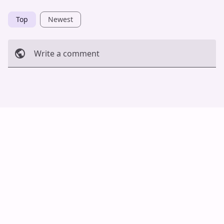
Top
Newest
Write a comment
Cancel
Post