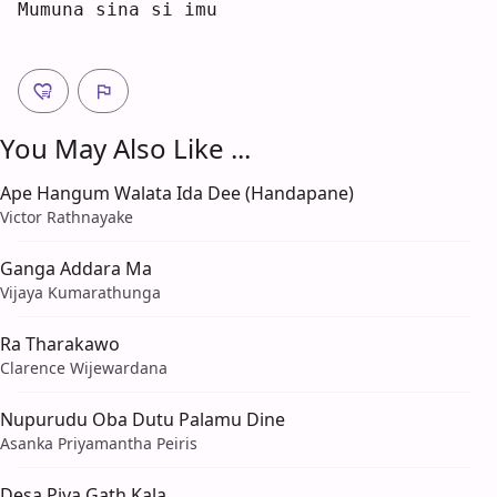
Mumuna si
n
a si i
m
u  
You May Also Like ...
Ape Hangum Walata Ida Dee (Handapane)
Victor Rathnayake
Ganga Addara Ma
Vijaya Kumarathunga
Ra Tharakawo
Clarence Wijewardana
Nupurudu Oba Dutu Palamu Dine
Asanka Priyamantha Peiris
Desa Piya Gath Kala