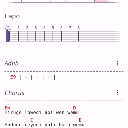
Capo
No
1
2
3
4
5
6
7
8
Capo
Adlib
| 
E9
 | - | - | - |
Chorus
Em
D
H
iruge lowedi api wen we
m
u  
C
D
Saduge re
y
edi yali hamu we
m
u  