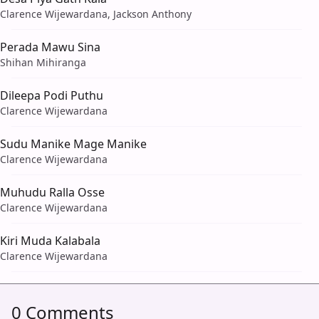
Clarence Wijewardana, Jackson Anthony
Perada Mawu Sina
Shihan Mihiranga
Dileepa Podi Puthu
Clarence Wijewardana
Sudu Manike Mage Manike
Clarence Wijewardana
Muhudu Ralla Osse
Clarence Wijewardana
Kiri Muda Kalabala
Clarence Wijewardana
0 Comments