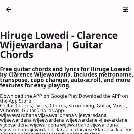
Hiruge Lowedi - Clarence
Wijewardana | Guitar
Chords
Free guitar chords and lyrics for Hiruge Lowedi
by Clarence Wijewardana. Includes metronome,
transpose, capo changer, auto-scroll, and more
features for easy playing.
Download the APP on Google Play
Download the APP on
the App Store
Guitar Chords, Lyrics, Chords, Strumming, Guitar, Music,
VChords, Guitar Chords App
wijayawardhana vijayawardhana vijeevaradana
wijeewardana wijeewardena wijeewardane vijeevardane
vijeevardena wijewardena wijewardane vijewardana
vijevardena vijevardane clarance claranse klaranse klarens