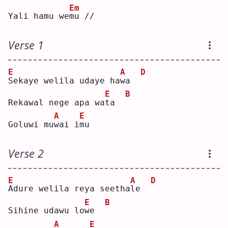
Em
Yali hamu we
m
u //
Verse 1
E
A
D
S
ekaye welila udaye ha
w
a  
E
B
Rekawal nege apa wa
t
a  
A
E
Goluwi mu
w
ai i
m
u  
Verse 2
E
A
D
A
dure welila reya seetha
l
e  
E
B
Sihine udawu lo
w
e  
A
E