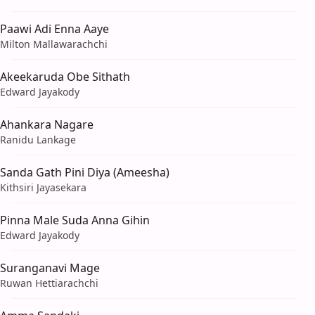
Paawi Adi Enna Aaye
Milton Mallawarachchi
Akeekaruda Obe Sithath
Edward Jayakody
Ahankara Nagare
Ranidu Lankage
Sanda Gath Pini Diya (Ameesha)
Kithsiri Jayasekara
Pinna Male Suda Anna Gihin
Edward Jayakody
Suranganavi Mage
Ruwan Hettiarachchi