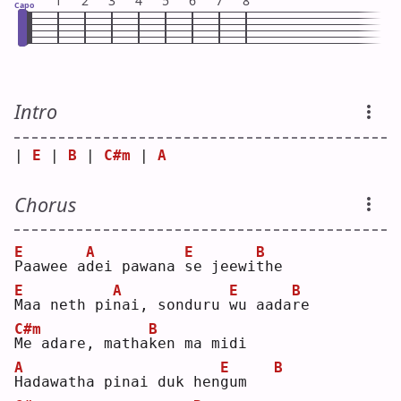
1
2
3
4
5
6
7
8
Capo
Intro
| 
E
 | 
B
 | 
C#m
 | 
A
Chorus
E
A
E
B
P
aawee a
d
ei pawana 
s
e jeewi
t
he 
E
A
E
B
M
aa neth pi
n
ai, sonduru 
w
u aada
r
e  
C#m
B
M
e adare, matha
k
en ma midi
A
E
B
H
adawatha pinai duk hen
g
um   