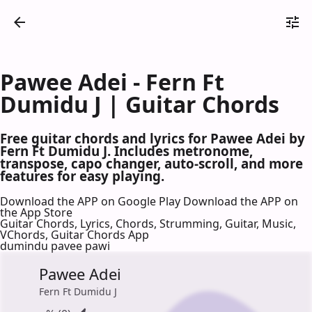
Pawee Adei - Fern Ft
Dumidu J | Guitar Chords
Free guitar chords and lyrics for Pawee Adei by
Fern Ft Dumidu J. Includes metronome,
transpose, capo changer, auto-scroll, and more
features for easy playing.
Download the APP on Google Play
Download the APP on
the App Store
Guitar Chords, Lyrics, Chords, Strumming, Guitar, Music,
VChords, Guitar Chords App
dumindu pavee pawi
Pawee Adei
Fern Ft Dumidu J