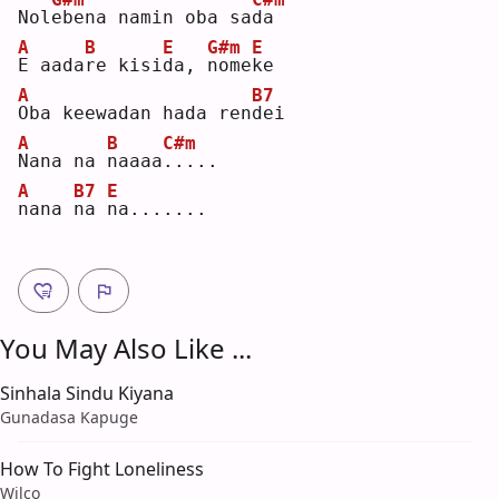
Nol
e
bena namin oba sa
d
a  
A
B
E
G#m
E
E
 aada
r
e kisi
d
a, 
n
ome
k
e  
A
B7
O
ba keewadan hada ren
d
ei 
A
B
C#m
N
ana na 
n
aaaa
.
....
A
B7
E
n
ana 
n
a 
n
a.......
You May Also Like ...
Sinhala Sindu Kiyana
Gunadasa Kapuge
How To Fight Loneliness
Wilco