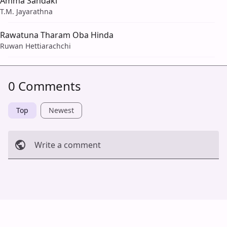
Amma Sandaki
T.M. Jayarathna
Rawatuna Tharam Oba Hinda
Ruwan Hettiarachchi
0 Comments
Top
Newest
Write a comment
Cancel
Post