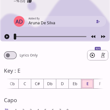
--% (0)
Added By
AD
Aruna De Silva
4/4
Lyrics Only
Key : E
B
Cb
C
C#
Db
D
Eb
E
F
Capo
No