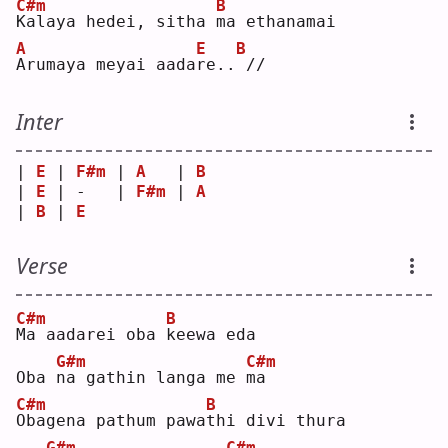
C#m
B
K
alaya hedei, sitha 
m
a ethanamai
A
E
B
A
rumaya meyai aada
r
e..
// 
Inter
| 
E
 | 
F#m
 | 
A
   | 
B
| 
E
 | -   | 
F#m
 | 
A
| 
B
 | 
E
Verse
C#m
B
M
a aadarei oba 
k
eewa eda
G#m
C#m
Oba 
n
a gathin langa me 
m
a  
C#m
B
O
bagena pathum pawa
t
hi divi thura
G#m
C#m