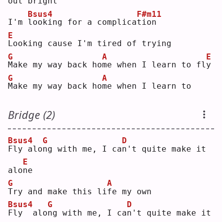
out bri
g
ht 
Bsus4
F#m11
I'm 
l
ooking for a complica
t
ion
E
L
ooking cause I'm tired of trying
G
A
E
M
ake my way back ho
m
e when I learn to fl
y
G
A
M
ake my way back ho
m
e when I learn to
Bridge (2)
Bsus4
G
D
F
ly alo
n
g with me, I ca
n
't quite make it 
E
alo
n
e  
G
A
T
ry and make this li
f
e my own
Bsus4
G
D
F
ly  alo
n
g with me, I ca
n
't quite make it 