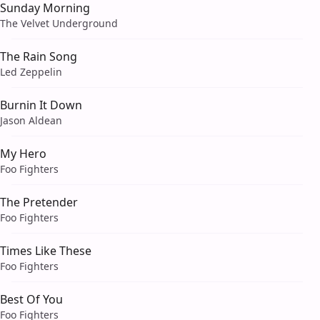
Sunday Morning
The Velvet Underground
The Rain Song
Led Zeppelin
Burnin It Down
Jason Aldean
My Hero
Foo Fighters
The Pretender
Foo Fighters
Times Like These
Foo Fighters
Best Of You
Foo Fighters