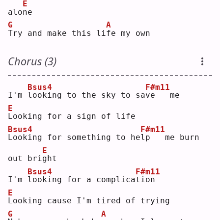
E
alo
n
e  
G
A
T
ry and make this li
f
e my own
Chorus (3)
Bsus4
F#m11
I'm 
l
ooking to the sky to sa
v
e   me
E
L
ooking for a sign of life
Bsus4
F#m11
L
ooking for something to he
l
p   me burn 
E
out bri
g
ht 
Bsus4
F#m11
I'm 
l
ooking for a complica
t
ion
E
L
ooking cause I'm tired of trying
G
A