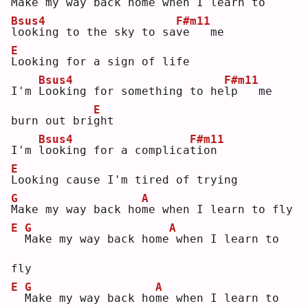
M
ake my way back ho
m
e when I learn to
Bsus4
F#m11
l
ooking to the sky to sa
v
e   me
E
L
ooking for a sign of life
Bsus4
F#m11
I'm 
L
ooking for something to he
l
p   me 
E
burn out bri
g
ht 
Bsus4
F#m11
I'm 
l
ooking for a complica
t
ion
E
L
ooking cause I'm tired of trying
G
A
M
ake my way back ho
m
e when I learn to fly
E
G
A
M
ake my way back home
when I learn to 
fly
E
G
A
M
ake my way back ho
m
e when I learn to