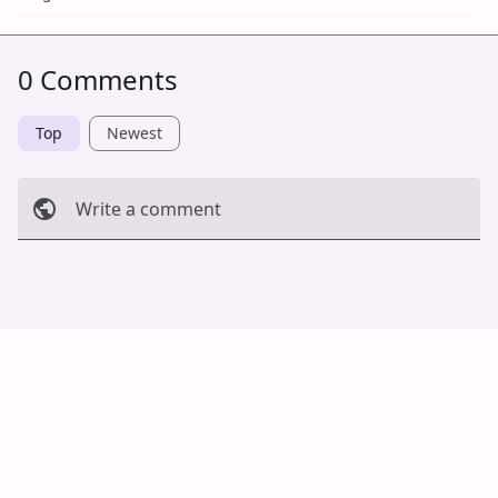
0 Comments
Top
Newest
Write a comment
Cancel
Post