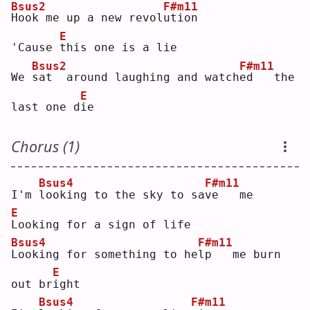
Bsus2
F#m11
H
ook me up a new revol
u
tion
E
'Cause 
t
his one is a lie
Bsus2
F#m11
We 
s
at  around laughing and watch
e
d   the 
E
last one d
i
e  
Chorus (1)
Bsus4
F#m11
I'm 
l
ooking to the sky to sa
v
e   me
E
L
ooking for a sign of life
Bsus4
F#m11
L
ooking for something to he
l
p   me burn 
E
out br
i
ght
Bsus4
F#m11