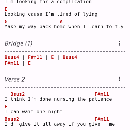
I'm 
l
ooking for a complica
t
ion
E
L
ooking cause I'm tired of lying
G
A
M
ake my way back ho
m
e when I learn to fly
Bridge (1)
Bsus4
 | 
F#m11
 | 
E
 | 
Bsus4
F#m11
 | 
E
Verse 2
Bsus2
F#m11
I 
t
hink I'm done nursing the pa
t
ience
E
I
 can wait one night
Bsus2
F#m11
I
'd  give it all away if you gi
v
e   me 