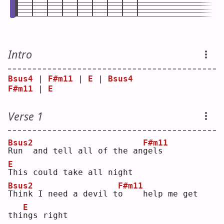
Intro
Bsus4
 | 
F#m11
 | 
E
 | 
Bsus4
F#m11
 | 
E
Verse 1
Bsus2
F#m11
R
un  and tell all of the an
g
els
E
T
his could take all night
Bsus2
F#m11
T
hink I need a devil t
o
    help me get 
E
thi
n
gs right