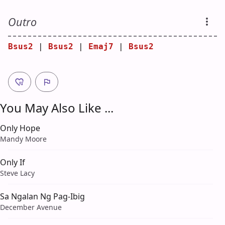
Outro
Bsus2
 | 
Bsus2
 | 
Emaj7
 | 
Bsus2
You May Also Like ...
Only Hope
Mandy Moore
Only If
Steve Lacy
Sa Ngalan Ng Pag-Ibig
December Avenue