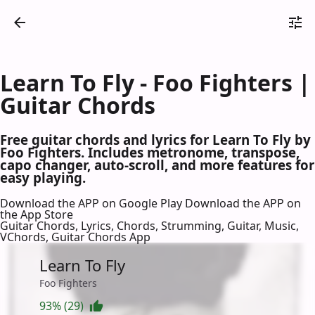
Learn To Fly - Foo Fighters |
Guitar Chords
Free guitar chords and lyrics for Learn To Fly by
Foo Fighters. Includes metronome, transpose,
capo changer, auto-scroll, and more features for
easy playing.
Download the APP on Google Play
Download the APP on
the App Store
Guitar Chords, Lyrics, Chords, Strumming, Guitar, Music,
VChords, Guitar Chords App
Learn To Fly
Foo Fighters
93% (29)