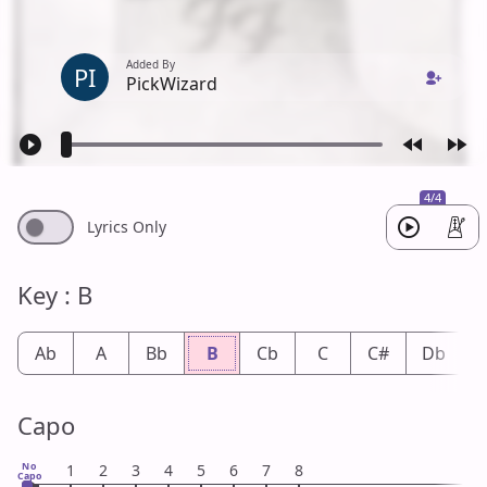
Added By
PI
PickWizard
4/4
Lyrics Only
Key : B
Ab
A
Bb
B
Cb
C
C#
Db
Capo
No
1
2
3
4
5
6
7
8
Capo