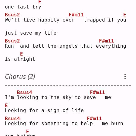
E
one last tr
y
Bsus2
F#m11
E
W
e'll live happily ev
e
r   trapped if yo
u
just save my life
Bsus2
F#m11
R
un  and tell the angels that e
v
erything 
E
is al
r
ight
Chorus (2)
Bsus4
F#m11
I'm 
l
ooking to the sky to sa
v
e   me
E
L
ooking for a sign of life
Bsus4
F#m11
L
ooking for something to he
l
p   me burn 
E