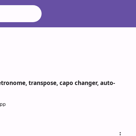
metronome, transpose, capo changer, auto-
App