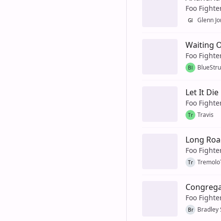
Foo Fighte
Glenn Jo
Gl
Waiting 
Foo Fighte
BlueStr
Bl
Let It Die
Foo Fighte
Travis
Tr
Long Roa
Foo Fighte
Tremol
Tr
Congrega
Foo Fighte
Bradley
Br