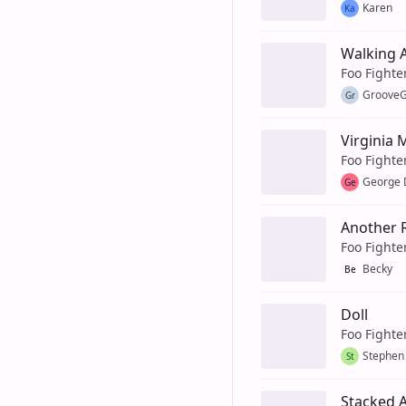
Karen
Ka
Walking A
Foo Fighte
GrooveG
Gr
Virginia
Foo Fighte
George 
Ge
Another 
Foo Fighte
Becky
Be
Doll
Foo Fighte
Stephen
St
Stacked 