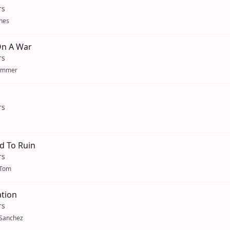
rs
nes
On A War
rs
ummer
rs
d To Ruin
rs
oTom
tion
rs
 Sanchez