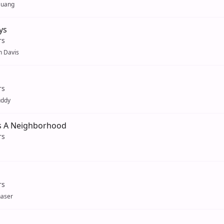
Huang
ys
rs
 Davis
rs
uddy
Is A Neighborhood
rs
rs
aser