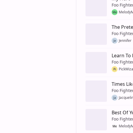
Foo Fighte
MelodyM
Me
The Pret
Foo Fighte
Jennifer
Je
Learn To 
Foo Fighte
PickWiz
Pi
Times Lik
Foo Fighte
Jacqueli
Ja
Best Of Y
Foo Fighte
MelodyM
Me