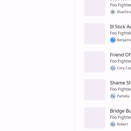
Foo Fighte
BlueStr
Bl
Ill Stick 
Foo Fighte
Benjami
Be
Friend Of
Foo Fighte
Cory Cas
Co
Shame S
Foo Fighte
Pamela
Pa
Bridge B
Foo Fighte
Robert
Ro