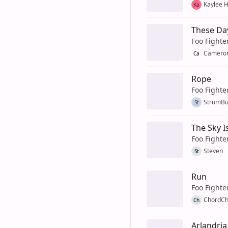
Kaylee 
Ka
These Da
Foo Fighte
Cameron
Ca
Rope
Foo Fighte
StrumB
St
The Sky 
Foo Fighte
Steven
St
Run
Foo Fighte
ChordCh
Ch
Arlandria