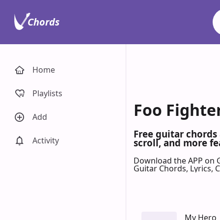
Chords
Home
Playlists
Foo Fighter
Add
Free guitar chords
Activity
scroll, and more fe
Download the APP on 
Guitar Chords, Lyrics,
My Hero