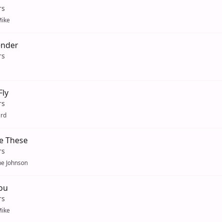
rs
ike
ender
rs
Fly
rs
ard
e These
rs
ne Johnson
ou
rs
ike