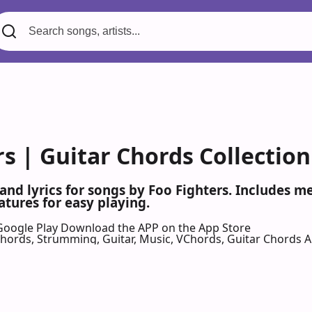
s | Guitar Chords Collection
 and lyrics for songs by Foo Fighters. Includes 
atures for easy playing.
Google Play
Download the APP on the App Store
 Chords, Strumming, Guitar, Music, VChords, Guitar Chords 