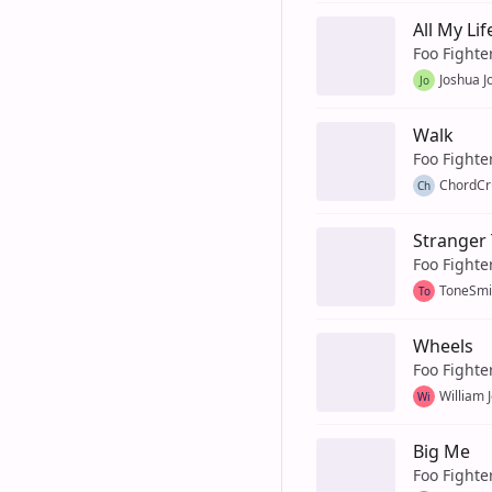
All My Lif
Foo Fighte
Joshua J
Jo
Walk
Foo Fighte
ChordCr
Ch
Stranger
Foo Fighte
ToneSmi
To
Wheels
Foo Fighte
William 
Wi
Big Me
Foo Fighte