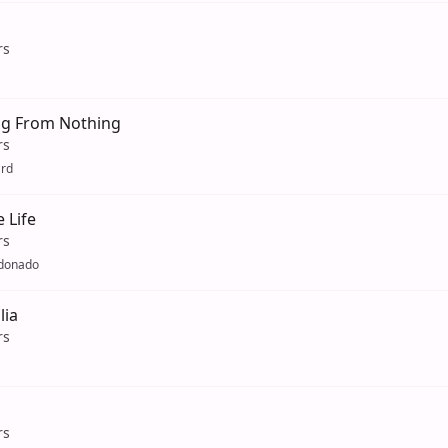
rs
g From Nothing
rs
ard
e Life
rs
ldonado
lia
rs
rs