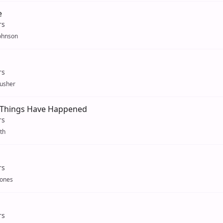
e
rs
ohnson
rs
usher
 Things Have Happened
rs
th
rs
Jones
rs