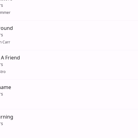
rs
ummer
Around
rs
n Carr
 A Friend
rs
tro
hame
rs
urning
rs