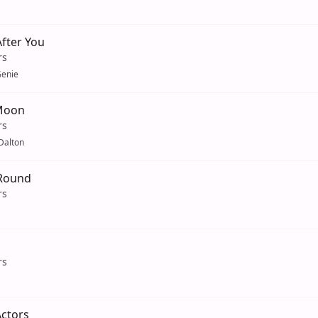
fter You
rs
enie
 Moon
rs
Dalton
Round
rs
rs
Actors