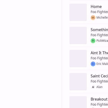
Home
Foo Fighte
Michelle
Mi
Somethin
Foo Fighte
PickWiz
Pi
Aint It Th
Foo Fighte
Eric Ma
Er
Saint Ceci
Foo Fighte
Alan
Al
Breakout
Foo Fighte