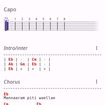
Capo
No
1
2
3
4
5
6
7
8
Capo
Intro/inter
| 
Eb
 | -  | 
Cm
 | - |
| 
Ab
 | 
Gm
 | 
Eb
 | - |
| 
Eb
 | +  | +  | + |
Chorus
Eb
M
annaaram piti waellae  
Cm
Eb