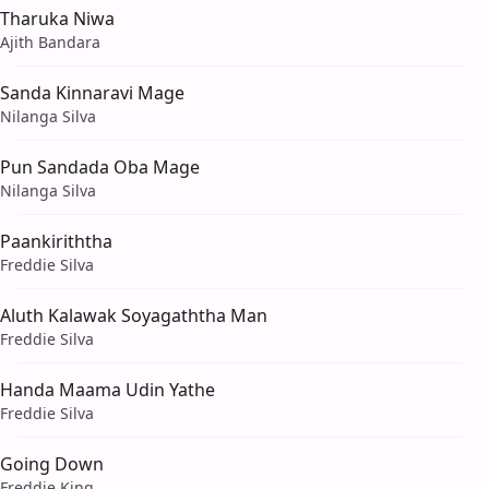
Tharuka Niwa
Ajith Bandara
Sanda Kinnaravi Mage
Nilanga Silva
Pun Sandada Oba Mage
Nilanga Silva
Paankiriththa
Freddie Silva
Aluth Kalawak Soyagaththa Man
Freddie Silva
Handa Maama Udin Yathe
Freddie Silva
Going Down
Freddie King