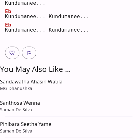
K
undumanee...  
Eb
K
undumanee... Kundumanee...  
Eb
K
undumanee... Kundumanee...
You May Also Like ...
Sandawatha Ahasin Watila
MG Dhanushka
Santhosa Wenna
Saman De Silva
Pinibara Seetha Yame
Saman De Silva