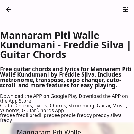
Mannaram Piti Walle
Kundumani - Freddie Silva |
Guitar Chords
Free guitar chords and lyrics for Mannaram Piti
Walle Kundumani by Freddie Silva. Includes
metronome, transpose, capo changer, auto-
scroll, and more features for easy playing.
Download the APP on Google Play
Download the APP on
the App Store
Guitar Chords, Lyrics, Chords, Strumming, Guitar, Music,
VChords, Guitar Chords App
fredee fredii predii predee predie freddy preddy silwa
fredy
Mannaram Piti Walle -