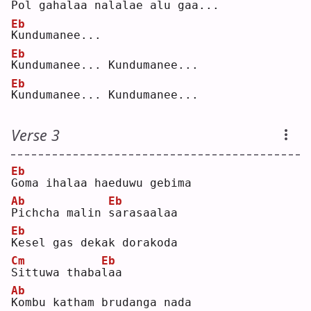
P
ol gahalaa 
n
alalae alu 
g
aa..
.
Eb
K
undumanee...  
Eb
K
undumanee... Kundumanee...  
Eb
K
undumanee... Kundumanee...  
Verse 3
Eb
G
oma ihalaa haeduwu gebima  
Ab
Eb
P
ichcha malin 
s
arasaalaa  
Eb
K
esel gas dekak dorakoda  
Cm
Eb
S
ittuwa thaba
l
aa  
Ab
K
ombu katham brudanga nada  