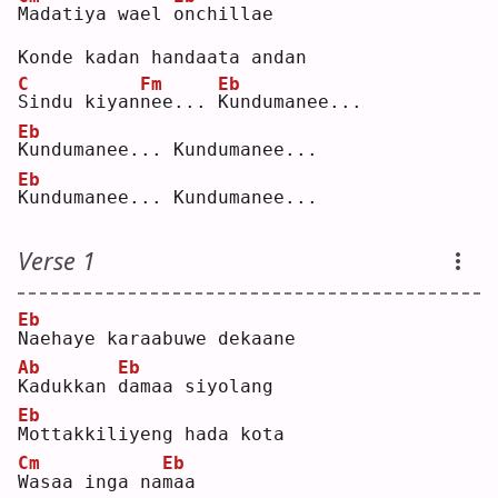
M
adatiya wael 
o
nchillae  
Konde kadan handaata andan  
C
Fm
Eb
S
indu kiyan
n
ee... 
K
undumanee...  
Eb
K
undumanee... Kundumanee...  
Eb
K
undumanee... Kundumanee...  
Verse 1
Eb
N
aehaye karaabuwe dekaane  
Ab
Eb
K
adukkan 
d
amaa siyolang  
Eb
M
ottakkiliyeng hada kota  
Cm
Eb
W
asaa inga na
m
aa  