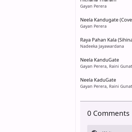
Gayan Perera
Neela Kandugate (Cove
Gayan Perera
Raya Pahan Kala (Sihin
Nadeeka Jayawardana
Neela KanduGate
Gayan Perera, Raini Gunat
Neela KaduGate
Gayan Perera, Raini Gunat
0 Comments