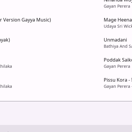
Gayan Perera
r Version Gayya Music)
Mage Heena
Udaya Sri Wi
ayak)
Unmadani
Bathiya And S
Poddak Saiko
hilaka
Gayan Perera
Pissu Kora -
hilaka
Gayan Perera 