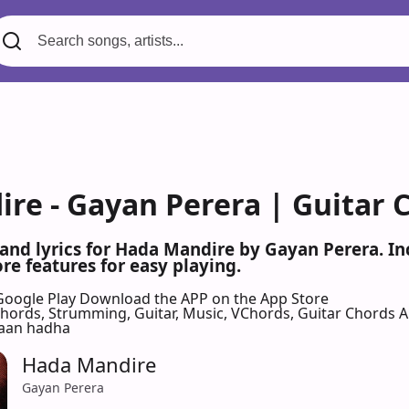
re - Gayan Perera | Guitar 
 and lyrics for Hada Mandire by Gayan Perera. I
re features for easy playing.
Google Play
Download the APP on the App Store
 Chords, Strumming, Guitar, Music, VChords, Guitar Chords 
aan hadha
Hada Mandire
Gayan Perera