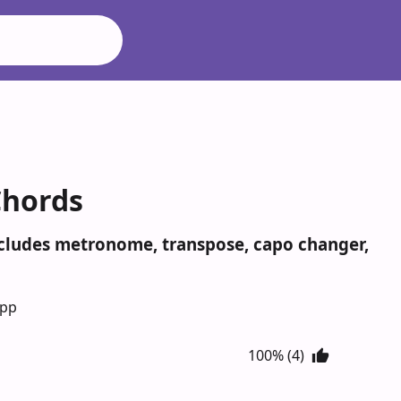
Chords
ncludes metronome, transpose, capo changer,
App
100% (4)