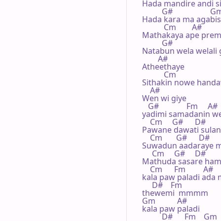
Hada mandire andi s
          G#                   G
Hada kara ma agabis
           Cm        A#

Mathakaya ape prem
          G#

Natabun wela welali g
        A#

Atheethaye

           Cm

Sithakin nowe handa
    A#

Wen wi giye 

   G#              Fm     A#

yadimi samadanin we
    Cm     G#      D#        
Pawane dawati sulan
    Cm       G#      D#      
Suwadun aadaraye m
     Cm     G#     D#       
Mathuda sasare hamu
    Cm      Fm         A#

kala paw paladi ada 
     D#    Fm

thewemi  mmmm

Gm           A#   

kala paw paladi 

          D#      Fm    Gm
