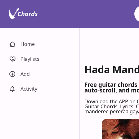
Chords
Home
Playlists
Hada Mandi
Add
Free guitar chords
Activity
auto-scroll, and mo
Download the APP on 
Guitar Chords, Lyrics,
manderee pereraa gay