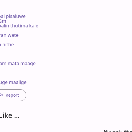
i pisaluwe

  Gm

alin thutima kale

an wate

hithe 

am mata maage



uge maalige
Report
ike ...
Nihanda Wuy