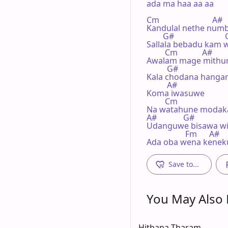
ada ma haa aa aa

Cm                          A#

Kandulal nethe numba
        G#                       
Sallala bebadu kam w
         Cm            A#

Awalam mage mithur
          G#

Kala chodana hangan 
          A#

Koma iwasuwe

         Cm

Na watahune modak
A#             G#

Udanguwe bisawa wi
                   Fm      A#

Ada oba wena kenek
Save to...
You May Also L
Hithana Tharam