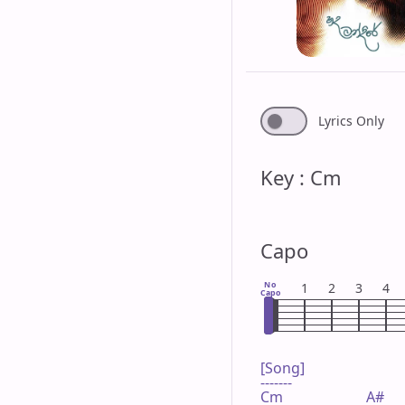
Lyrics Only
Key : Cm
Capo
No
1
2
3
4
Capo
[Song]

-------

Cm                       A#
