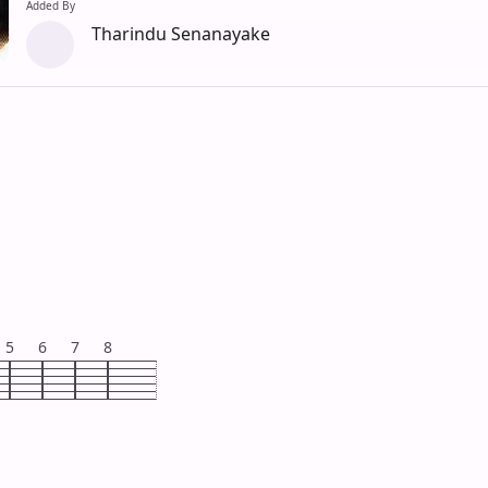
Added By
Tharindu Senanayake
5
6
7
8