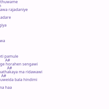
ithuwame

m

awa rajadaniye

adare

iya

wa 

ti pamule

     A#

ge horahen sengawi

       A#

athakaya ma ridawawi

  A#

weida bala hindimi

ma haa
