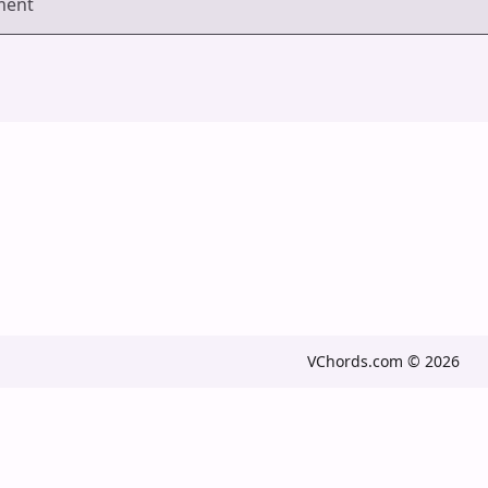
ment
VChords.com © 2026