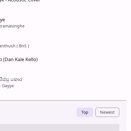
ye
ckramasinghe
anthush ( BnS )
 (Dan Kale Kello)
 පිස්සු කොර
- Gayya
Top
Newest