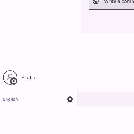
Write a com
Cancel
Profile
English