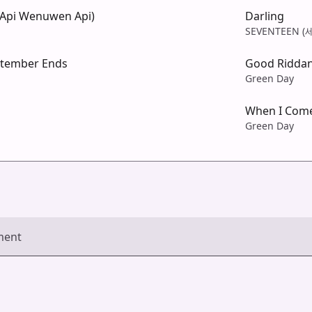
Api Wenuwen Api)
Darling
SEVENTEEN 
tember Ends
Good Riddan
Green Day
When I Com
Green Day
ment