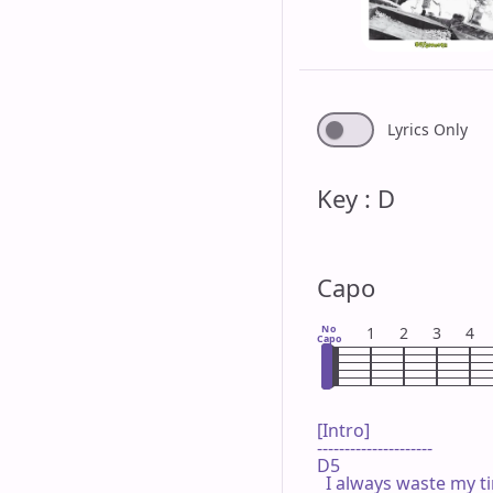
Lyrics Only
Key : D
Capo
No
1
2
3
4
Capo
[Intro]

---------------------

D5

  I always waste my t