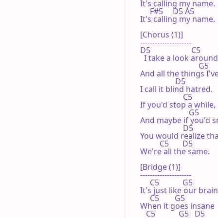
It's calling my name.

     F#5     D5 A5

It's calling my name.

[Chorus (1)]

---------------------

D5                     C5

  I take a look around,
                              G5

And all the things I'v
                  D5

I call it blind hatred.

                      C5

If you'd stop a while,

                         G5

And maybe if you'd sm
                      D5

You would realize tha
          C5       D5

We're all the same.

[Bridge (1)]

---------------------

     C5            G5

It's just like our brain,
     C5        G5

When it goes insane

   C5            G5   D5
