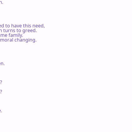
.

ed to have this need,

n turns to greed.

me family.

a moral changing.

n.






