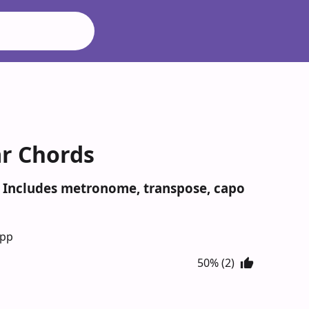
ar Chords
. Includes metronome, transpose, capo
App
50% (2)