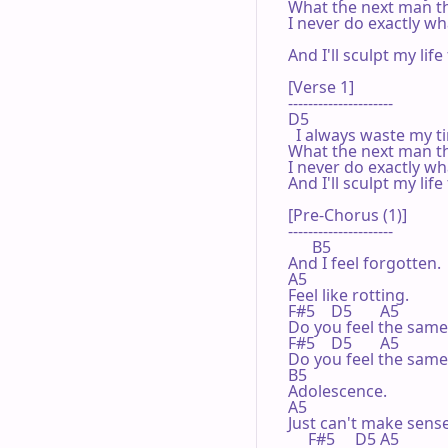
What the next man th
I never do exactly wha
                                      
And I'll sculpt my lif
[Verse 1]

---------------------

D5

  I always waste my t
What the next man th
I never do exactly wha
And I'll sculpt my lif
[Pre-Chorus (1)]

---------------------

      B5

And I feel forgotten.

A5

Feel like rotting.

F#5    D5       A5

Do you feel the same?
F#5    D5       A5

Do you feel the same?
B5

Adolescence.

A5

Just can't make sense.
     F#5     D5 A5
