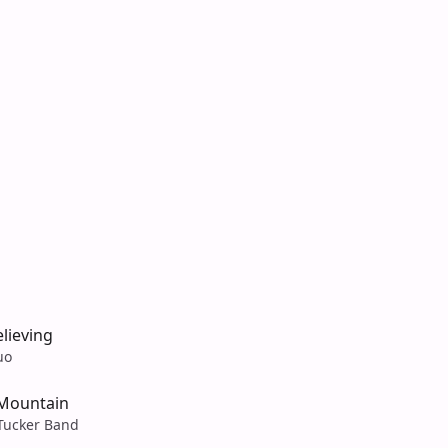
lieving
uo
 Mountain
Tucker Band