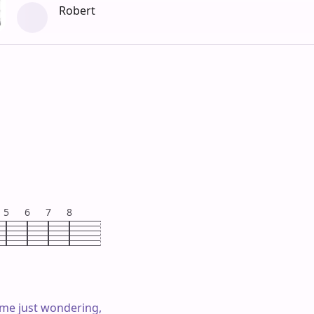
Robert
5
6
7
8
ime just wondering,
