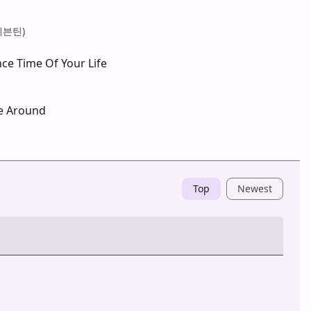
(세븐틴)
ce Time Of Your Life
e Around
Top
Newest
Post