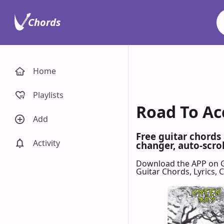
Chords
Home
Playlists
Road To Ac
Add
Free guitar chords
Activity
changer, auto-scrol
Download the APP on 
Guitar Chords, Lyrics,