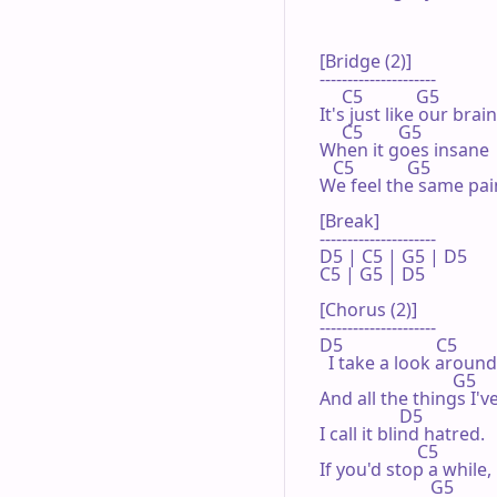
[Bridge (2)]

---------------------

     C5            G5

It's just like our brain,
     C5        G5

When it goes insane

   C5            G5

We feel the same pain
[Break]

---------------------

D5 | C5 | G5 | D5 

C5 | G5 | D5 

[Chorus (2)]

---------------------

D5                     C5

  I take a look around,
                              G5

And all the things I'v
                  D5

I call it blind hatred.

                      C5

If you'd stop a while,

                         G5
