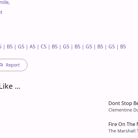
ile,

t

 | B5 | G5 | A5 | C5 | B5 | G5 | B5 | G5 | B5 | G5 | B5 

Report
ike ...
Dont Stop Be
Clementine D
Fire On The
The Marshall 