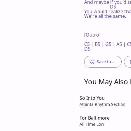
And maybe if you'd sm
                      D5

You would realize tha
We're all the same.

[Outro]

---------------------

C5 | B5 | G5 | A5 | C5
D5
Save to...
You May Also L
So Into You
Atlanta Rhythm Section
For Baltimore
All Time Low