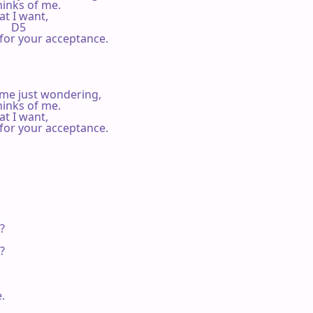
inks of me.

t I want,

      D5

e for your acceptance.

ime just wondering,

inks of me.

t I want,

e for your acceptance.






