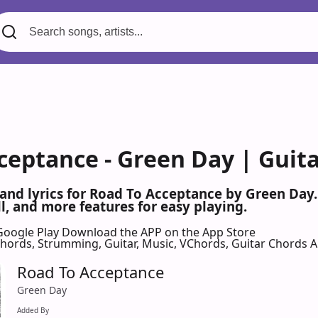
ceptance - Green Day | Guit
 and lyrics for Road To Acceptance by Green Day
l, and more features for easy playing.
Google Play
Download the APP on the App Store
 Chords, Strumming, Guitar, Music, VChords, Guitar Chords 
Road To Acceptance
Green Day
Added By