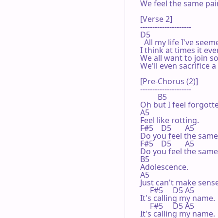
We feel the same pain
[Verse 2]

---------------------

D5

  All my life I've seem
I think at times it eve
We all want to join so
We'll even sacrifice 
[Pre-Chorus (2)]

---------------------

         B5

Oh but I feel forgotte
A5

Feel like rotting.

F#5    D5       A5

Do you feel the same?
F#5    D5       A5

Do you feel the same?
B5

Adolescence.

A5

Just can't make sense.
     F#5     D5 A5

It's calling my name.

     F#5     D5 A5

It's calling my name.
