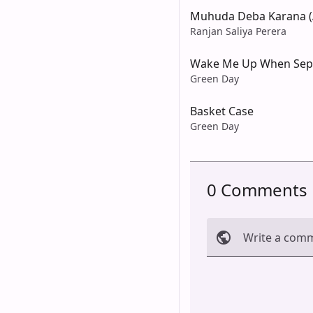
Muhuda Deba Karana (
Ranjan Saliya Perera
Wake Me Up When Sep
Green Day
Basket Case
Green Day
0 Comments
Write a com
Cancel