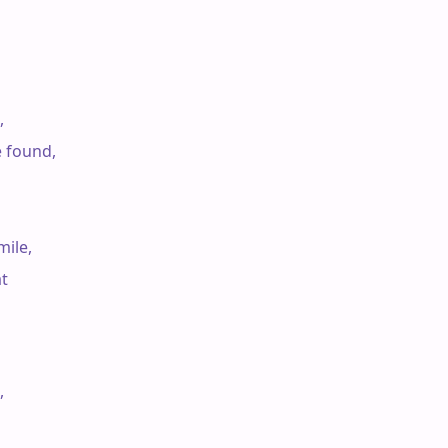


e found,

ile,

t


