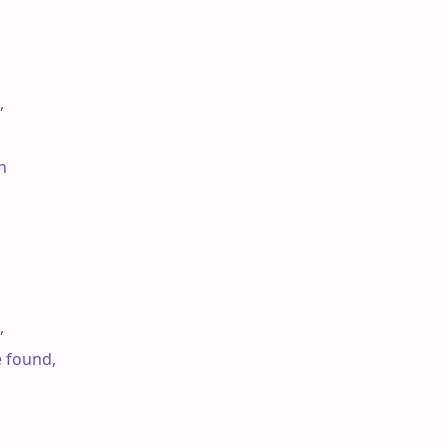






e found,
